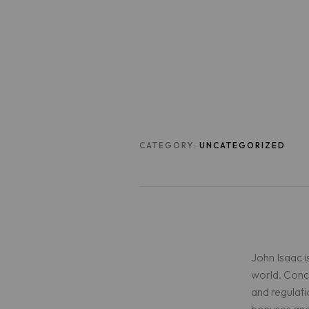
CATEGORY:
UNCATEGORIZED
John Isaac i
world. Concu
and regulat