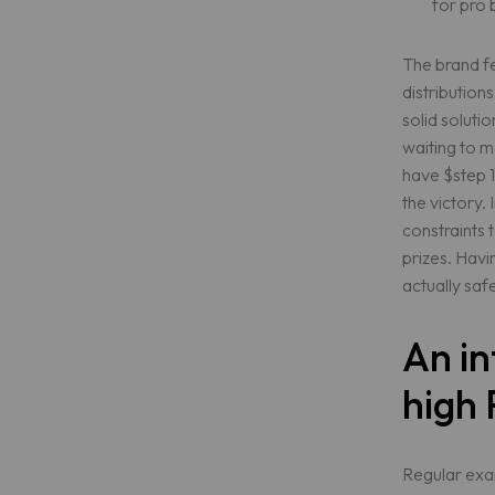
for pro 
The brand f
distributions
solid soluti
waiting to m
have $step 1
the victory.
Home
constraints 
prizes. Havi
actually saf
About Us
An i
Services
high 
BOOK AN APPOINTMENT
OUR IDENTITY
Service Request
ORIGIN OF THE LETSKONET NAM
WORDPRESS DESIGN AND DEVE
Regular exam
OUR APPROACH