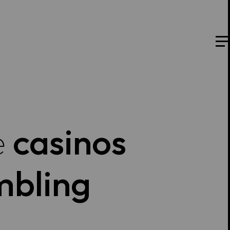
e
casinos
bling