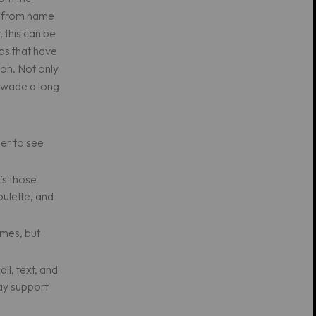
a from name
 this can be
ips that have
on. Not only
y wade a long
der to see
’s those
oulette, and
mes, but
ll, text, and
ay support