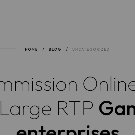
HOME
BLOG
UNCATEGORIZED
mmission
Onlin
Large
RTP
Gam
enterprises