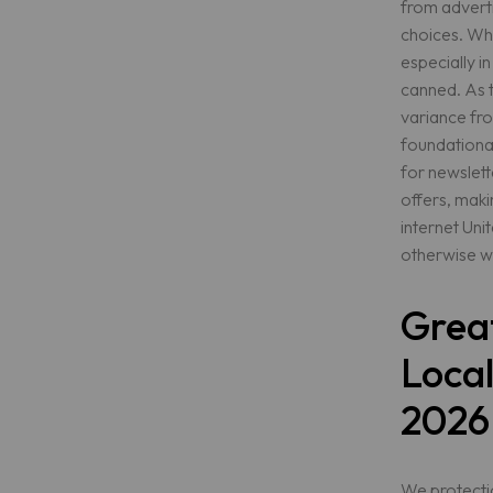
from adverti
CREATIVE IT/WEB CONSULTING
Portfolio
INDUSTRIES COVERAGE
choices. Whi
MULTIMEDIA AND ADVERTISEME
BOOK AN APPOINTMENT
especially i
BRANDING AND IDENTITY DESIG
COST CALCULATOR
canned. As t
Career
variance fro
REQUEST A SERVICE
foundational
REQUEST A QUOTE
for newslett
Blog
TERMS AND CONDITIONS
offers, mak
internet Uni
otherwise w
Contact
Great
Local
2026
We protectio