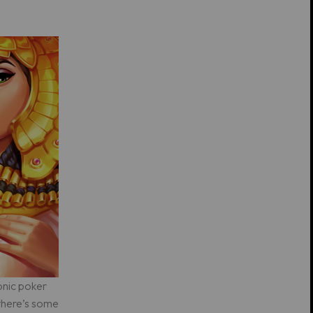
Useful links
onic poker
 there’s some