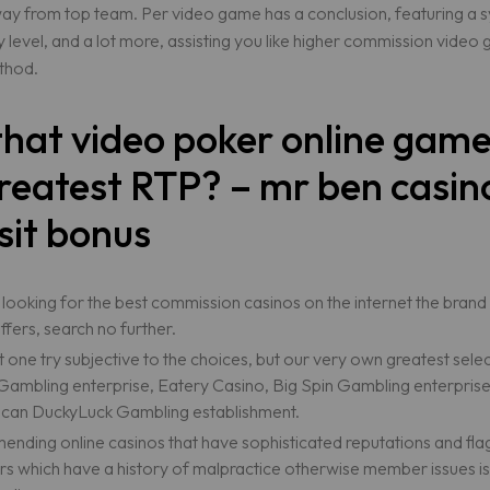
y from top team. Per video game has a conclusion, featuring a s
ty level, and a lot more, assisting you like higher commission video
thod.
hat video poker online game
reatest RTP? – mr ben casin
sit bonus
e looking for the best commission casinos on the internet the bran
ffers, search no further.
t one try subjective to the choices, but our very own greatest selec
 Gambling enterprise, Eatery Casino, Big Spin Gambling enterprise
 can DuckyLuck Gambling establishment.
ding online casinos that have sophisticated reputations and fla
s which have a history of malpractice otherwise member issues is