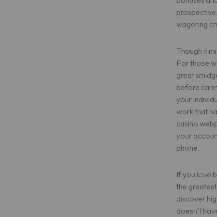
bonuses and
prospective
wagering cri
Though it mig
For those wh
great smidge
before caref
your individ
work that hav
casino webpa
your account
phone.
If you love 
the greatest
discover hig
doesn’t have