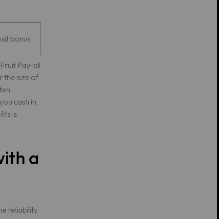
Fruit Pay-all
 the size of
ten
you cash in
its is
ith a
 reliability