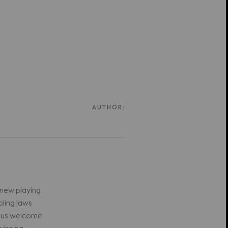
AUTHOR:
 new playing
ling laws
rous welcome