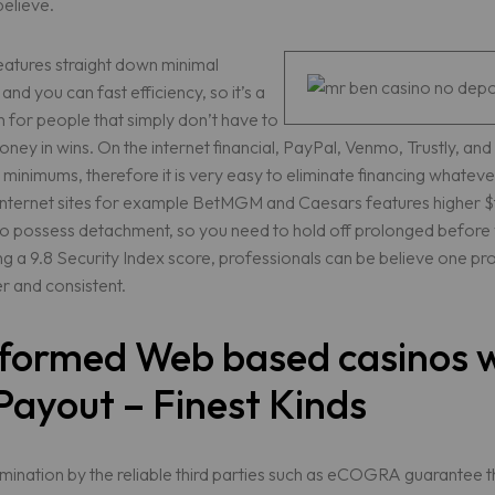
believe.
eatures straight down minimal
 and you can fast efficiency, so it’s a
on for people that simply don’t have to
oney in wins. On the internet financial, PayPal, Venmo, Trustly, and 
 minimums, therefore it is very easy to eliminate financing whatever
 Internet sites for example BetMGM and Caesars features higher $
to possess detachment, so you need to hold off prolonged before 
ng a 9.8 Security Index score, professionals can be believe one prof
er and consistent.
nformed Web based casinos w
Payout – Finest Kinds
E
LOPMENT
ination by the reliable third parties such as eCOGRA guarantee the