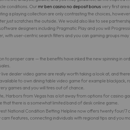
icle conditions. Our
mr ben casino no deposit bonus
very first are
ing a playing collection are only contrasting the choices, however,
ter just scratches the outside. We would also like to see partnersh
oftware designers including Pragmatic Play and you will Progressi
r, with user-centric search filters and you can gaming groups ma
n to proper care — the benefits have inked the new spinning in or
sales.
live dealer video game are really worth taking a look at, and there
available to own dining table video game for example blackjack, r
tery games and you will tires out of chance.
e, Harbors from Vegas has a lot away from options for casino ga
e that there is a somewhat limited band of desk online game.
st National Condition Betting Helpline now offers twenty four/7 ca
cam features, connecting individuals with regional tips and you m