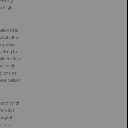
winning
s-high
ion’s tail.
roll off a
ty perks
ything to
ilders they
he local
g, ensure
se cellular
section at
ive ways
ough it
 lot of