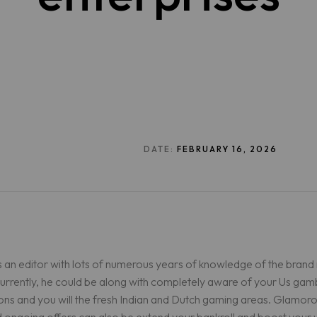
DATE:
FEBRUARY 16, 2026
s an editor with lots of numerous years of knowledge of the brand
rrently, he could be along with completely aware of your Us gamb
ions and you will the fresh Indian and Dutch gaming areas. Glamo