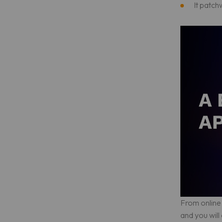
It patch
From online 
and you will