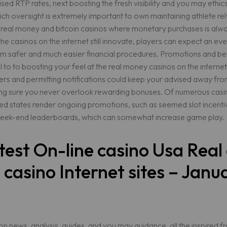
sed RTP rates, next boosting the fresh visibility and you may ethic
ch oversight is extremely important to own maintaining athlete rel
NT
n real money and bitcoin casinos where monetary purchases is alw
N
he casinos on the internet still innovate, players can expect an ev
m safer and much easier financial procedures. Promotions and ben
 to to boosting your feel at the real money casinos on the internet
ers and permitting notifications could keep your advised away fr
ing sure you never overlook rewarding bonuses. Of numerous casi
ted states render ongoing promotions, such as seemed slot incenti
eek-end leaderboards, which can somewhat increase game play.
est On-line casino Usa Real
 casino Internet sites – Janu
n news, analysis, guides, and you may guidance, all the inspired f