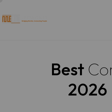
Best
Co
2026