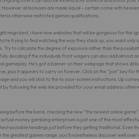
 ongoing offers can also be extend your bankroll and boost your 
.
However all bonuses are made equal – certain come with heaven
teria otherwise restricted games qualifications.
ht reign best, i have nine websites that will be gorgeous for the Ignit
o’re trying to find watching the way they stack up, you want only sc
. Try to calculate the degree of exposure rather than the possibili
ully deciding if the individuals front wagers can also add almost an
ual gameplay. He’s got a banner on their webpage that shows all bu
e, plus it appears to carry on forever. Click on the “join” key for t
ge and you will stick to the to your-screen instructions. Up comin
 by following the web link provided for your email address otherwi
being before the bend, checking the new “the newest online game” 
 actual‑money gambling enterprises is just one of the most effect
hest‑possible headings just before they getting traditional. Even th
 the greatest games range, you’ll nonetheless discover well over a