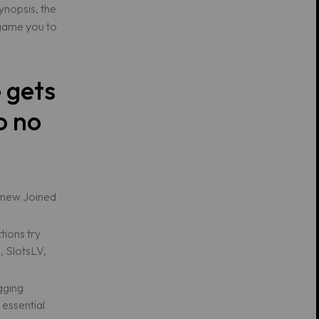
ynopsis, the
 game you to
 gets
o no
d new Joined
tions try
, SlotsLV,
gging
 essential