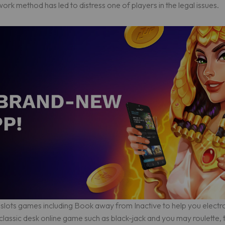
work method has led to distress one of players in the legal issues.
Projects
slots games including Book away from Inactive to help you electr
 classic desk online game such as black-jack and you may roulette,