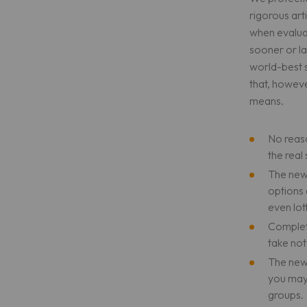
rigorous art
when evaluat
sooner or la
world-best s
that, howeve
means.
No reaso
the real 
The new 
options 
even lot
Complet
take not
The newe
you may 
groups.