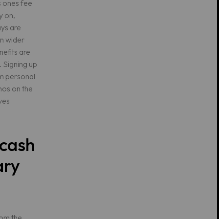
s ones fee
y on,
ays are
en wider
efits are
. Signing up
om personal
nos on the
ves
 cash
ary
rom the