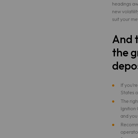
headings awa
new volatili
suit your me
And t
the g
depo
If you’r
States o
The righ
Ignition
and you
Recommen
operator