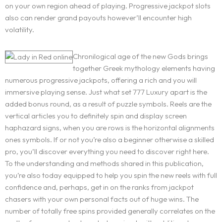
on your own region ahead of playing. Progressive jackpot slots
also can render grand payouts however’ll encounter high
volatility.
Chronilogical age of the new Gods brings
together Greek mythology elements having
numerous progressive jackpots, offering a rich and you will
immersive playing sense. Just what set 777 Luxury apart is the
added bonus round, as a result of puzzle symbols. Reels are the
vertical articles you to definitely spin and display screen
haphazard signs, when you are rows is the horizontal alignments
ones symbols. If or not you’re also a beginner otherwise a skilled
pro, you’ll discover everything you need to discover right here.
To the understanding and methods shared in this publication,
you’re also today equipped to help you spin the new reels with full
confidence and, perhaps, get in on the ranks from jackpot
chasers with your own personal facts out of huge wins. The
number of totally free spins provided generally correlates on the