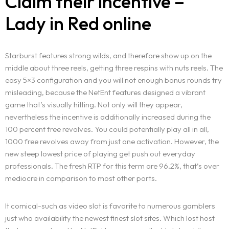
Claim their incentive –
Lady in Red online
Starburst features strong wilds, and therefore show up on the
middle about three reels, getting three respins with nuts reels. The
easy 5×3 configuration and you will not enough bonus rounds try
misleading, because the NetEnt features designed a vibrant
game that’s visually hitting. Not only will they appear,
nevertheless the incentive is additionally increased during the
100 percent free revolves. You could potentially play all in all,
1000 free revolves away from just one activation. However, the
new steep lowest price of playing get push out everyday
professionals. The fresh RTP for this term are 96.2%, that’s over
mediocre in comparison to most other ports.
It comical-such as video slot is favorite to numerous gamblers
just who availability the newest finest slot sites. Which lost host