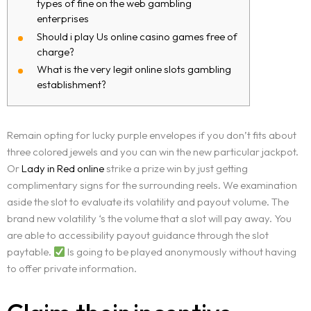
types of fine on the web gambling
enterprises
Should i play Us online casino games free of
charge?
What is the very legit online slots gambling
establishment?
Remain opting for lucky purple envelopes if you don’t fits about
three colored jewels and you can win the new particular jackpot.
Or
Lady in Red online
strike a prize win by just getting
complimentary signs for the surrounding reels. We examination
aside the slot to evaluate its volatility and payout volume. The
brand new volatility ‘s the volume that a slot will pay away.
You
are able to accessibility payout guidance through the slot
paytable.
Is going to be played anonymously without having
to offer private information.