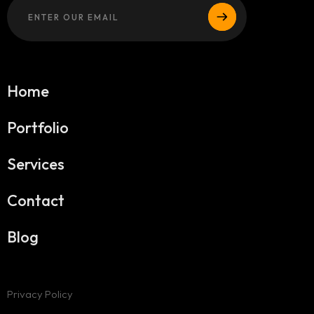
Home
Portfolio
Services
Contact
Blog
Privacy Policy