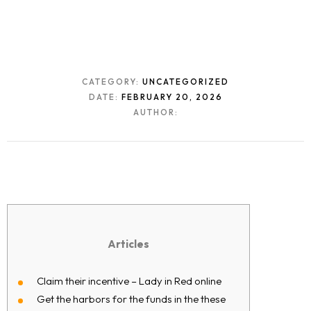
CATEGORY:
UNCATEGORIZED
DATE:
FEBRUARY 20, 2026
AUTHOR:
Articles
Claim their incentive – Lady in Red online
Get the harbors for the funds in the these