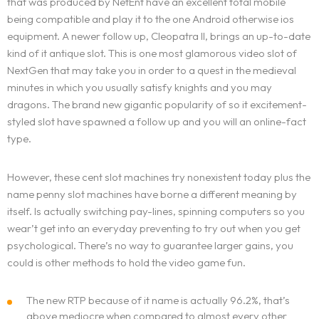
that was produced by NetEnt have an excellent total mobile
being compatible and play it to the one Android otherwise ios
equipment. A newer follow up, Cleopatra II, brings an up-to-date
kind of it antique slot. This is one most glamorous video slot of
NextGen that may take you in order to a quest in the medieval
minutes in which you usually satisfy knights and you may
dragons. The brand new gigantic popularity of so it excitement-
styled slot have spawned a follow up and you will an online-fact
type.
However, these cent slot machines try nonexistent today plus the
name penny slot machines have borne a different meaning by
itself. Is actually switching pay-lines, spinning computers so you
wear’t get into an everyday preventing to try out when you get
psychological. There’s no way to guarantee larger gains, you
could is other methods to hold the video game fun.
The new RTP because of it name is actually 96.2%, that’s
above mediocre when compared to almost every other