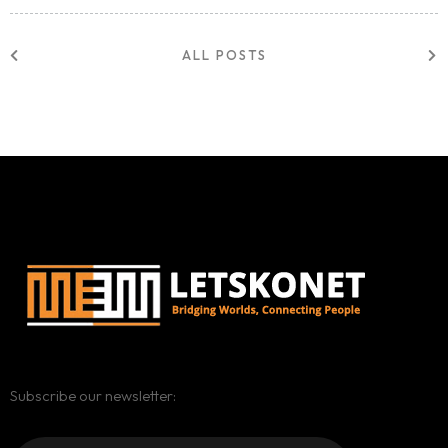
ALL POSTS
Subscribe our newsletter: