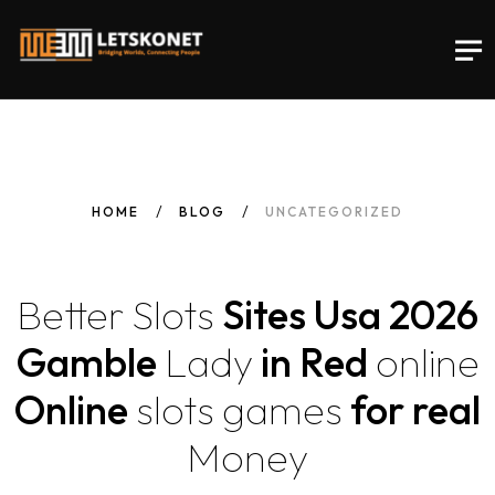
HOME
BLOG
UNCATEGORIZED
Better
Slots
Sites Usa 2026
Gamble
Lady
in Red
online
Online
slots
games
for real
Money