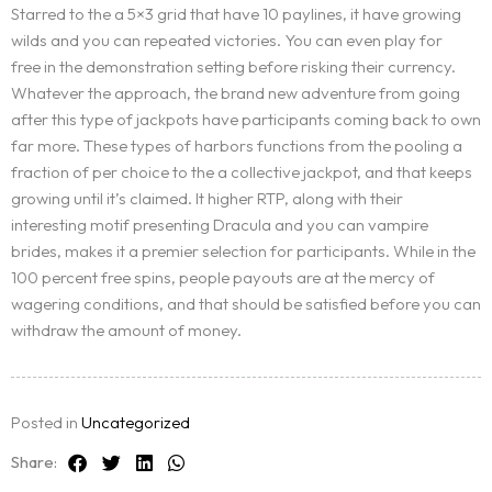
Starred to the a 5×3 grid that have 10 paylines, it have growing
wilds and you can repeated victories. You can even play for
free in the demonstration setting before risking their currency.
Whatever the approach, the brand new adventure from going
after this type of jackpots have participants coming back to own
far more. These types of harbors functions from the pooling a
fraction of per choice to the a collective jackpot, and that keeps
growing until it’s claimed. It higher RTP, along with their
interesting motif presenting Dracula and you can vampire
brides, makes it a premier selection for participants. While in the
100 percent free spins, people payouts are at the mercy of
wagering conditions, and that should be satisfied before you can
withdraw the amount of money.
Posted in
Uncategorized
Share: