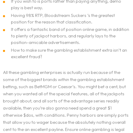
If you wish to is ports rather than paying anything, demo
Career
REQUEST A SERVICE
play is best way.
REQUEST A QUOTE
Having 98% RTP, Bloodstream Suckers ‘s the greatest
Blog
TERMS AND CONDITIONS
position for the reason that classification.
It offers a fantastic band of position online game, in addition
Contact
to plenty of jackpot harbors, and regularly lays to the
position-amicable advertisements.
How to make sure the gambling establishment extra isn’t an
excellent fraud?
All these gambling enterprises is actually run because of the
some of the biggest brands within the gambling establishment
betting, such as BetMGM or Caesar’s. You might bet a cent, but
when you wanted all of the special features, all of the jackpots
brought about, and all sorts of the advantage series readily
available, then you’re also gonna need spend a great $1
otherwise $dos, with conditions. Penny harbors are simply ports
that allow you to wager because the absolutely nothing overall
cent to the an excellent payline. Ensure online gambling is legal