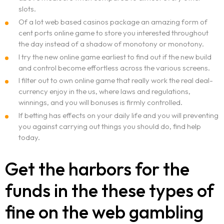
slots.
Of a lot web based casinos package an amazing form of
cent ports online game to store you interested throughout
the day instead of a shadow of monotony or monotony.
I try the new online game earliest to find out if the new build
and control become effortless across the various screens.
I filter out to own online game that really work the real deal-
currency enjoy in the us, where laws and regulations,
winnings, and you will bonuses is firmly controlled.
If betting has effects on your daily life and you will preventing
you against carrying out things you should do, find help
today.
Get the harbors for the
funds in the these types of
fine on the web gambling