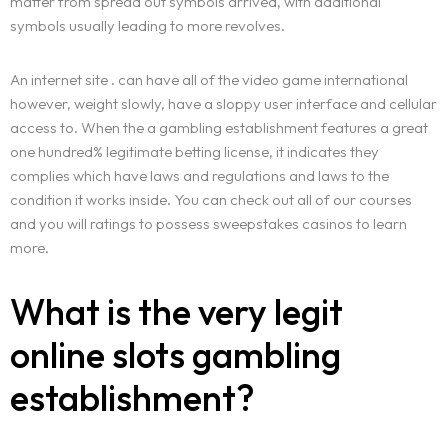
matter from spread out symbols arrived, with additional
symbols usually leading to more revolves.
An internet site . can have all of the video game international
however, weight slowly, have a sloppy user interface and cellular
access to. When the a gambling establishment features a great
one hundred% legitimate betting license, it indicates they
complies which have laws and regulations and laws to the
condition it works inside. You can check out all of our courses
and you will ratings to possess sweepstakes casinos to learn
more.
What is the very legit
online slots gambling
establishment?