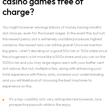
casino games free of
charge?
You might however winnings billions of money having mindful
slot choices, even for the lowest wager. In the event the, but not,
the newest penny slot is extremely unstable possesses highest
Home
variance, the newest wins can still be grand! Once we mention
big gains, i aren’t deciding on a good 50x risk or 100x stake since
About Us
the a huge earn; a lot more like a 500x share and you can on the
1000x risk and you may large region earn with your better cent
slot advice. But not, multiple a few, along with enhancing your
Services
BOOK AN APPOINTMENT
total experience with Penny slots, increase your understanding
OUR IDENTITY
and you will likelihood of choosing the best machines to
Service Request
experience on the.
WORDPRESS DESIGN AND DEVELOPMENT
ORIGIN OF THE LETSKONET NAME
CREATIVE IT/WEB CONSULTING
OUR APPROACH
Portfolio
It’s a top-volatility slot, very anticipate rare however, nice
MULTIMEDIA AND ADVERTISEMENT
BOOK AN APPOINTMENT
INDUSTRIES COVERAGE
prospective payouts while in the enjoy.
BRANDING AND IDENTITY DESIGN
COST CALCULATOR