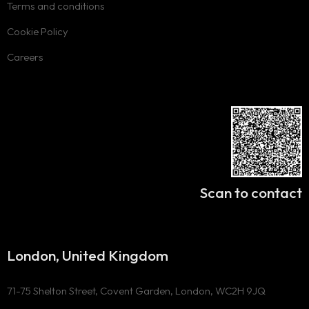
Terms and conditions
Cookie Policy
Careers
Scan to contact
London, United Kingdom
71-75 Shelton Street, Covent Garden, London, WC2H 9JQ