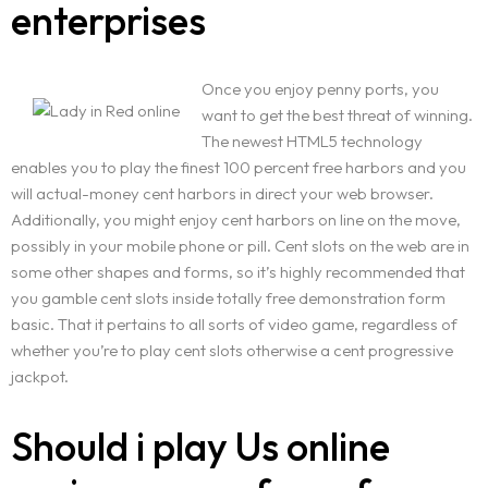
enterprises
Once you enjoy penny ports, you
want to get the best threat of winning.
The newest HTML5 technology
enables you to play the finest 100 percent free harbors and you
will actual-money cent harbors in direct your web browser.
Additionally, you might enjoy cent harbors on line on the move,
possibly in your mobile phone or pill. Cent slots on the web are in
some other shapes and forms, so it’s highly recommended that
you gamble cent slots inside totally free demonstration form
basic. That it pertains to all sorts of video game, regardless of
whether you’re to play cent slots otherwise a cent progressive
jackpot.
Should i play Us online