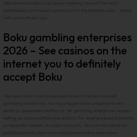
telecommunications company, making it one of the most
obtainable commission options for on the internet sales – along
with casino finest-ups.
Boku gambling enterprises
2026 – See casinos on the
internet you to definitely
accept Boku
High execution costs are present one of mobile-focused
gambling enterprises, having straight down adoption to the
desktop-dependent platforms. All gambling enterprises require
setting up choice withdrawal actions, for example bank transmits
or elizabeth-wallets, to make cashouts. You can not withdraw
profits back into your own mobile phone otherwise score