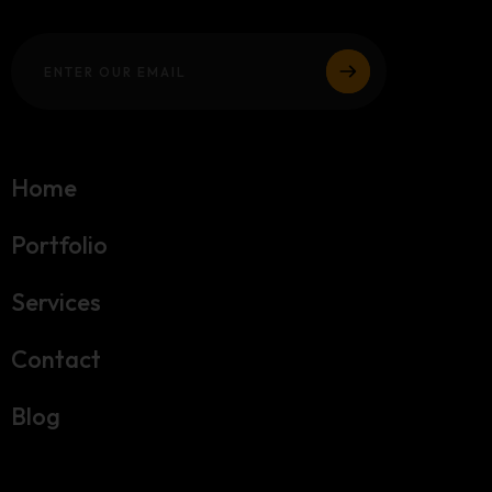
Home
Portfolio
Services
Contact
Blog