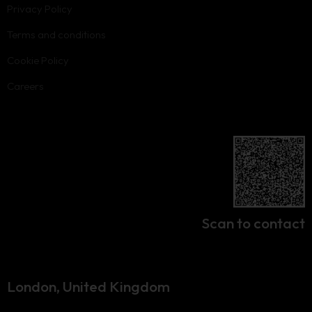
Privacy Policy
Terms and conditions
Cookie Policy
Careers
Scan to contact
London, United Kingdom