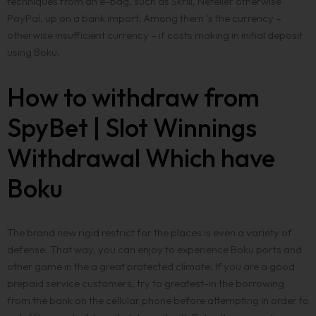
techniques from an e-bag, such as Skrill, Neteller otherwise
PayPal, up on a bank import.
Among them ‘s the currency –
otherwise insufficient currency – if costs making in initial deposit
using Boku.
How to withdraw from
SpyBet | Slot Winnings
Withdrawal Which have
Boku
The brand new rigid restrict for the places is even a variety of
defense. That way, you can enjoy to experience Boku ports and
other game in the a great protected climate. If you are a good
prepaid service customers, try to greatest-in the borrowing
from the bank on the cellular phone before attempting in order to