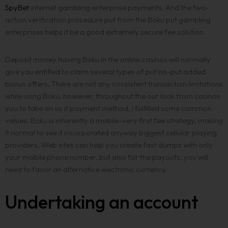
SpyBet
internet gambling enterprise payments. And the two-
action verification procedure put from the Boku put gambling
enterprises helps it be a good extremely secure fee solution.
Deposit money having Boku in the online casinos will normally
give you entitled to claim several types of put no-put added
bonus offers. There are not any consistent transaction limitations
while using Boku, however, throughout the our look from casinos
Home
you to take on so it payment method, i fulfilled some common
values. Boku is inherently a mobile-very first fee strategy, making
About Us
it normal to see it incorporated anyway biggest cellular playing
providers. Web sites can help you create fast dumps with only
Services
your mobile phone number, but also for the payouts, you will
BOOK AN APPOINTMENT
need to favor an alternative electronic currency.
OUR IDENTITY
Service Request
WORDPRESS DESIGN AND DEVELOPMENT
ORIGIN OF THE LETSKONET NAME
Undertaking an account
CREATIVE IT/WEB CONSULTING
OUR APPROACH
Portfolio
MULTIMEDIA AND ADVERTISEMENT
BOOK AN APPOINTMENT
INDUSTRIES COVERAGE