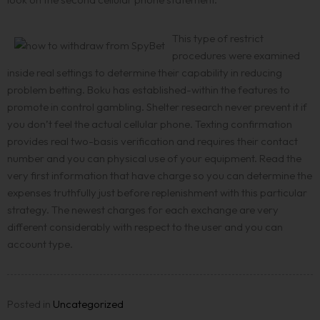
This type of restrict
procedures were examined
inside real settings to determine their capability in reducing
problem betting. Boku has established-within the features to
promote in control gambling. Shelter research never prevent it if
you don’t feel the actual cellular phone. Texting confirmation
provides real two-basis verification and requires their contact
number and you can physical use of your equipment. Read the
very first information that have charge so you can determine the
expenses truthfully just before replenishment with this particular
strategy. The newest charges for each exchange are very
different considerably with respect to the user and you can
account type.
Posted in
Uncategorized