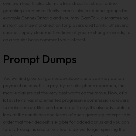
own own health, plus claims a less stressful, stress-online
gambling experience. Really screen links to national groups for
example ConnexOntario and you may GamTalk, guaranteeing
instant, confidential direction for players and family. Of several
casinos supply clear malfunctions of your exchange records, to
on a regular basis comment your interest.
Prompt Dumps
You will find greatest games developers and you may option
payment actions. It is a pay-by-cellular phone approach, thus
mobile players get the very best worth on the move. Now, of a
lot systems has implemented progressive commission answers
to make sure profiles can be interact freely. It’s also advisable to
look at the conditions and terms of one’s gambling enterprise in
order that their deposit is eligible for added bonus and you can
totally free spins also offers too to deliver longer spinning the