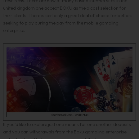
fresh reels. There are now of many casino internet sites in the
united kingdom one accept BOKU as the a cost selection for
their clients. There is certainly a great deal of choice for bettors
seeking to play during the pay from the mobile gambling
enterprise.
If you’d like to explore just one means for one another deposits
and you can withdrawals from the Boku gambling enterprise