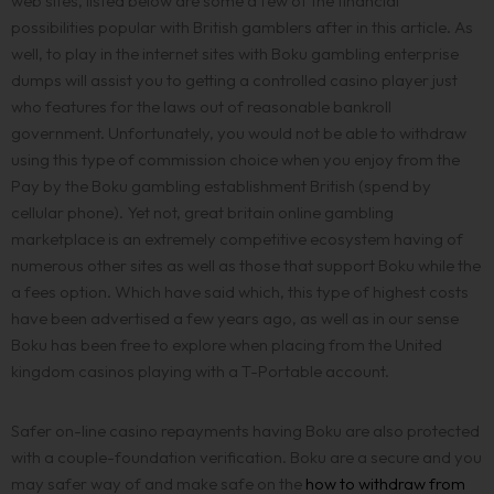
web sites, listed below are some a few of the financial
possibilities popular with British gamblers after in this article. As
well, to play in the internet sites with Boku gambling enterprise
dumps will assist you to getting a controlled casino player just
who features for the laws out of reasonable bankroll
government. Unfortunately, you would not be able to withdraw
using this type of commission choice when you enjoy from the
Pay by the Boku gambling establishment British (spend by
cellular phone). Yet not, great britain online gambling
marketplace is an extremely competitive ecosystem having of
numerous other sites as well as those that support Boku while the
a fees option. Which have said which, this type of highest costs
have been advertised a few years ago, as well as in our sense
Boku has been free to explore when placing from the United
kingdom casinos playing with a T-Portable account.
Safer on-line casino repayments having Boku are also protected
with a couple-foundation verification. Boku are a secure and you
may safer way of and make safe on the
how to withdraw from