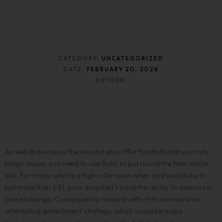
CATEGORY:
UNCATEGORIZED
DATE:
FEBRUARY 20, 2026
AUTHOR:
As well as because the second also offer football and you may
bingo issues, you need to use Boku to put round the their whole
site. For many who’re a high roller even when and would like to
put more than £31, your acquired’t have the ability to exercise in
one exchange. Consequently make an effort to nominate an
alternative detachment strategy, which could be many