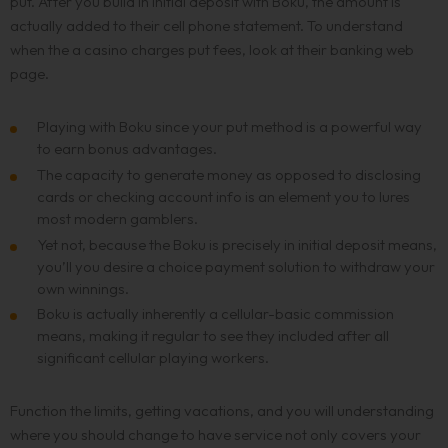
put. After you build in initial deposit with Boku, the amount is
actually added to their cell phone statement. To understand
when the a casino charges put fees, look at their banking web
page.
Playing with Boku since your put method is a powerful way
to earn bonus advantages.
The capacity to generate money as opposed to disclosing
cards or checking account info is an element you to lures
most modern gamblers.
Yet not, because the Boku is precisely in initial deposit means,
you’ll you desire a choice payment solution to withdraw your
own winnings.
Boku is actually inherently a cellular-basic commission
means, making it regular to see they included after all
significant cellular playing workers.
Function the limits, getting vacations, and you will understanding
where you should change to have service not only covers your