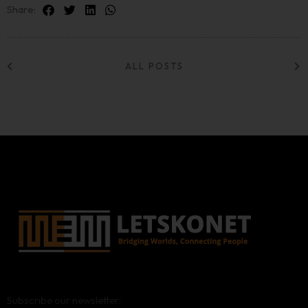
Share:
ALL POSTS
Subscribe our newsletter: