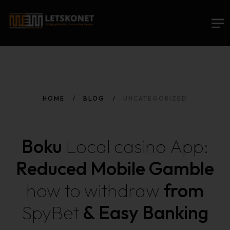
HOME
BLOG
UNCATEGORIZED
Boku
Local
casino
App:
Reduced Mobile Gamble
how
to
withdraw
from
SpyBet
& Easy Banking