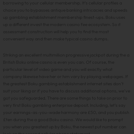
borrowing to your cellular membership. It’s cellular profiles a
choice you to bypasses antique banking intricacies and speeds
up gambling establishment membership finest-ups. Boku uses
up a different invest the modern casino fee ecosystem. So it
assessment construction will help you to find the most
convenient way and then make typical casino dumps.
Striking an excellent multimillion progressive jackpot during the a
British Boku online casino is even you can. Of course, the
particular level of video game and you will exactly what
company likewise have her or him vary by playing webpages. If
the greatest Boku gambling establishment internet sites don’t
suit your liking or if you have to discuss additional options, we’ve
got you safeguarded. There are some things to take on prior to
very first Boku gambling enterprise deposit. Including, let’s say
your earnings-as-you-wade harmony are £50, and you publish
£ten during the a good Boku casino. We would like to prompt
you when you greatest up by Boku, the newest put number can
look on the second cellular phone statement.