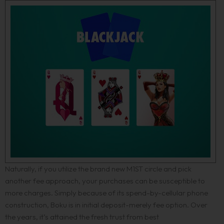
BRANDING AND IDENTITY DESIGN
COST CALCULATOR
Career
REQUEST A SERVICE
REQUEST A QUOTE
Blog
TERMS AND CONDITIONS
Contact
Naturally, if you utilize the brand new M1ST circle and pick
another fee approach, your purchases can be susceptible to
more charges. Simply because of its spend-by-cellular phone
construction, Boku is in initial deposit-merely fee option. Over
the years, it’s attained the fresh trust from best