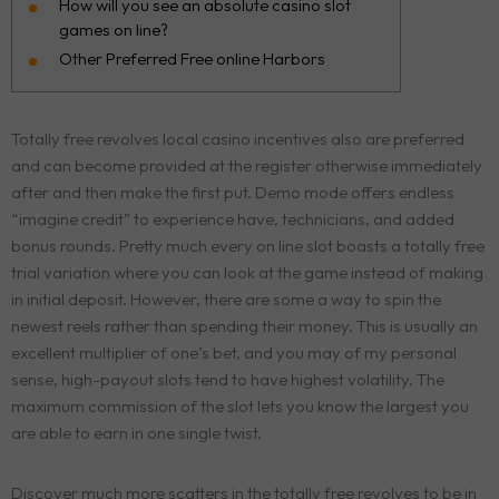
How will you see an absolute casino slot
games on line?
Other Preferred Free online Harbors
Totally free revolves local casino incentives also are preferred
and can become provided at the register otherwise immediately
after and then make the first put. Demo mode offers endless
“imagine credit” to experience have, technicians, and added
bonus rounds. Pretty much every on line slot boasts a totally free
trial variation where you can look at the game instead of making
in initial deposit. However, there are some a way to spin the
newest reels rather than spending their money.
This is usually an
excellent multiplier of one’s bet, and you may of my personal
sense, high-payout slots tend to have highest volatility. The
maximum commission of the slot lets you know the largest you
are able to earn in one single twist.
Discover much more scatters in the totally free revolves to be in