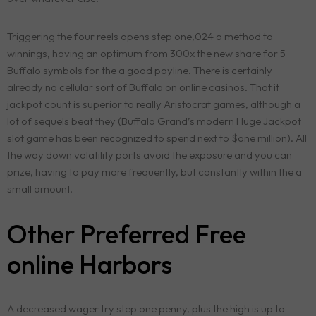
REQUEST A QUOTE
Blog
TERMS AND CONDITIONS
Triggering the four reels opens step one,024 a method to
winnings, having an optimum from 300x the new share for 5
Contact
Buffalo symbols for the a good payline. There is certainly
already no cellular sort of Buffalo on online casinos. That it
jackpot count is superior to really Aristocrat games, although a
lot of sequels beat they (Buffalo Grand’s modern Huge Jackpot
slot game has been recognized to spend next to $one million). All
the way down volatility ports avoid the exposure and you can
prize, having to pay more frequently, but constantly within the a
small amount.
Other Preferred Free
online Harbors
A decreased wager try step one penny, plus the high is up to