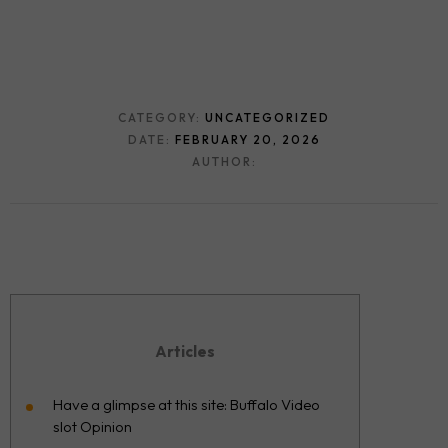
CATEGORY:
UNCATEGORIZED
DATE:
FEBRUARY 20, 2026
AUTHOR:
Articles
Have a glimpse at this site: Buffalo Video
slot Opinion