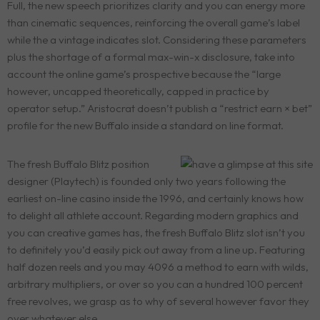
Full, the new speech prioritizes clarity and you can energy more
than cinematic sequences, reinforcing the overall game’s label
while the a vintage indicates slot. Considering these parameters
plus the shortage of a formal max-win-x disclosure, take into
account the online game’s prospective because the “large
however, uncapped theoretically, capped in practice by
Home
operator setup.” Aristocrat doesn’t publish a “restrict earn × bet”
profile for the new Buffalo inside a standard on line format.
About Us
The fresh Buffalo Blitz position
designer (Playtech) is founded only two years following the
Services
BOOK AN APPOINTMENT
earliest on-line casino inside the 1996, and certainly knows how
OUR IDENTITY
to delight all athlete account. Regarding modern graphics and
Service Request
WORDPRESS DESIGN AND DEVELOPMENT
ORIGIN OF THE LETSKONET NAME
you can creative games has, the fresh Buffalo Blitz slot isn’t you
CREATIVE IT/WEB CONSULTING
OUR APPROACH
to definitely you’d easily pick out away from a line up. Featuring
Portfolio
half dozen reels and you may 4096 a method to earn with wilds,
MULTIMEDIA AND ADVERTISEMENT
BOOK AN APPOINTMENT
INDUSTRIES COVERAGE
arbitrary multipliers, or over so you can a hundred 100 percent
BRANDING AND IDENTITY DESIGN
COST CALCULATOR
free revolves, we grasp as to why of several however favor they
Career
REQUEST A SERVICE
over whatever else.