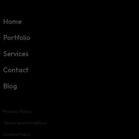
Home
Portfolio
Services
Contact
Blog
Privacy Policy
Terms and conditions
Cookie Policy