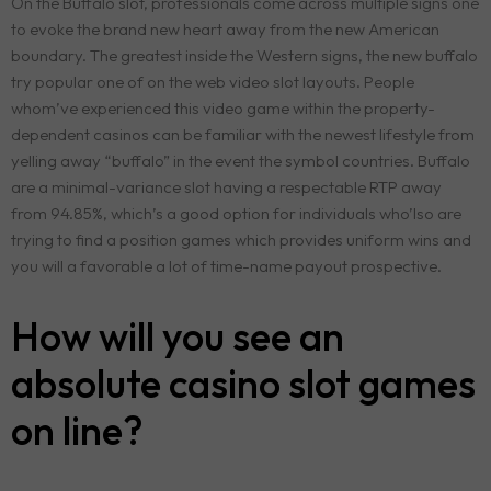
On the Buffalo slot, professionals come across multiple signs one
to evoke the brand new heart away from the new American
boundary. The greatest inside the Western signs, the new buffalo
try popular one of on the web video slot layouts. People
whom’ve experienced this video game within the property-
dependent casinos can be familiar with the newest lifestyle from
yelling away “buffalo” in the event the symbol countries. Buffalo
are a minimal-variance slot having a respectable RTP away
from 94.85%, which’s a good option for individuals who’lso are
trying to find a position games which provides uniform wins and
you will a favorable a lot of time-name payout prospective.
How will you see an
absolute casino slot games
on line?