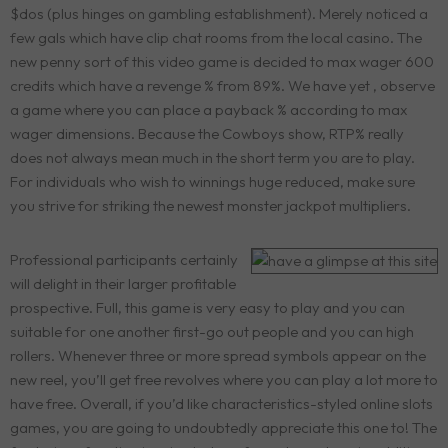
$dos (plus hinges on gambling establishment). Merely noticed a
few gals which have clip chat rooms from the local casino. The
new penny sort of this video game is decided to max wager 600
credits which have a revenge % from 89%. We have yet , observe
a game where you can place a payback % according to max
wager dimensions. Because the Cowboys show, RTP% really
does not always mean much in the short term you are to play.
For individuals who wish to winnings huge reduced, make sure
you strive for striking the newest monster jackpot multipliers.
Professional participants certainly
will delight in their larger profitable
prospective. Full, this game is very easy to play and you can
suitable for one another first-go out people and you can high
rollers. Whenever three or more spread symbols appear on the
new reel, you’ll get free revolves where you can play a lot more to
have free. Overall, if you’d like characteristics-styled online slots
games, you are going to undoubtedly appreciate this one to! The