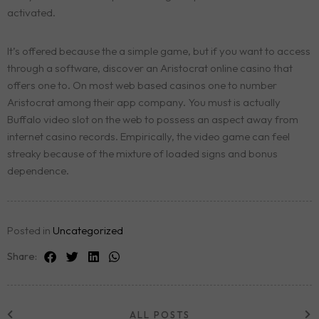
activated.
It’s offered because the a simple game, but if you want to access
through a software, discover an Aristocrat online casino that
offers one to. On most web based casinos one to number
Aristocrat among their app company. You must is actually
Buffalo video slot on the web to possess an aspect away from
internet casino records. Empirically, the video game can feel
streaky because of the mixture of loaded signs and bonus
dependence.
Posted in
Uncategorized
Share:
ALL POSTS