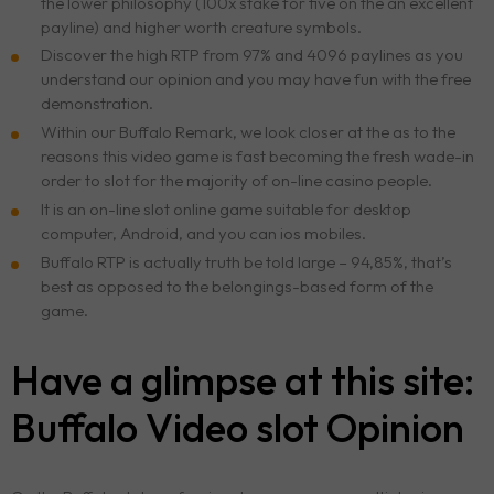
the lower philosophy (100x stake for five on the an excellent
payline) and higher worth creature symbols.
Discover the high RTP from 97% and 4096 paylines as you
understand our opinion and you may have fun with the free
demonstration.
Within our Buffalo Remark, we look closer at the as to the
reasons this video game is fast becoming the fresh wade-in
order to slot for the majority of on-line casino people.
It is an on-line slot online game suitable for desktop
computer, Android, and you can ios mobiles.
Buffalo RTP is actually truth be told large – 94,85%, that’s
best as opposed to the belongings-based form of the
game.
Have a glimpse at this site:
Buffalo Video slot Opinion