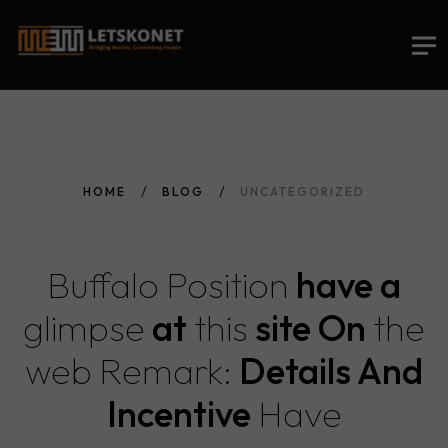
HOME
BLOG
UNCATEGORIZED
Buffalo
Position
have a
glimpse
at
this
site On
the
web
Remark:
Details And
Incentive
Have