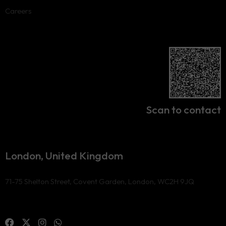
Careers
Scan to contact
London, United Kingdom
71-75 Shelton Street, Covent Garden, London, WC2H 9JQ