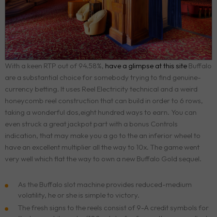
With a keen RTP out of 94.58%,
have a glimpse at this site
Buffalo
are a substantial choice for somebody trying to find genuine-
currency betting. It uses Reel Electricity technical and a weird
honeycomb reel construction that can build in order to 6 rows,
taking a wonderful dos,eight hundred ways to earn. You can
even struck a great jackpot part with a bonus Controls
indication, that may make you a go to the an inferior wheel to
have an excellent multiplier all the way to 10x. The game went
very well which flat the way to own a new Buffalo Gold sequel.
As the Buffalo slot machine provides reduced-medium
volatility, he or she is simple to victory.
The fresh signs to the reels consist of 9-A credit symbols for