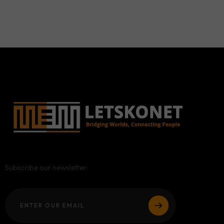
Subscribe our newsletter: