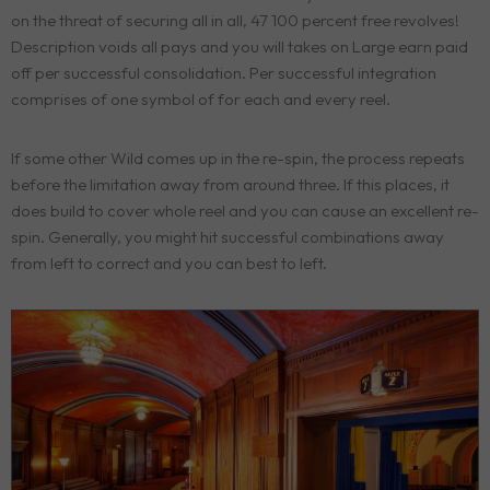
on the threat of securing all in all, 47 100 percent free revolves!
Description voids all pays and you will takes on Large earn paid
off per successful consolidation. Per successful integration
comprises of one symbol of for each and every reel.
If some other Wild comes up in the re-spin, the process repeats
before the limitation away from around three. If this places, it
does build to cover whole reel and you can cause an excellent re-
spin. Generally, you might hit successful combinations away
from left to correct and you can best to left.