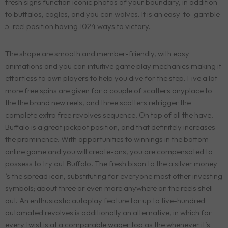
fresh signs function iconic photos of your boundary, in addition
to buffalos, eagles, and you can wolves. It is an easy-to-gamble
5-reel position having 1024 ways to victory.
The shape are smooth and member-friendly, with easy
animations and you can intuitive game play mechanics making it
effortless to own players to help you dive for the step. Five a lot
more free spins are given for a couple of scatters anyplace to
the the brand new reels, and three scatters retrigger the
complete extra free revolves sequence. On top of all the have,
Buffalo is a great jackpot position, and that definitely increases
the prominence. With opportunities to winnings in the bottom
online game and you will create-ons, you are compensated to
possess to try out Buffalo. The fresh bison to the a silver money
‘s the spread icon, substituting for everyone most other investing
symbols; about three or even more anywhere on the reels shell
out. An enthusiastic autoplay feature for up to five-hundred
automated revolves is additionally an alternative, in which for
every twist is at a comparable wager top as the whenever it’s