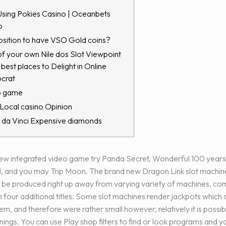
Using Pokies Casino | Oceanbets
o
position to have VSO Gold coins?
of your own Nile dos Slot Viewpoint
best places to Delight in Online
ocrat
o game
 Local casino Opinion
 da Vinci Expensive diamonds
ew integrated video game try Panda Secret, Wonderful 100 years
l, and you may Trip Moon. The brand new Dragon Link slot machi
n be produced right up away from varying variety of machines, c
 four additional titles. Some slot machines render jackpots which 
em, and therefore were rather small however, relatively it is possibl
nings.
You can use Play shop filters to find or look programs and yo