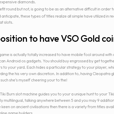
 expensive diamonds.
it round but not, is going to be as an alternative difficult in order 
NT
anticipate, these types of titles realize all simple have utilized in re
N
at slots.
position to have VSO Gold co
game is actually totally increased to have mobile fool around with
can Android os gadgets. You should buy engrossed by get together
rs to your yard. Each hides a particular strategy to your player, wh
ding the his very own discretion. In addition to, having Cleopatra g
’s such she’s myself cheering your to the!
iki Burn slot machine guides you to your a unique hunt to your Tik
lly multilingual, talking anywhere between 5 and you may 9 addition
keen on ancient civilisations then there is a variety from titles ava
nline game builders.