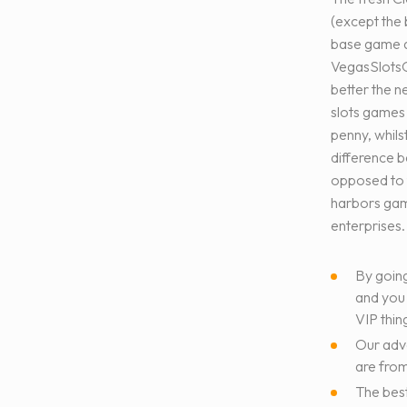
(except the 
base game an
VegasSlotsOn
better the 
slots games
penny, whilst
difference b
Home
opposed to t
harbors game
enterprises.
About Us
By going
and you 
Services
VIP thin
BOOK AN APPOINTMENT
Our adva
OUR IDENTITY
are fro
Service Request
ORIGIN OF THE LETSKONET NAM
WORDPRESS DESIGN AND DEVE
The best
OUR APPROACH