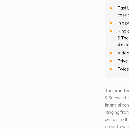
Fast 
casin
In a 
King 
& The 
Arist
Vide
Prive
Twice
The brand n
& Successfu
financial ca
ranging from
certain to th
order to win