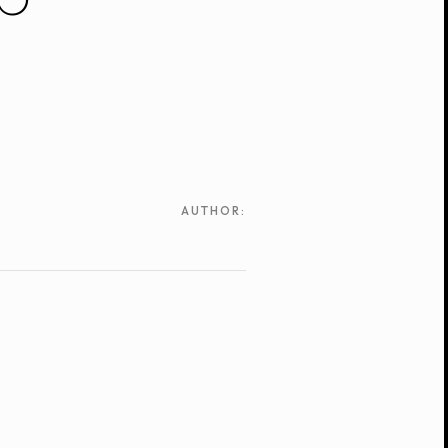
AUTHOR: