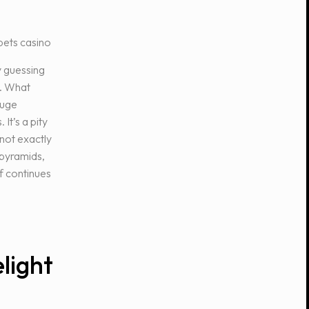
y guessing
k. What
huge
It’s a pity
not exactly
 pyramids,
lf continues
light