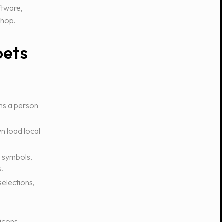
ftware,
Shop.
bets
ems a person
n load local
t symbols,
.
elections,
 icons