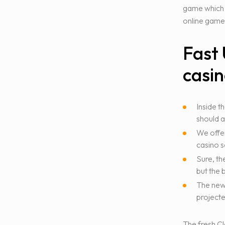
game which m
online game,
Fast 
casi
Inside t
should a
We offer
casino 
Sure, th
but the 
The newe
projecte
The fresh Cl