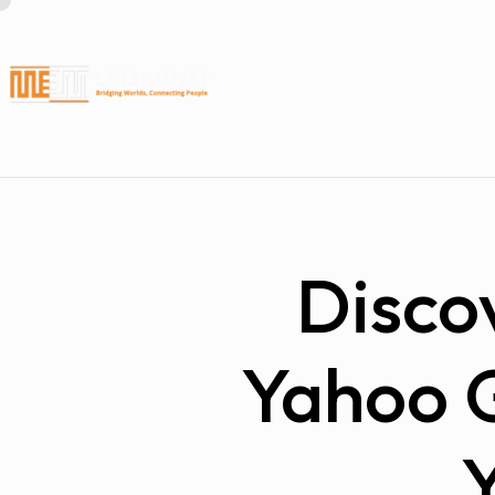
Disco
Yahoo 