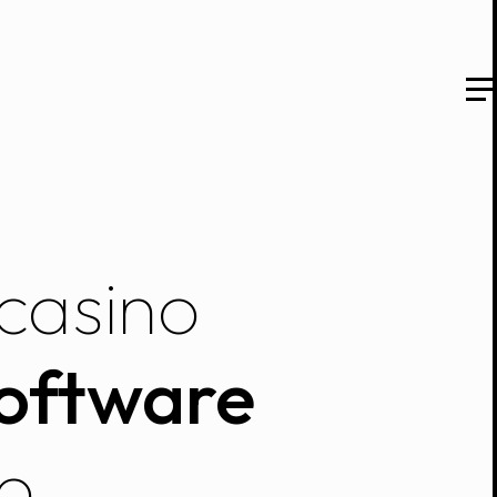
casino
oftware
p