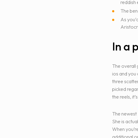
CREATIVE IT/WEB CONSULTING
reddish
Portfolio
INDUSTRIES COVERAGE
The benef
MULTIMEDIA AND ADVERTISEME
BOOK AN APPOINTMENT
As you’d 
BRANDING AND IDENTITY DESIG
COST CALCULATOR
Aristocr
Career
REQUEST A SERVICE
In a 
REQUEST A QUOTE
Blog
TERMS AND CONDITIONS
The overall 
ios and you 
Contact
three scatte
picked regar
the reels, it
The newest T
She is actua
When you’re 
additional o