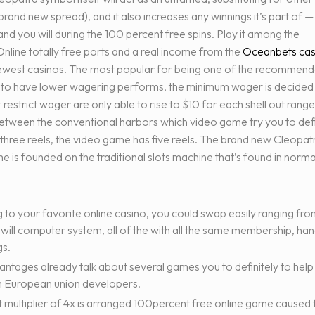
brand new spread), and it also increases any winnings it’s part of — 
d you will during the 100 percent free spins. Play it among the
line totally free ports and a real income from the
Oceanbets cas
newest casinos. The most popular for being one of the recommend
 to have lower wagering performs, the minimum wager is decided 
 restrict wager are only able to rise to $10 for each shell out range
etween the conventional harbors which video game try you to defi
hree reels, the video game has five reels. The brand new Cleopat
 is founded on the traditional slots machine that’s found in norm
 to your favorite online casino, you could swap easily ranging fr
will computer system, all of the with all the same membership, h
gs.
ntages already talk about several games you to definitely to help
m European union developers.
E
LOPMENT
 multiplier of 4x is arranged 100percent free online game caused