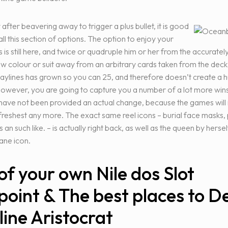
after beavering away to trigger a plus bullet, it is good
all this section of options. The option to enjoy your
is still here, and twice or quadruple him or her from the accuratel
w colour or suit away from an arbitrary cards taken from the dec
aylines has grown so you can 25, and therefore doesn’t create a 
however, you are going to capture you a number of a lot more wins. 
have not been provided an actual change, because the games will 
 freshest any more. The exact same reel icons – burial face masks,
 an such like. – is actually right back, as well as the queen by herse
sane icon.
of your own Nile dos Slot
oint & The best places to De
line Aristocrat