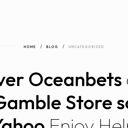
HOME
BLOG
UNCATEGORIZED
ver Oceanbets
Gamble Store s
Yahoo
Enjoy
Hel