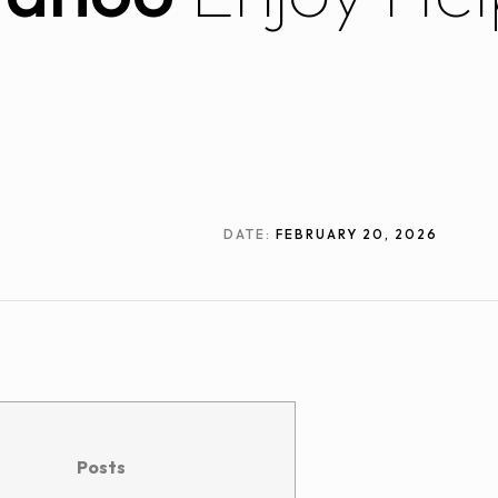
DATE:
FEBRUARY 20, 2026
Posts