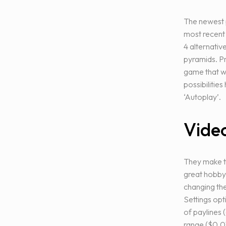
The newest 
most recent
4 alternativ
pyramids. Pr
game that wi
possibilitie
‘Autoplay’.
Vide
They make t
great hobby!
changing the
Settings opt
of paylines
range ($0.01