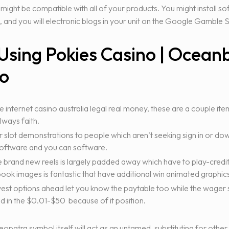
ight be compatible with all of your products. You might install so
 and you will electronic blogs in your unit on the Google Gamble 
Using Pokies Casino | Ocean
no
he internet casino australia legal real money, these are a couple it
lways faith.
 slot demonstrations to people which aren’t seeking sign in or dow
software and you can software.
e brand new reels is largely padded away which have to play-credi
book images is fantastic that have additional win animated graphics
st options ahead let you know the paytable too while the wager s
d in the $0.01-$50 because of it position.
eopatra symbol itself will act as an untamed, substituting for other