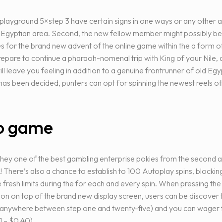
playground 5×step 3 have certain signs in one ways or any other 
 Egyptian area. Second, the new fellow member might possibly be
es for the brand new advent of the online game within the a form o
epare to continue a pharaoh-nomenal trip with King of your Nile, 
ll leave you feeling in addition to a genuine frontrunner of old Egy
s has been decided, punters can opt for spinning the newest reels o
o game
hey one of the best gambling enterprise pokies from the second a
 There’s also a chance to establish to 100 Autoplay spins, blocki
 fresh limits during the for each and every spin. When pressing th
ion on top of the brand new display screen, users can be discover
Projects
 (anywhere between step one and twenty-five) and you can wager 
 – $0.40).