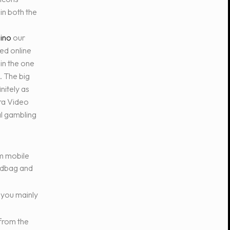
in both the
ino
our
ed online
in the one
. The big
nitely as
ra Video
al gambling
om mobile
andbag and
 you mainly
 from the