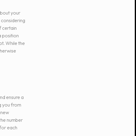
about your
 considering
f certain
a position
pt. While the
therwise
nd ensure a
ng you from
e new
 the number
Useful links
for each