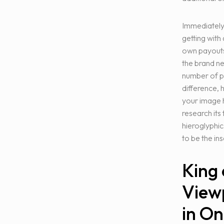
Immediately 
getting with 
own payouts 
the brand ne
number of p
difference, 
your image 
research its
hieroglyphics
to be the in
King 
Viewp
in On