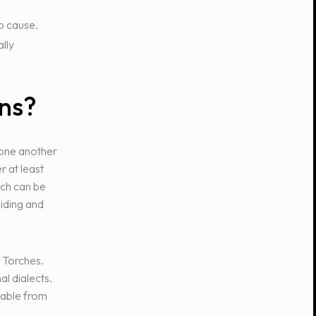
to cause.
ally
ins?
 one another
 at least
ich can be
liding and
i Torches.
al dialects.
ilable from