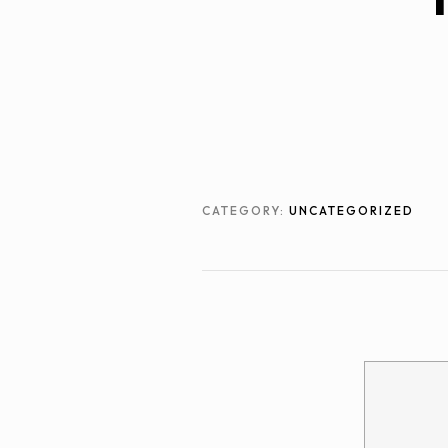
CATEGORY:
UNCATEGORIZED