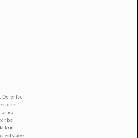
, Delighted
ne game
ombined
can be
e to in
u will video