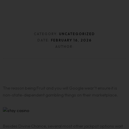
CATEGORY:
UNCATEGORIZED
DATE:
FEBRUARY 16, 2026
AUTHOR:
The reason being Fruit and you will Google wear’t ensure it is
non-state-dependent gambling things on their marketplace.
Besides Divine Chance, several most other jackpot options wait