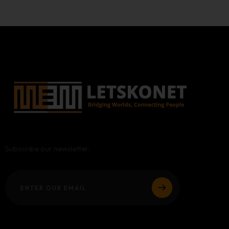
Subscribe our newsletter: