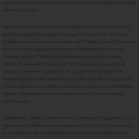
you may claim any acceptance incentives provided by the brand
new local casino.
Generally, in case your pal subscribes and you can can make a
great being qualified deposit, you get a bonus (such $50) plus
buddy earns a welcome award as well. These types of offers are
a victory-earn, giving both players a little extra extra to get
started. Ignition Gambling establishment is our best come
across to own web based poker professionals looking for a
secure, low-tension, and you can crypto-friendly platform.
Revealing their poker network having Bovada and you will Café
Casino, Ignition also offers constant site visitors, smooth battle,
and private dining tables one level industry for amusement
participants.
Additionally, making certain that no damage try triggered so you
can yourself otherwise other people try and a button cause for
in charge playing. Establishing a resources, knowing the risks,