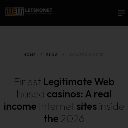
HOME
BLOG
UNCATEGORIZED
Finest
Legitimate Web
based
casinos: A real
income
Internet
sites
inside
the
2026