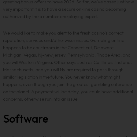
greeting bonus offers to have 2026. So far, we’ve based just how
very important it is to have a secure on-line casino becoming
authorized by the a number one playing expert.
We would like to make you alert to the fresh casino’s correct
reputation, services and/otherwise misses. Gambling on line
happens to be courtroom in the Connecticut, Delaware,
Michigan, Vegas, Nj-new jersey, Pennsylvania, Rhode Area, and
you will Western Virginia. Other says such as Ca, Illinois, Indiana,
Massachusetts, and you will Ny are required to pass through
similar legislation in the future. You never know what might
happens, even though you join the greatest gambling enterprise
on the planet. A payment will be delay, you could have additional
concerns, otherwise run into an issue.
Home
Software
About Us