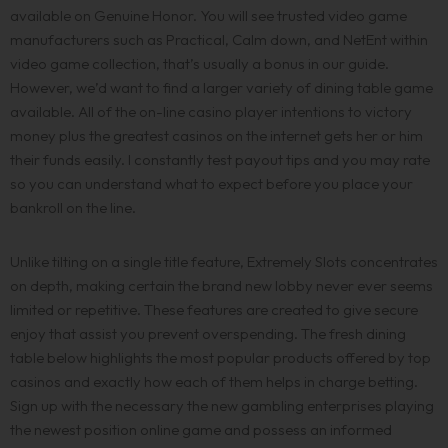
available on Genuine Honor. You will see trusted video game
manufacturers such as Practical, Calm down, and NetEnt within
video game collection, that’s usually a bonus in our guide.
However, we’d want to find a larger variety of dining table game
available. All of the on-line casino player intentions to victory
money plus the greatest casinos on the internet gets her or him
their funds easily. I constantly test payout tips and you may rate
so you can understand what to expect before you place your
bankroll on the line.
Unlike tilting on a single title feature, Extremely Slots concentrates
on depth, making certain the brand new lobby never ever seems
limited or repetitive. These features are created to give secure
enjoy that assist you prevent overspending. The fresh dining
table below highlights the most popular products offered by top
casinos and exactly how each of them helps in charge betting.
Sign up with the necessary the new gambling enterprises playing
the newest position online game and possess an informed