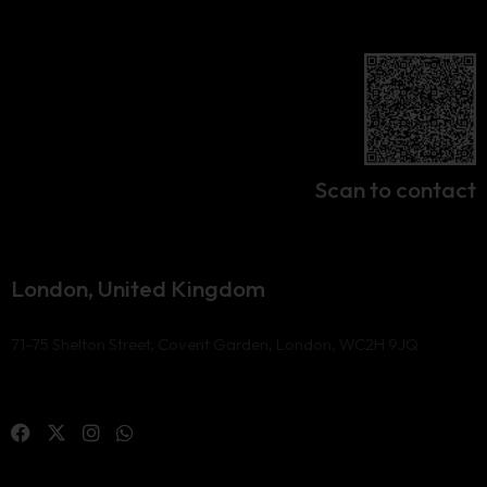
Scan to contact
London, United Kingdom
71-75 Shelton Street, Covent Garden, London, WC2H 9JQ