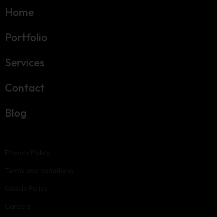
Home
Portfolio
Services
Contact
Blog
Privacy Policy
Terms and conditions
Cookie Policy
Careers