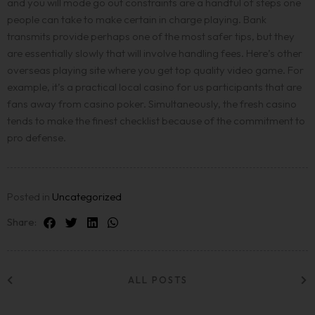
and you will mode go out constraints are a handful of steps one
people can take to make certain in charge playing. Bank
transmits provide perhaps one of the most safer tips, but they
are essentially slowly that will involve handling fees. Here’s other
overseas playing site where you get top quality video game. For
example, it’s a practical local casino for us participants that are
fans away from casino poker. Simultaneously, the fresh casino
tends to make the finest checklist because of the commitment to
pro defense.
Posted in
Uncategorized
Share:
ALL POSTS