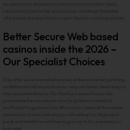
for exploration.
Progressive jackpot ports such Major Many,
Leprechaun Goes to Hell, and you may Gunslinger Reloaded
offer people the opportunity to earn lifestyle-switching number.
Better Secure Web based
casinos inside the 2026 –
Our Specialist Choices
Only after we’ve starred extensively at the an internet gambling
establishment will we produce our very own latest views and you
may recommendations. Our thinking is always to provide
prospective the new players also far guidance instead of
insufficient. Progressive slots efforts if you take half the normal
commission of every bet and you will adding it to the jackpot
pond, and therefore continues to grow up to it’s acquired by a
lucky user.