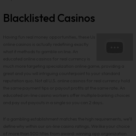
Blacklisted Casinos
Having fun real money opportunities, these Us
online casinos is actually redefining exactly
what it methods to gamble on line. An
educated online casinos for real currency is
much more targeting specialization online game, providing a
great and you will intriguing counterpoint to your standard
reputation quo. Not all U.S. online casinos for real currency hold
the same payment tips or payout profits at the same rate. An
educated on-line casino workers offer multiple banking choices
and pay out payouts in a single so you can 2 days.
If a gambling establishment matches the high requirements, we’ll
define why within our on-line casino ratings. We like your choice
of more than 500 titles from award-winning app organization