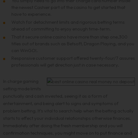
You simply need to go into their charge card number inside
Services
BOOK AN APPOINTMENT
the newest Cashier part of the casino to get started that
have to experience.
OUR IDENTITY
Service Request
Watch for detachment limits and rigorous betting terms
WORDPRESS DESIGN AND DEVELOPMENT
ORIGIN OF THE LETSKONET NAME
ahead of committing to enjoy enough time-term.
CREATIVE IT/WEB CONSULTING
OUR APPROACH
That it secure online casino have more than step one,300
Portfolio
MULTIMEDIA AND ADVERTISEMENT
BOOK AN APPOINTMENT
INDUSTRIES COVERAGE
titles out of brands such as Betsoft, Dragon Playing, and you
BRANDING AND IDENTITY DESIGN
COST CALCULATOR
can WinGO!.
Career
REQUEST A SERVICE
Responsive customer support offered twenty-four/7 assures
professionals will get direction just in case necessary.
REQUEST A QUOTE
Blog
TERMS AND CONDITIONS
In charge gaming
setting mode limits
Contact
punctually and cash invested, seeing it as a form of
entertainment, and being alert to signs and symptoms of
problem betting. It’s vital to search help when the betting actually
starts to effect your individual relationships otherwise finances.
Immediately after doing the fresh membership and you will
confirmation techniques, you might move on to put finance and