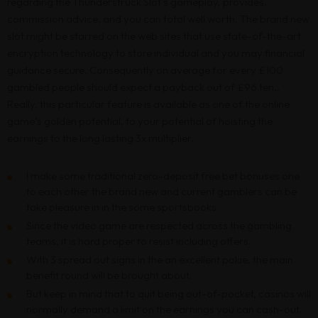
TERMS AND CONDITIONS
regarding the Thunderstruck Slot’s gameplay, provides,
commission advice, and you can total well worth. The brand new
Contact
slot might be starred on the web sites that use state-of-the-art
encryption technology to store individual and you may financial
guidance secure. Consequently on average for every £100
gambled people should expect a payback out of £96.ten..
Really, this particular feature is available as one of the online
game’s golden potential, to your potential of hoisting the
earnings to the long lasting 3x multiplier.
I make some traditional zero-deposit free bet bonuses one
to each other the brand new and current gamblers can be
take pleasure in in the some sportsbooks.
Since the video game are respected across the gambling
teams, it is hard proper to resist including offers.
With 3 spread out signs in the an excellent pokie, the main
benefit round will be brought about.
But keep in mind that to quit being out-of-pocket, casinos will
normally demand a limit on the earnings you can cash-out.