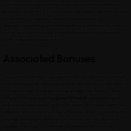
which have extra and features one offers months and days of
endless amusement. So, why wouldn’t you enjoy the game if this
has everything required? Allowing less playing range,
Thunderstruck will be starred away from as low as 0.01 coins or
as high as forty-five coins. Even for then multipliers players is to
try for the new Spread Rams.
Associated Bonuses
We’ve indexed the top sportsbooks and no deposit 100 percent
free bets inside the the newest banners in this article. No-deposit
free bets let you place bets instead risking your own currency,
leading them to one of the
Queen Of Hearts online slot
most
well-known sportsbook campaigns available. I desire clients to
help you abide by local playing legislation, which could vary and
change, and also to usually enjoy responsibly. He focuses on
building Time2play’s coverage because of analysis-inspired