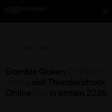
HOME
BLOG
UNCATEGORIZED
Gamble Queen
Of
Hearts
online
slot Thunderstruck
Online
Slot
‎in britain 2026