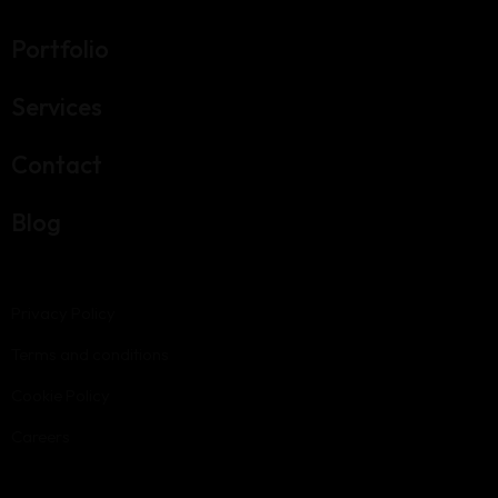
Portfolio
Services
Contact
Blog
Privacy Policy
Terms and conditions
Cookie Policy
Careers