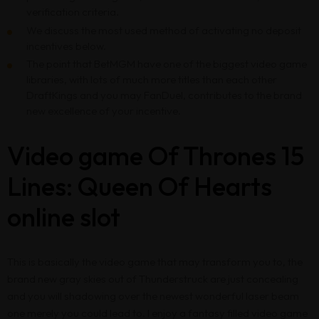
verification criteria.
We discuss the most used method of activating no deposit
incentives below.
The point that BetMGM have one of the biggest video game
libraries, with lots of much more titles than each other
DraftKings and you may FanDuel, contributes to the brand
new excellence of your incentive.
Video game Of Thrones 15
Lines: Queen Of Hearts
online slot
This is basically the video game that may transform you to, the
brand new gray skies out of Thunderstruck are just concealing
and you will shadowing over the newest wonderful laser beam
one merely you could lead to. I enjoy a fantasy filled video game