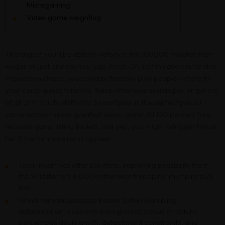
Microgaming
Video game weighting
The largest you’ll be able to victory is ten,100000 minutes their
wager on just one payline, yep, most. Oh, just in case you’re also
impression chaos, you could potentially play people victory to
your cards guess function, twice otherwise quadruple, or get rid
of all of it. You to definitely 3x multiplier is the perfect place I
came across the my greatest demo gains.
All 100 percent free
revolves gains rating tripled, and yep, you might retrigger him or
her if the far more rams appear.
Their incentives offer playtime, improving possibility from
the Wildstorm’s 8,000x otherwise free spins’ multipliers(2x-
6x).
Which remark assesses Insane Sultan Gambling
establishment’s security background, bonus structure,
percentage dealing with, detachment constraints, and