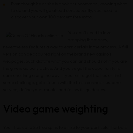
Even though he or she is book or uncommon, knowing what
to do and you will go ahead consequently, you need to
discover your own 100 percent free extra.
You don’t need to love
dropping the money,
nevertheless features a way to earn certain in the process. A full
version can be acquired right on the brand new casino’s
webpages. Such dictate what you can and should not if you are
the give is actually active. And you’ve got the opportunity to
earn one thing along the way. If you fail to get the tips or find
some challenge, get in touch with the fresh casino’s customer
service, define your trouble, and follow its guidelines.
Video game weighting
You’ll has up to 25 free spins to utilize to your particular harbors,