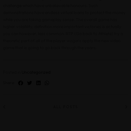
challenge which have unbelievable honours. Such
demonstrations have endless virtual loans to protect the money
while you are taking gameplay sense. The overall game has
higher volatility, definition more important victories is actually
you can however, less common. RTP (Go back to Athlete) try a
theoretic part of all of the player wagers apply the new video
game that is going to go back through the years.
Posted in
Uncategorized
Share:
ALL POSTS