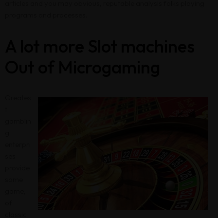
articles and you may obvious, reputable analysis folks playing
programs and processes.
A lot more Slot machines
Out of Microgaming
Greates
t
gamblin
g
enterpri
ses
provide
some
game,
of
classic