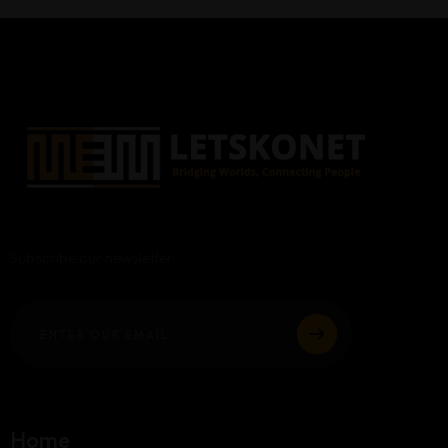
Subscribe our newsletter:
Home