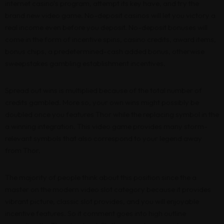
internet casino’s program, attempt its key have, and try the
brand new video game. No-deposit casinos will let you victory a
real income even before you deposit. No-deposit bonuses will
come in the form of incentive spins, casino credits, award items,
bonus chips, a predetermined-cash added bonus, otherwise
Home
sweepstakes gambling establishment incentives.
About Us
Spread out wins is multiplied because of the total number of
credits gambled. More so, your own wins might possibly be
Services
BOOK AN APPOINTMENT
doubled once you features Thor while the replacing symbol in the
a winning integration. This video game provides many storm-
OUR IDENTITY
Service Request
relevant symbols that also correspond to your legend away
WORDPRESS DESIGN AND DEVELOPMENT
ORIGIN OF THE LETSKONET NAME
from Thor.
CREATIVE IT/WEB CONSULTING
OUR APPROACH
Portfolio
MULTIMEDIA AND ADVERTISEMENT
BOOK AN APPOINTMENT
INDUSTRIES COVERAGE
The majority of people think about this position since the a
BRANDING AND IDENTITY DESIGN
COST CALCULATOR
master on the modern video slot category because it provides
Career
REQUEST A SERVICE
vibrant picture, classic slot provides, and you will enjoyable
REQUEST A QUOTE
incentive features. So it comment goes into high outline
Blog