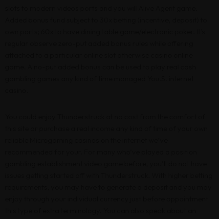
slots to modern videos ports and you will Alive Agent game.
Added bonus fund subject to 30x betting (incentive, deposit) to
own ports; 60x to have dining table game/electronic poker. It’s
regular observe zero-put added bonus rules while offering
attached to a particular online slot otherwise casino online
game. A no-put added bonus can be used to play real cash
gambling games any kind of time managed You.S. internet
casino.
You could enjoy Thunderstruck at no cost from the comfort of
this site or purchase a real income any kind of time of your own
reliable Microgaming casinos on the internet we’ve
recommended for your. For many who’ve played a position
gambling establishment video game before, you’ll do not have
issues getting started off with Thunderstruck. With higher betting
requirements, you may have to generate a deposit and you may
enjoy through your individual currency just before appointment
this type of extra terminology. You can also speak about an