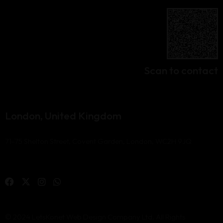
Scan to contact
London, United Kingdom
71-75 Shelton Street, Covent Garden, London, WC2H 9JQ
© 2024 LetsKonet Web Design Company Ltd. All Rights