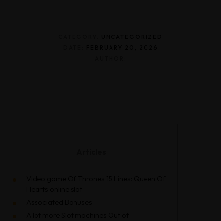
CATEGORY:
UNCATEGORIZED
DATE:
FEBRUARY 20, 2026
AUTHOR:
Articles
Video game Of Thrones 15 Lines: Queen Of
Hearts online slot
Associated Bonuses
A lot more Slot machines Out of