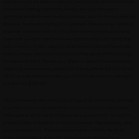
and also you’ll be able to cash out one payouts once you’ve met
the newest betting standards. Really zero-put bonuses is
gambling establishment invited bonuses, also it’s more preferred
discover free bucks than just 100 percent free revolves. Casinos
prize her or him in order to focus the newest people, providing
them with a way to test the newest game instead of risking their
own currency. A zero-deposit added bonus gets professionals
extra currency otherwise 100 percent free spins without having
to make a first put. Should your $ten no-deposit bonus have 5x
wagering requirements, played for the roulette at the 20% share,
all of our calculator provides you with the amount you will want
to bet in the $250.00.
Persons beneath the chronilogical age of 18 commonly allowed
to perform accounts and/otherwise be involved in the newest
online game. All of our pros find a very good month-to-month
product sales, in addition to invited bonuses, free revolves, and
you can gold coins. The brand new higher volatility tends to
make it a standout option for professionals looking for a