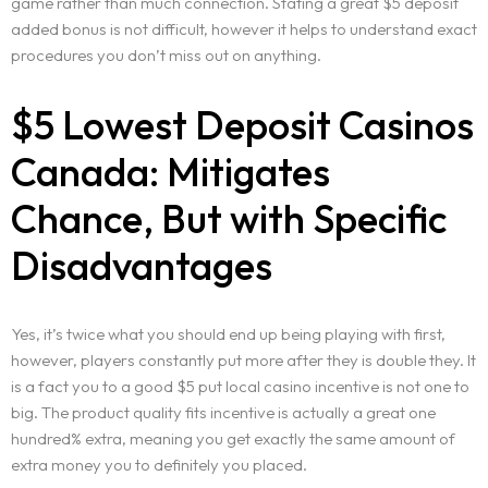
game rather than much connection. Stating a great $5 deposit
Blog
TERMS AND CONDITIONS
added bonus is not difficult, however it helps to understand exact
procedures you don’t miss out on anything.
Contact
$5 Lowest Deposit Casinos
Canada: Mitigates
Chance, But with Specific
Disadvantages
Yes, it’s twice what you should end up being playing with first,
however, players constantly put more after they is double they. It
is a fact you to a good $5 put local casino incentive is not one to
big. The product quality fits incentive is actually a great one
hundred% extra, meaning you get exactly the same amount of
extra money you to definitely you placed.