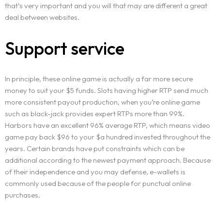
that’s very important and you will that may are different a great
deal between websites.
Support service
In principle, these online game is actually a far more secure
money to suit your $5 funds. Slots having higher RTP send much
more consistent payout production, when you’re online game
such as black-jack provides expert RTPs more than 99%.
Harbors have an excellent 96% average RTP, which means video
game pay back $96 to your $a hundred invested throughout the
years. Certain brands have put constraints which can be
additional according to the newest payment approach. Because
of their independence and you may defense, e-wallets is
commonly used because of the people for punctual online
purchases.