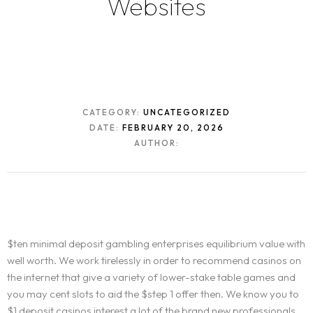
Websites
CATEGORY:
UNCATEGORIZED
DATE:
FEBRUARY 20, 2026
AUTHOR:
$ten minimal deposit gambling enterprises equilibrium value with
well worth. We work tirelessly in order to recommend casinos on
the internet that give a variety of lower-stake table games and
you may cent slots to aid the $step 1 offer then. We know you to
$1 deposit casinos interest a lot of the brand new professionals