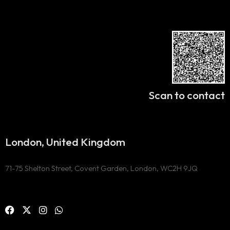
Scan to contact
London, United Kingdom
71-75 Shelton Street, Covent Garden, London, WC2H 9JQ