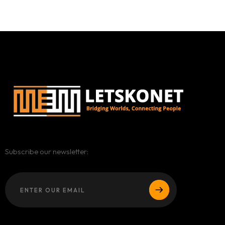
Subscribe our newsletter: