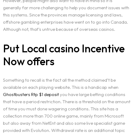
However, people might also want to have in mind so it is
generally far more challenging to help you document issues with
this systems. Since the provinces manage licensing and laws,
offshore gambling enterprises have went on to go into Canada.
Although not, that’s untrue because of overseas casinos.
Put Local casino Incentive
Now offers
Something to recall is the fact all the method claimed’t be
available on each playing website. This is a handicap when
Ghostbusters Rtp $1 deposit
you have large betting conditions
that have a period restriction. There is a threshold on the amount
of time you must done wagering conditions. This site has a
collection more than 700 online game, mainly from Microsoft
but also away from NetEnt and also some live specialist game
provided with Evolution. Withdrawal rate is an additional topic