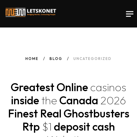
HOME
BLOG
UNCATEGORIZED
Greatest Online
casinos
inside
the
Canada
2026
Finest Real Ghostbusters
Rtp
$1
deposit cash