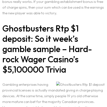
bonus really works. If your gambling establishment bonus is free
of charge spins, then your sum which can be used is the earnings
the new player was able to victory.
Ghostbusters Rtp $1
deposit: So it week’s
gamble sample – Hard-
rock Wager Casino’s
$5,100000 Trivia
Gambling enterprises having
provincial licenses is actually mandated giving in charge playing
devices. At the same time, simply people 19 yrs old otherwise
more mature can bet for the majority Canadian provinces.