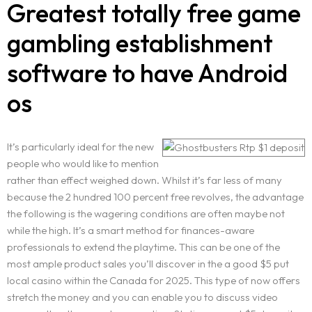
Greatest totally free game
gambling establishment
software to have Android
Home
os
About Us
It’s particularly ideal for the new
people who would like to mention
Services
BOOK AN APPOINTMENT
rather than effect weighed down. Whilst it’s far less of many
OUR IDENTITY
because the 2 hundred 100 percent free revolves, the advantage
Service Request
WORDPRESS DESIGN AND DEVELOPMENT
ORIGIN OF THE LETSKONET NAME
the following is the wagering conditions are often maybe not
while the high. It’s a smart method for finances-aware
CREATIVE IT/WEB CONSULTING
OUR APPROACH
Portfolio
professionals to extend the playtime. This can be one of the
MULTIMEDIA AND ADVERTISEMENT
BOOK AN APPOINTMENT
INDUSTRIES COVERAGE
most ample product sales you’ll discover in the a good $5 put
BRANDING AND IDENTITY DESIGN
COST CALCULATOR
local casino within the Canada for 2025. This type of now offers
Career
REQUEST A SERVICE
stretch the money and you can enable you to discuss video
REQUEST A QUOTE