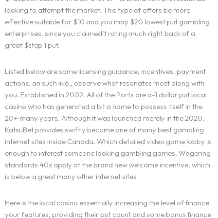
looking to attempt the market.
This type of offers be more
effective suitable for $10 and you may $20 lowest put gambling
enterprises, since you claimed’t rating much right back of a
great $step 1 put.
Listed below are some licensing guidance, incentives, payment
actions, an such like., observe what resonates most along with
you. Established in 2002, All of the Ports are a-1 dollar put local
casino who has generated a bit a name to possess itself in the
20+ many years. Although it was launched merely in the 2020,
KatsuBet provides swiftly become one of many best gambling
internet sites inside Canada. Which detailed video game lobby is
enough to interest someone looking gambling games. Wagering
standards 40x apply at the brand new welcome incentive, which
is below a great many other internet sites
Here is the local casino essentially increasing the level of finance
your features, providing their put count and some bonus finance