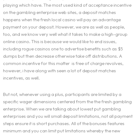
playing which have. The most used kind of acceptance incentive
on the gambling enterprise web sites, a deposit matches
happens when the fresh local casino will pay an advantage
payment on your deposit. However, we are as well as people,
too, and we know very well what it takes to make a high-group
online casino. This is because we would like to end issues,
including rogue casinos one to advertise benefits such as $5
dumps but then decrease otherwise take off distributions. A
common incentive for this matter is free of charge revolves,
however, i have along with seen a lot of deposit matches
incentives, as well.
But not, whenever using a plus, participants are limited by a
specific wager dimensions centered from the the fresh gambling
enterprise. When we are talking about lowest put gambling
enterprises and you will small deposit limitations, not all payment
steps ensure it is short purchases. All of the bonuses features
minimum and you can limit put limitations whereby the new