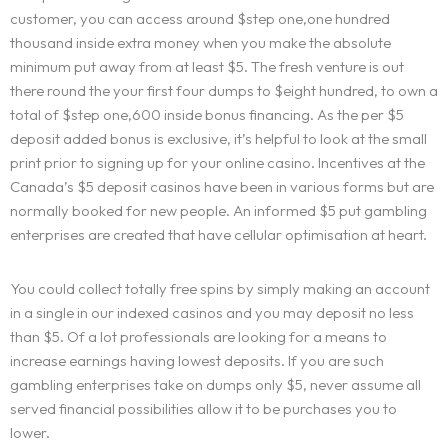
customer, you can access around $step one,one hundred
thousand inside extra money when you make the absolute
minimum put away from at least $5. The fresh venture is out
there round the your first four dumps to $eight hundred, to own a
total of $step one,600 inside bonus financing. As the per $5
deposit added bonus is exclusive, it’s helpful to look at the small
print prior to signing up for your online casino. Incentives at the
Canada’s $5 deposit casinos have been in various forms but are
normally booked for new people. An informed $5 put gambling
enterprises are created that have cellular optimisation at heart.
You could collect totally free spins by simply making an account
in a single in our indexed casinos and you may deposit no less
than $5. Of a lot professionals are looking for a means to
increase earnings having lowest deposits. If you are such
gambling enterprises take on dumps only $5, never assume all
served financial possibilities allow it to be purchases you to
lower.