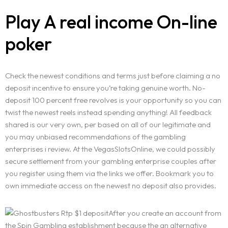
Play A real income On-line
poker
Check the newest conditions and terms just before claiming a no
deposit incentive to ensure you’re taking genuine worth. No-
deposit 100 percent free revolves is your opportunity so you can
twist the newest reels instead spending anything! All feedback
shared is our very own, per based on all of our legitimate and
you may unbiased recommendations of the gambling
enterprises i review. At the VegasSlotsOnline, we could possibly
secure settlement from your gambling enterprise couples after
you register using them via the links we offer. Bookmark you to
own immediate access on the newest no deposit also provides.
After you create an account from
the Spin Gambling establishment because the an alternative