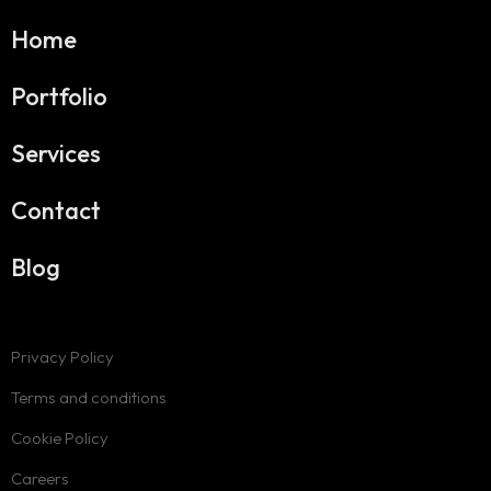
Home
Portfolio
Services
Contact
Blog
Privacy Policy
Terms and conditions
Cookie Policy
Careers