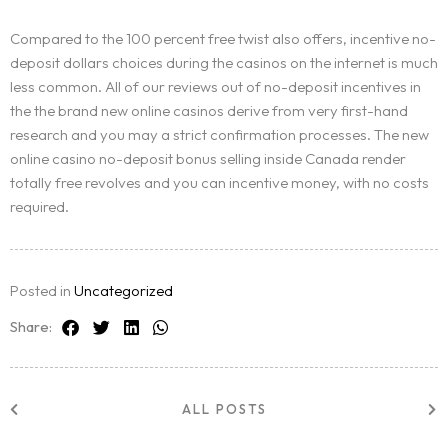
Compared to the 100 percent free twist also offers, incentive no-
deposit dollars choices during the casinos on the internet is much
less common. All of our reviews out of no-deposit incentives in
the the brand new online casinos derive from very first-hand
research and you may a strict confirmation processes. The new
online casino no-deposit bonus selling inside Canada render
totally free revolves and you can incentive money, with no costs
required.
Posted in
Uncategorized
Share:
ALL POSTS