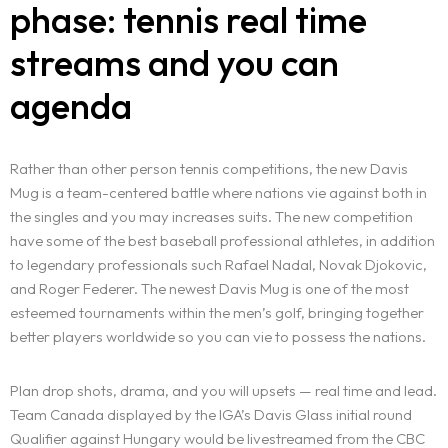
phase: tennis real time
streams and you can
agenda
Rather than other person tennis competitions, the new Davis
Mug is a team-centered battle where nations vie against both in
the singles and you may increases suits. The new competition
have some of the best baseball professional athletes, in addition
to legendary professionals such Rafael Nadal, Novak Djokovic,
and Roger Federer. The newest Davis Mug is one of the most
esteemed tournaments within the men’s golf, bringing together
better players worldwide so you can vie to possess the nations.
Plan drop shots, drama, and you will upsets — real time and lead.
Team Canada displayed by the IGA’s Davis Glass initial round
Qualifier against Hungary would be livestreamed from the CBC