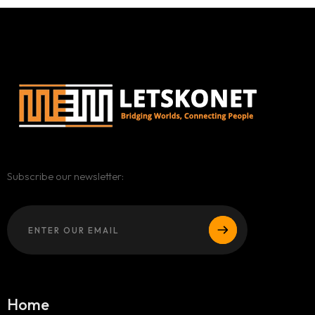
Subscribe our newsletter:
Home