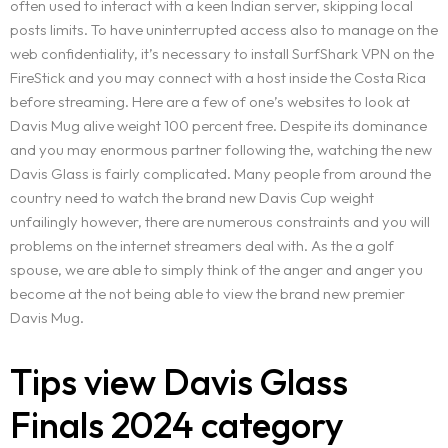
often used to interact with a keen Indian server, skipping local
OUR IDENTITY
posts limits. To have uninterrupted access also to manage on the
Service Request
web confidentiality, it’s necessary to install SurfShark VPN on the
WORDPRESS DESIGN AND DEVELOPMENT
ORIGIN OF THE LETSKONET NAME
FireStick and you may connect with a host inside the Costa Rica
CREATIVE IT/WEB CONSULTING
OUR APPROACH
Portfolio
before streaming. Here are a few of one’s websites to look at
MULTIMEDIA AND ADVERTISEMENT
BOOK AN APPOINTMENT
INDUSTRIES COVERAGE
Davis Mug alive weight 100 percent free. Despite its dominance
BRANDING AND IDENTITY DESIGN
COST CALCULATOR
and you may enormous partner following the, watching the new
Career
REQUEST A SERVICE
Davis Glass is fairly complicated. Many people from around the
REQUEST A QUOTE
country need to watch the brand new Davis Cup weight
Blog
unfailingly however, there are numerous constraints and you will
TERMS AND CONDITIONS
problems on the internet streamers deal with. As the a golf
Contact
spouse, we are able to simply think of the anger and anger you
become at the not being able to view the brand new premier
Davis Mug.
Tips view Davis Glass
Finals 2024 category