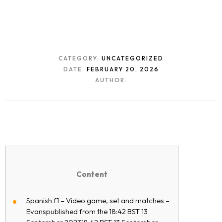
CATEGORY:
UNCATEGORIZED
DATE:
FEBRUARY 20, 2026
AUTHOR:
Content
Spanish f1 – Video game, set and matches –
Evanspublished from the 18:42 BST 13