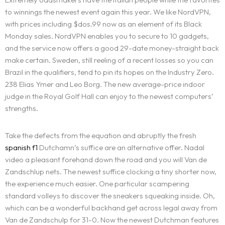
to winnings the newest event again this year. We like NordVPN,
with prices including $dos.99 now as an element of its Black
Monday sales. NordVPN enables you to secure to 10 gadgets,
and the service now offers a good 29-date money-straight back
make certain. Sweden, still reeling of a recent losses so you can
Brazil in the qualifiers, tend to pin its hopes on the Industry Zero.
238 Elias Ymer and Leo Borg. The new average-price indoor
judge in the Royal Golf Hall can enjoy to the newest computers’
strengths.
Take the defects from the equation and abruptly the fresh
spanish f1
Dutchamn’s suffice are an alternative offer. Nadal
video a pleasant forehand down the road and you will Van de
Zandschlup nets. The newest suffice clocking a tiny shorter now,
the experience much easier. One particular scampering
standard volleys to discover the sneakers squeaking inside. Oh,
which can be a wonderful backhand get across legal away from
Van de Zandschulp for 31-0. Now the newest Dutchman features