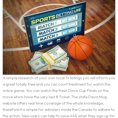
A simple research of your own local Tv listings you will inform you
a great totally free and you can court treatment for watch the
online game. You can watch the fresh Davis Cup Finals on the
move which have the very last 8 Ticket. The state Davis Mug
website offers real time coverage of the whole knowledge,
therefore it is simple for admirers inside the Canada to adhere to
the action. New users can help to save 44% when they sign up for