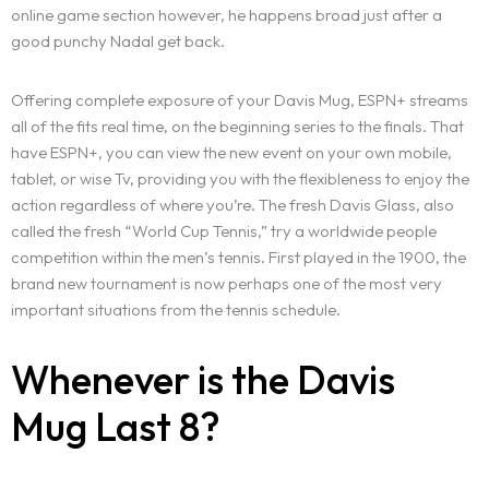
online game section however, he happens broad just after a
good punchy Nadal get back.
Offering complete exposure of your Davis Mug, ESPN+ streams
all of the fits real time, on the beginning series to the finals. That
have ESPN+, you can view the new event on your own mobile,
tablet, or wise Tv, providing you with the flexibleness to enjoy the
action regardless of where you’re. The fresh Davis Glass, also
called the fresh “World Cup Tennis,” try a worldwide people
competition within the men’s tennis. First played in the 1900, the
brand new tournament is now perhaps one of the most very
important situations from the tennis schedule.
Whenever is the Davis
Mug Last 8?