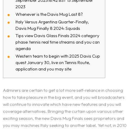
September 202318:42 BST 13 September
2023
Whenever is the Davis Mug Last 8?
Italy Versus Argentina Quarter-Finally,
Davis Mug Finally 8 2024: Squads
Tips view Davis Glass Finals 2024 category
phase: tennis real time streams and you can
agenda
Western team to begin with 2025 Davis Cup
quest January 30, live on Tennis Route,
application and you may site
Admirers are certain to get a lot more self-reliance in choosing
how to take pleasure in the big event, and you will broadcasters
will continue to innovate which have new features and you will
coverage alternatives. Bringing the curtain upon various other
exciting season, the new Davis Mug Finals sees proprietors and
you may machines Italy seeking to another label. Yet not, in 2010