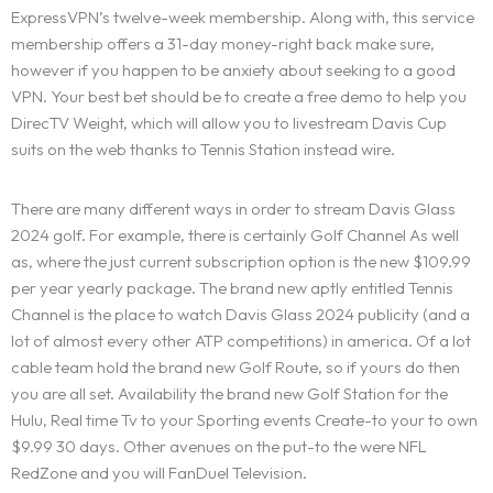
ExpressVPN’s twelve-week membership. Along with, this service
membership offers a 31-day money-right back make sure,
however if you happen to be anxiety about seeking to a good
VPN. Your best bet should be to create a free demo to help you
DirecTV Weight, which will allow you to livestream Davis Cup
suits on the web thanks to Tennis Station instead wire.
There are many different ways in order to stream Davis Glass
2024 golf. For example, there is certainly Golf Channel As well
as, where the just current subscription option is the new $109.99
per year yearly package. The brand new aptly entitled Tennis
Channel is the place to watch Davis Glass 2024 publicity (and a
lot of almost every other ATP competitions) in america. Of a lot
cable team hold the brand new Golf Route, so if yours do then
you are all set. Availability the brand new Golf Station for the
Hulu, Real time Tv to your Sporting events Create-to your to own
$9.99 30 days. Other avenues on the put-to the were NFL
RedZone and you will FanDuel Television.