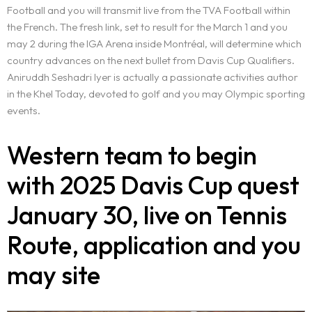
Football and you will transmit live from the TVA Football within
the French. The fresh link, set to result for the March 1 and you
may 2 during the IGA Arena inside Montréal, will determine which
country advances on the next bullet from Davis Cup Qualifiers.
Aniruddh Seshadri Iyer is actually a passionate activities author
in the Khel Today, devoted to golf and you may Olympic sporting
events.
Western team to begin
with 2025 Davis Cup quest
January 30, live on Tennis
Route, application and you
may site