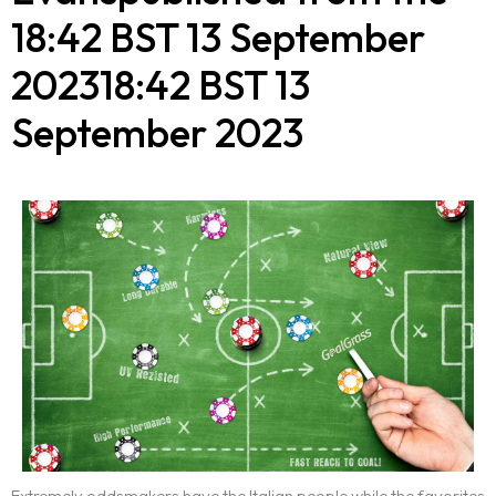
18:42 BST 13 September
202318:42 BST 13
September 2023
Extremely oddsmakers have the Italian people while the favorites