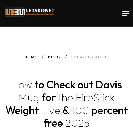
HOME
BLOG
UNCATEGORIZED
How
to Check out Davis
Mug
for
the
FireStick
Weight
Live
&
100
percent
free
2025