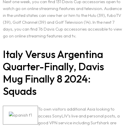
Next one week, you can find 131 Davis Cup accessories open to
watch go on online streaming features and television. Audience
in the united states can view her or him to the Hulu (39), fuboTV
(39), Golf Channel (39) and Golf Television (14). In the next 7
days, you can find 76 Davis Cup accessories accessible to view
go on online streaming features and tv.
Italy Versus Argentina
Quarter-Finally, Davis
Mug Finally 8 2024:
Squads
Home
About Us
To own visitors additional Asia looking to
access SonyLIV’s live and personal posts, a
good VPN service including Surfshark are
Services
BOOK AN APPOINTMENT