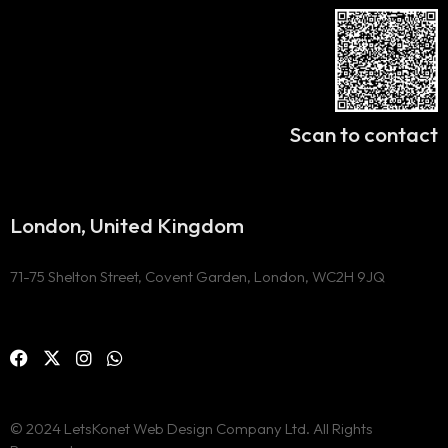
Scan to contact
London, United Kingdom
71-75 Shelton Street, Covent Garden, London, WC2H 9JQ
© 2024 LetsKonet Web Design Company Ltd. All Rights