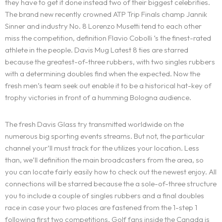
they have to get it done instead two of their biggest celebrities.
The brand new recently crowned ATP Trip Finals champ Jannik
Sinner and industry No. 8 Lorenzo Musetti tend to each other
miss the competition, definition Flavio Cobolli ‘s the finest-rated
athlete in the people. Davis Mug Latest 8 ties are starred
because the greatest-of-three rubbers, with two singles rubbers
with a determining doubles find when the expected. Now the
fresh men’s team seek out enable it to be a historical hat-key of
trophy victories in front of a humming Bologna audience.
The fresh Davis Glass try transmitted worldwide on the
numerous big sporting events streams. But not, the particular
channel your’ll must track for the utilizes your location. Less
than, we’ll definition the main broadcasters from the area, so
you can locate fairly easily how to check out the newest enjoy. All
connections will be starred because the a sole-of-three structure
you to include a couple of singles rubbers and a final doubles
race in case your two places are fastened from the 1-step 1
following first two competitions. Golf fans inside the Canada is