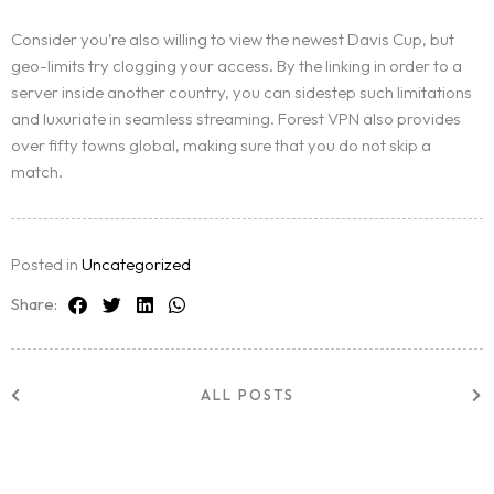
Consider you’re also willing to view the newest Davis Cup, but
geo-limits try clogging your access. By the linking in order to a
server inside another country, you can sidestep such limitations
and luxuriate in seamless streaming. Forest VPN also provides
over fifty towns global, making sure that you do not skip a
match.
Posted in
Uncategorized
Share:
ALL POSTS