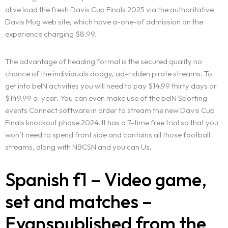
alive load the fresh Davis Cup Finals 2025 via the authoritative
Davis Mug web site, which have a-one-of admission on the
experience charging $8.99.
The advantage of heading formal is the secured quality no
chance of the individuals dodgy, ad-ridden pirate streams. To
get into beIN activities you will need to pay $14.99 thirty days or
$149.99 a-year. You can even make use of the beIN Sporting
events Connect software in order to stream the new Davis Cup
Finals knockout phase 2024. It has a 7-time free trial so that you
won’t need to spend front side and contains all those football
streams, along with NBCSN and you can Us.
Spanish f1 – Video game,
set and matches –
Evanspublished from the