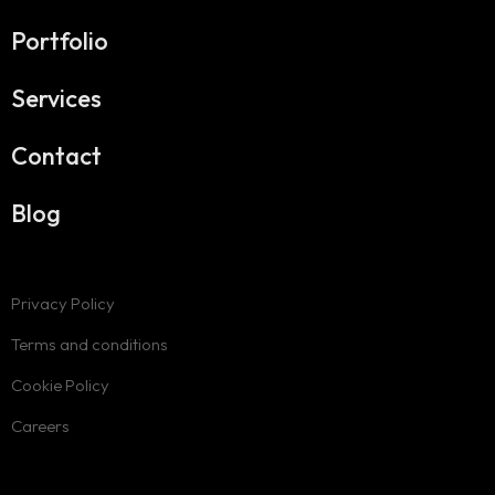
Portfolio
Services
Contact
Blog
Privacy Policy
Terms and conditions
Cookie Policy
Careers