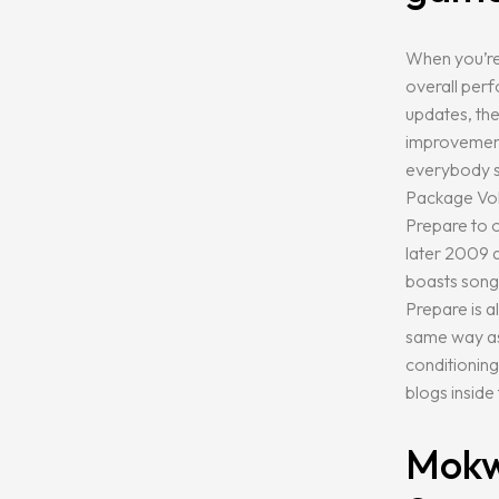
CREATIVE IT/WEB CONSULTING
Portfolio
INDUSTRIES COVERAGE
MULTIMEDIA AND ADVERTISEME
BOOK AN APPOINTMENT
When you’re 
BRANDING AND IDENTITY DESIG
COST CALCULATOR
overall per
Career
updates, the 
REQUEST A SERVICE
improvement
REQUEST A QUOTE
everybody s
Blog
TERMS AND CONDITIONS
Package Vol
Prepare to 
later 2009 a
Contact
boasts song
Prepare is a
same way as
conditioning
blogs inside 
Mokw