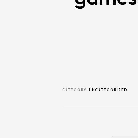
CATEGORY:
UNCATEGORIZED