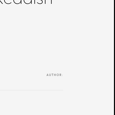
AUTHOR: