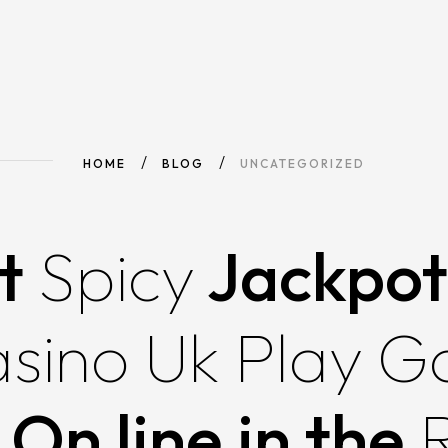
HOME
BLOG
UNCATEGORIZED
et
Spicy
Jackpo
asino
Uk
Play
G
On line in the