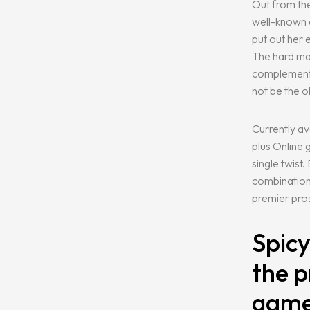
Out from the
well-known d
put out her 
The hard mat
complement
not be the o
Currently av
Home
plus Online 
single twist.
combination.
About Us
premier pro
Services
Spicy
BOOK AN APPOINTMENT
the p
OUR IDENTITY
Service Request
ORIGIN OF THE LETSKONET NAM
WORDPRESS DESIGN AND DEVE
game
OUR APPROACH