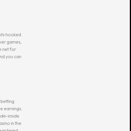
nts hooked
oker games,
 net for
and you can
 betting
ne earnings.
ade-inside
asino in the
egistered