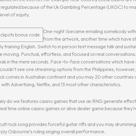
 regulated because of the Uk Gambling Percentage (UKGC) to make
level of equity.
One-night I became emailing somebody withi
from the artwork, another time which have s
aly training English. Switch to in person text message talk and susta
 moving. Punctual, effortless, and focused on real conversations
speak in the mere seconds. Face-to-face conversations which have
ouldn’t see one streaming options from the Philippines, however,
ck comes in Australian continent and you may 20 other countries 
 with Advertising, Netflix, and 13 most other characteristics.
ely do we features casino games that use an RNG generate effect
 real time online casino games or alive dealer game because they’r
Projects
icult rock song provides forceful guitar riffs and you may drumming
zy Osbourne’s ruling singing overall performance.