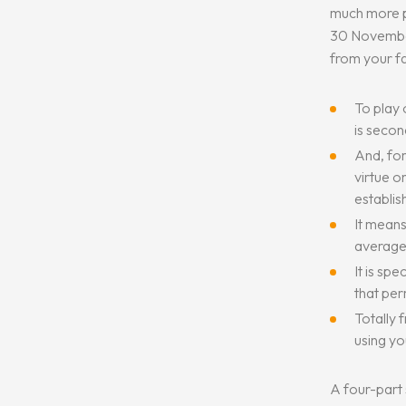
much more pa
30 November
from your f
To play 
is secon
And, for
virtue o
establis
It means
average
It is sp
that per
Totally 
using yo
A four-part 