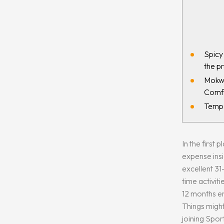
Spicy
the p
Mokwh
Comfo
Tempe
In the first 
expense insi
excellent 31
time activit
12 months en
Things might
joining Spo