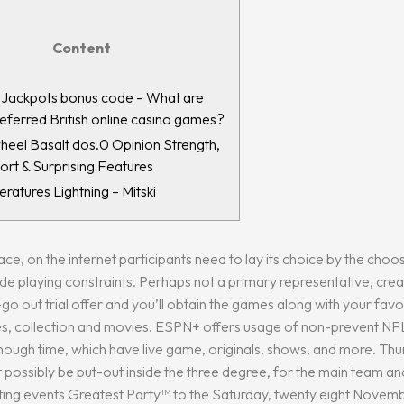
Content
 Jackpots bonus code – What are
referred British online casino games?
eel Basalt dos.0 Opinion Strength,
rt & Surprising Features
ratures Lightning – Mitski
place, on the internet participants need to lay its choice by the choo
de playing constraints. Perhaps not a primary representative, crea
-go out trial offer and you’ll obtain the games along with your favor
ies, collection and movies. ESPN+ offers usage of non-prevent NFL
ough time, which have live game, originals, shows, and more.
Thu
 possibly be put-out inside the three degree, for the main team an
rting events Greatest Party™ to the Saturday, twenty eight Novem