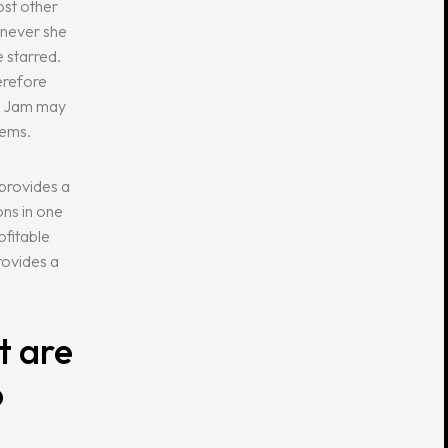
ost other
enever she
e starred.
erefore
l Jam may
hems.
 provides a
ons in one
ofitable
rovides a
t are
o