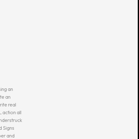
sing an
te an
ite real
 action all
nderstruck
d Signs
ber and