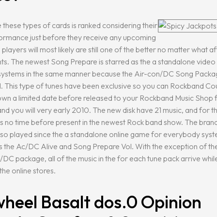
NT
these types of cards is ranked considering their
N
formance just before they receive any upcoming
players will most likely are still one of the better no matter what af
s. The newest Song Prepare is starred as the a standalone video
ystems in the same manner because the Air-con/DC Song Packa
. This type of tunes have been exclusive so you can Rockband Co
own a limited date before released to your Rockband Music Shop 
nd you will very early 2010. The new disk have 21 music, and for the
s no time before present in the newest Rock band show. The bra
lso played since the a standalone online game for everybody syst
 the Ac/DC Alive and Song Prepare Vol. With the exception of th
/DC package, all of the music in the for each tune pack arrive while
the online stores.
heel Basalt dos.0 Opinion