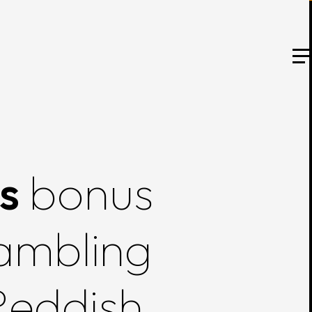
ts
bonus
ambling
Reddish