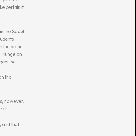
 certain it
n the Seoul
tudents
in the brand
. Plunge on
 genuine
on the
s, however,
e also
Useful links
, and that