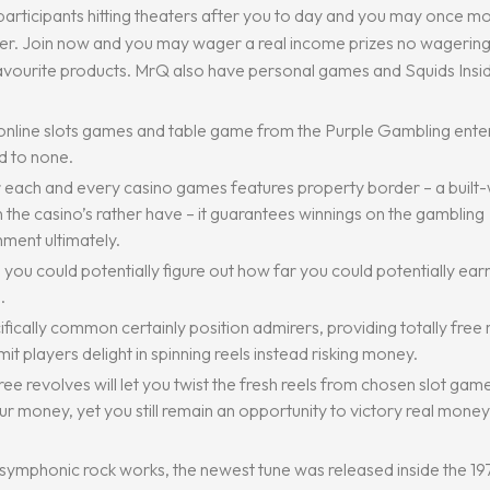
rticipants hitting theaters after you to day and you may once mo
. Join now and you may wager a real income prizes no wagering 
avourite products. MrQ also have personal games and Squids Insi
online slots games and table game from the Purple Gambling enter
d to none.
 each and every casino games features property border – a built-w
n the casino’s rather have – it guarantees winnings on the gambling
hment ultimately.
 you could potentially figure out how far you could potentially ear
.
ecifically common certainly position admirers, providing totally free
mit players delight in spinning reels instead risking money.
free revolves will let you twist the fresh reels from chosen slot gam
ur money, yet you still remain an opportunity to victory real money
symphonic rock works, the newest tune was released inside the 19