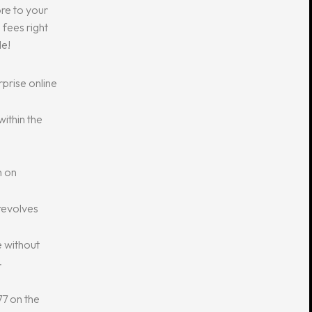
re to your
fees right
de!
prise online
ithin the
n on
 revolves
e without
.
77 on the