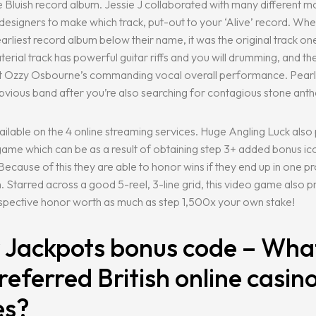
 Bluish record album. Jessie J collaborated with many different m
esigners to make which track, put-out to your ‘Alive’ record. Wh
earliest record album below their name, it was the original track on
erial track has powerful guitar riffs and you will drumming, and th
 Ozzy Osbourne’s commanding vocal overall performance. Pear
bvious band after you’re also searching for contagious stone ant
ailable on the 4 online streaming services. Huge Angling Luck also
game which can be as a result of obtaining step 3+ added bonus ic
 Because of this they are able to honor wins if they end up in one pr
 Starred across a good 5-reel, 3-line grid, this video game also p
spective honor worth as much as step 1,500x your own stake!
 Jackpots bonus code – Wha
referred British online casin
E
LOPMENT
s?