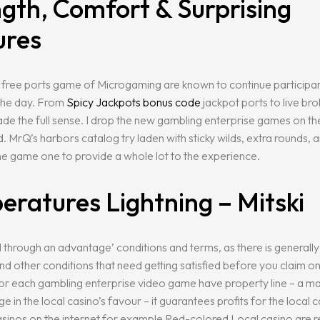
gth, Comfort & Surprising
ures
 free ports game of Microgaming are known to continue participa
the day. From
Spicy Jackpots bonus code
jackpot ports to live br
e the full sense. I drop the new gambling enterprise games on the
. MrQ’s harbors catalog try laden with sticky wilds, extra rounds, 
ne game one to provide a whole lot to the experience.
ratures Lightning – Mitski
through an advantage’ conditions and terms, as there is generally
nd other conditions that need getting satisfied before you claim o
for each gambling enterprise video game have property line – a m
 in the local casino’s favour – it guarantees profits for the local c
casinos on the internet for example Red-colored Local casino are r