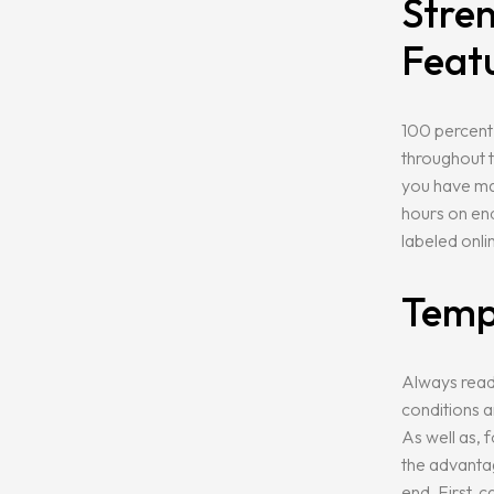
Stren
Feat
100 percent
throughout 
you have mad
hours on end
labeled onli
Tempe
Always read 
conditions a
As well as, 
the advantage
end. First, 