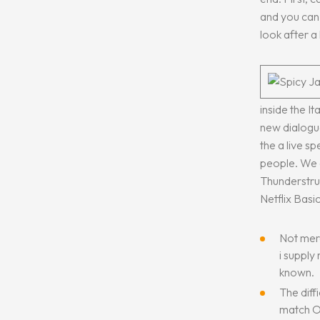
and you can
look after a 
inside the It
new dialogue
the a live 
people. We c
Thunderstru
Netflix Basic
Not mer
i supply
known.
The diff
match Oz