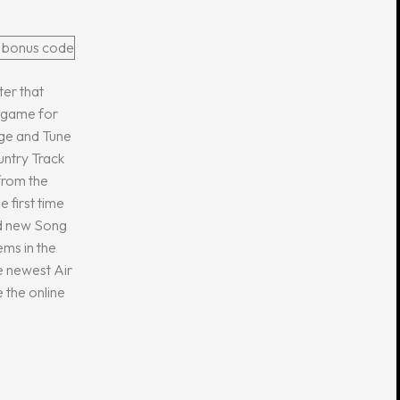
ter that
 game for
ge and Tune
untry Track
from the
 first time
nd new Song
ems in the
e newest Air
 the online