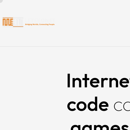
Intern
code
c
games 