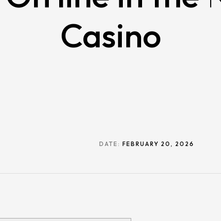
Casino
DATE:
FEBRUARY 20, 2026