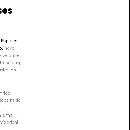
ses
15/plinko-
o/
have
s versatile
d marketing
istration
titled
eas inside
ile the
y’s bright