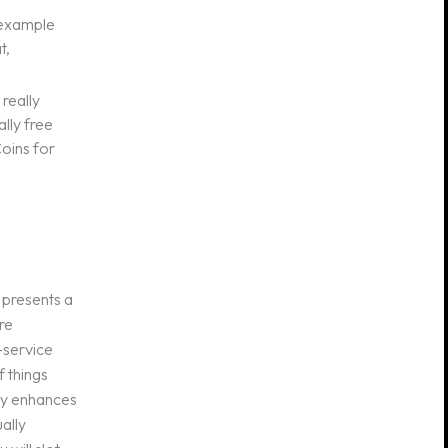
r example
t,
really
lly free
oins for
 presents a
re
e-service
f things
ly enhances
ally