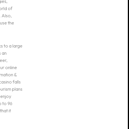
ies,
orld of
 Also,
ause the
s to a large
s an
eer,
ur online
rmation &
asino falls
ourism plans
 enjoy
p to 96
hat it