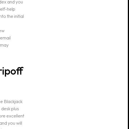
ndex and you
elf-help
o the initial
new
 email
u may
ripoff
ee Blackjack
s desk plus
ore excellent
 and you will