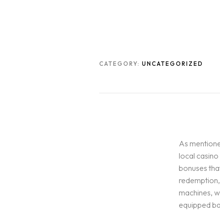
CATEGORY:
UNCATEGORIZED
As mentioned
local casino
bonuses that
redemption,
machines, wh
equipped ba