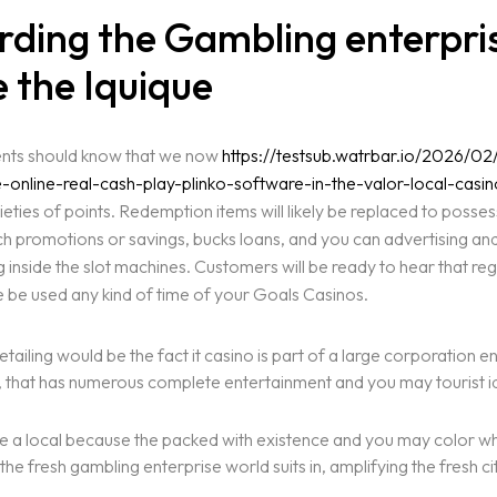
rding the Gambling enterpri
e the Iquique
ents should know that we now
https://testsub.watrbar.io/2026/02/
online-real-cash-play-plinko-software-in-the-valor-local-casin
rieties of points. Redemption items will likely be replaced to posses
ch promotions or savings, bucks loans, and you can advertising an
g inside the slot machines. Customers will be ready to hear that reg
e be used any kind of time of your Goals Casinos.
tailing would be the fact it casino is part of a large corporation en
that has numerous complete entertainment and you may tourist id
he a local because the packed with existence and you may color wh
 the fresh gambling enterprise world suits in, amplifying the fresh cit