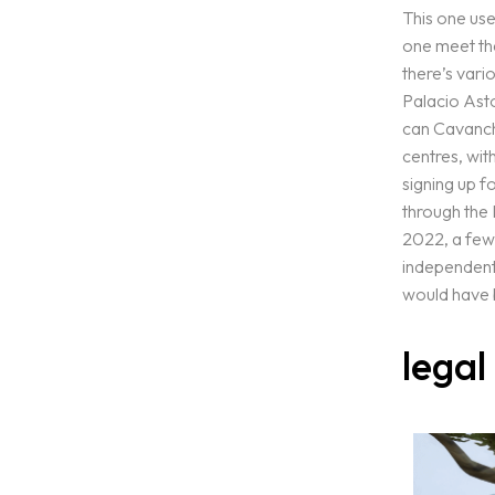
This one use
one meet th
there’s vari
Palacio Asto
can Cavancha
centres, wit
signing up f
through the
2022, a few 
independent 
would have b
legal