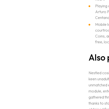
Playing 
Arturo P
Centana
Mobile l
courtroo
Coins, a
free, lo
Also 
Nestled cosi
keen unadult
unmatched el
module, enter
gathered th
thanks to st