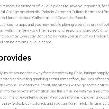
out, there’s a plethora of Iquique places to save your amused, fo
rat College or university, Palacio Astoreca Cultural Heart, Mall Pra
rio Market, Iquique Cathedral, and Cavancha Beach.
ocal casino apps and you may mobile playing web sites are not but 
m within the New york.The newest professionals rating 600K Tota
nd you may Everyday Bonus Spins make you as much as 1 million C
cal casino dreams iquique ahora.
provides
ly inside boundaries away from breathtaking Chile, Iquique happily
erated and riveting gambling establishment feel, the likes of that a
sewhere. To obtain the credit, site visitors will be go to the notic
 into the private information and this’s it. In line with the amount o
rough the an excellent a dozen-few days months, a player gradual
atuses- Gold, Black colored, and you can Rare metal. Things is actu