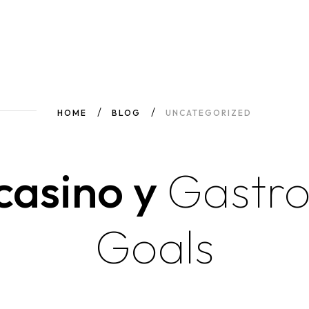
HOME
BLOG
UNCATEGORIZED
casino y
Gastr
Goals