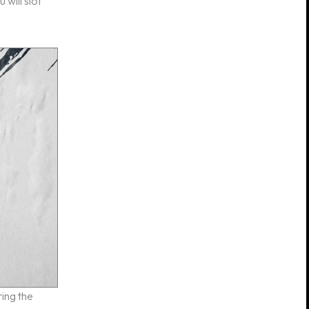
will slot
ing the