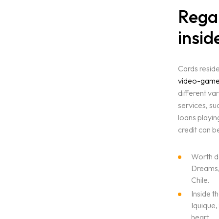
Rega
insid
Cards resid
video-game-
different va
services, su
loans playin
credit can b
Worth de
Dreams, 
Chile.
Inside t
Iquique,
heart.