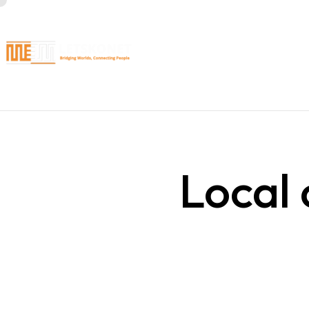
Local 