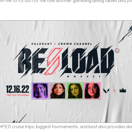
m the to try out for the one another gambling dining tables and you 
E
LOPMENT
ED cruise trips, biggest tournaments, and best also provides dur