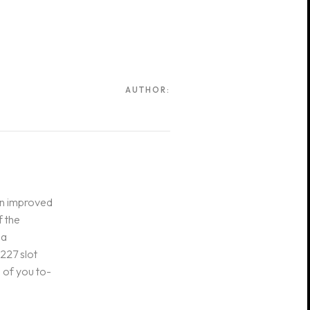
AUTHOR:
 an improved
f the
ea
227 slot
s of you to-