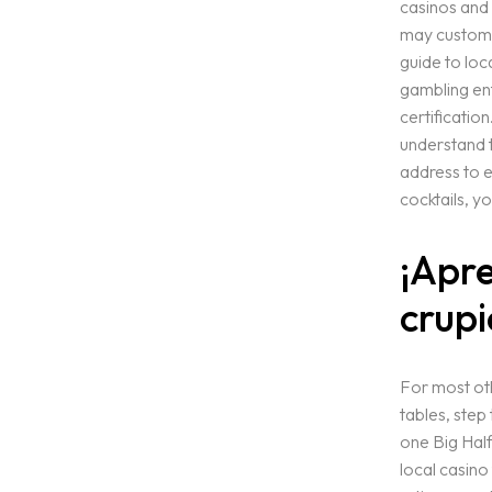
casinos and 
CREATIVE IT/WEB CONSULTING
Portfolio
INDUSTRIES COVERAGE
may custome
MULTIMEDIA AND ADVERTISEME
BOOK AN APPOINTMENT
guide to loc
BRANDING AND IDENTITY DESIG
COST CALCULATOR
gambling ent
Career
certificatio
REQUEST A SERVICE
understand t
REQUEST A QUOTE
address to e
Blog
TERMS AND CONDITIONS
cocktails, yo
¡Apre
Contact
crupi
For most oth
tables, step
one Big Half
local casino 