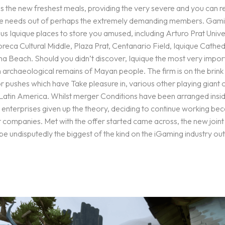
s the new freshest meals, providing the very severe and you can re
e needs out of perhaps the extremely demanding members. Gam
ous Iquique places to store you amused, including Arturo Prat Univer
reca Cultural Middle, Plaza Prat, Centanario Field, Iquique Cathed
 Beach. Should you didn’t discover, Iquique the most very import
h archaeological remains of Mayan people. The firm is on the brin
or pushes which have Take pleasure in, various other playing giant 
 Latin America. Whilst merger Conditions have been arranged insi
enterprises given up the theory, deciding to continue working be
companies. Met with the offer started came across, the new joint
e undisputedly the biggest of the kind on the iGaming industry out 
Projects