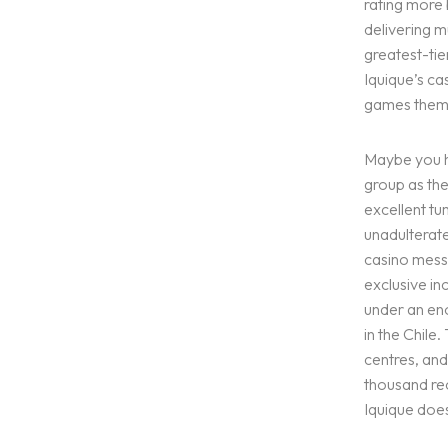
rating more 
delivering m
greatest-tie
Iquique’s ca
games them
Maybe you ha
group as the
excellent tu
unadulterate
casino messa
exclusive in
under an eno
in the Chile
centres, and
thousand re
Iquique does