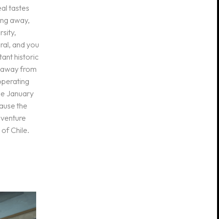
al tastes
ing away,
sity,
ral, and you
ant historic
k away from
operating
de January
cause the
 venture
of Chile.
Useful links