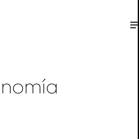
onomía