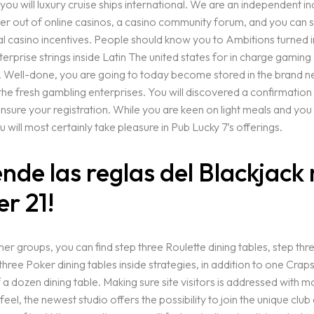
you will luxury cruise ships international. We are an independent i
r out of online casinos, a casino community forum, and you can s
NT
al casino incentives. People should know you to Ambitions turned int
N
erprise strings inside Latin The united states for in charge gaming
n. Well-done, you are going to today become stored in the brand 
he fresh gambling enterprises. You will discovered a confirmation
nsure your registration. While you are keen on light meals and yo
u will most certainly take pleasure in Pub Lucky 7’s offerings.
nde las reglas del Blackjack 
er 21!
er groups, you can find step three Roulette dining tables, step thr
 three Poker dining tables inside strategies, in addition to one Crap
 a dozen dining table. Making sure site visitors is addressed with m
feel, the newest studio offers the possibility to join the unique club