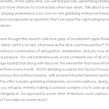
benefits. At the same time, you will find periodic advertising strateg
uch more chances to score prizes otherwise deals. Talk about a w
r playing andenhance your own on-site gambling enterprise travel.
sinos encapsulate an aesthetic that’s because the captivating bec
selves.
ve thought the newest collective gasp of excitement ripple thank
 latest card try turned, otherwise as the dice countries perfect? It’
multuous combination of anticipation, exhilaration, and you may sh
d pleasure. You will instantaneously score complete use of all of o
ge board/chat along with discover the newsletter that have info
centives every month. Worth detailing would be the fact so it local c
rmous firm entitled Dreams, with several full entertainment and t
. The offer includes gambling enterprises, accommodations, dining,
 you will spas, entirely making a colossal complex you to uses up u
ctangular m. As opposed to some other Ambitions-work casinos, t
n’t provides an onsite resort.