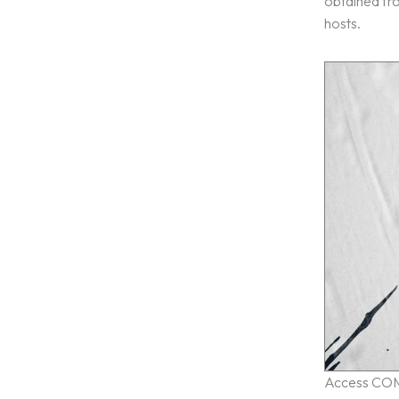
obtained fro
hosts.
Home
About Us
Services
BOOK AN APPOINTMENT
OUR IDENTITY
Service Request
ORIGIN OF THE LETSKONET NAM
WORDPRESS DESIGN AND DEVE
Access COMP
OUR APPROACH