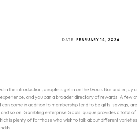
DATE:
FEBRUARY 14, 2026
 in the introduction, people is get in on the Goals Bar and enjoy
 experience, and you can a broader directory of rewards. A few o
 can come in addition to membership tend to be gifts, savings, ar
 and so on.
Gambling enterprise Goals Iquique provides a total of 
ich is plenty of for those who wish to talk about different varietie
ndits.