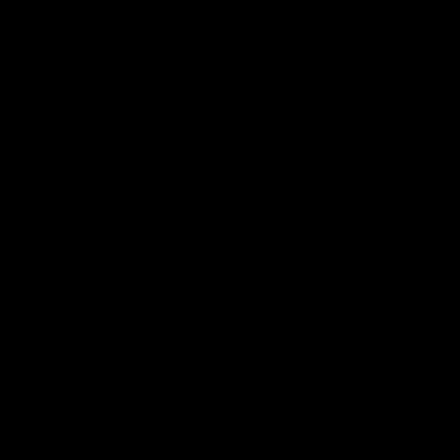
CATEGORY:
UNCATEGORIZED