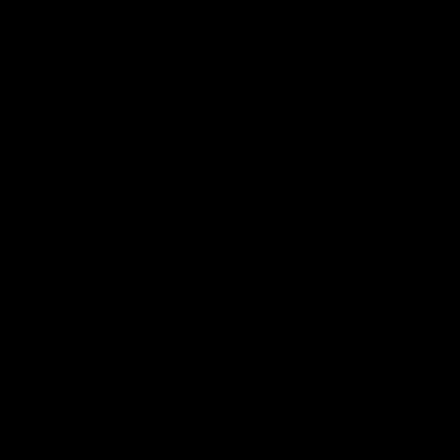
AUTHOR: