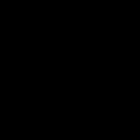
one
hu
Spins