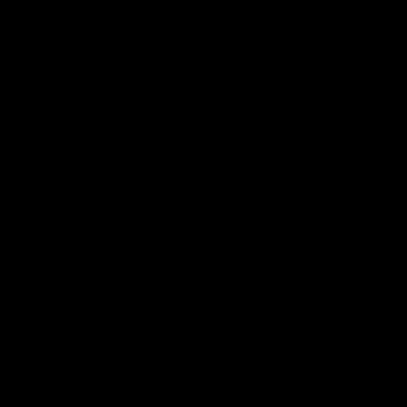
nt free
uthern
6