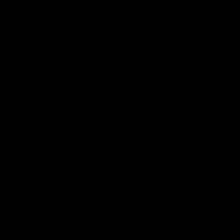
DATE:
FEBRUARY 25, 2026
Content