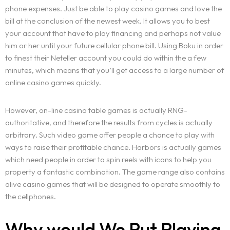
CREATIVE IT/WEB CONSULTING
OUR APPROACH
phone expenses. Just be able to play casino games and love the
Portfolio
MULTIMEDIA AND ADVERTISEMENT
BOOK AN APPOINTMENT
INDUSTRIES COVERAGE
bill at the conclusion of the newest week. It allows you to best
BRANDING AND IDENTITY DESIGN
COST CALCULATOR
your account that have to play financing and perhaps not value
Career
REQUEST A SERVICE
him or her until your future cellular phone bill. Using Boku in order
to finest their Neteller account you could do within the a few
REQUEST A QUOTE
Blog
minutes, which means that you’ll get access to a large number of
TERMS AND CONDITIONS
online casino games quickly.
Contact
However, on-line casino table games is actually RNG-
authoritative, and therefore the results from cycles is actually
arbitrary. Such video game offer people a chance to play with
ways to raise their profitable chance. Harbors is actually games
which need people in order to spin reels with icons to help you
property a fantastic combination. The game range also contains
alive casino games that will be designed to operate smoothly to
the cellphones.
Why would We Put Playing