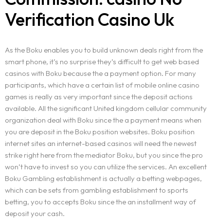
Verification Casino Uk
As the Boku enables you to build unknown deals right from the
smart phone, it’s no surprise they’s difficult to get web based
casinos with Boku because the a payment option. For many
participants, which have a certain list of mobile online casino
games is really as very important since the deposit actions
available. All the significant United kingdom cellular community
organization deal with Boku since the a payment means when
you are deposit in the Boku position websites. Boku position
internet sites an internet-based casinos will need the newest
strike right here from the mediator Boku, but you since the pro
won’t have to invest so you can utilize the services. An excellent
Boku Gambling establishment is actually a betting webpages,
which can be sets from gambling establishment to sports
betting, you to accepts Boku since the an installment way of
deposit your cash.