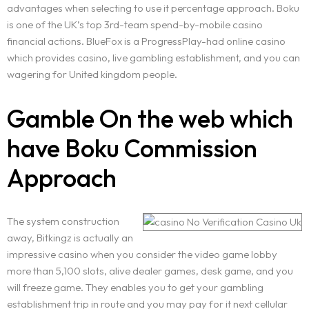
advantages when selecting to use it percentage approach. Boku
is one of the UK’s top 3rd-team spend-by-mobile casino
financial actions. BlueFox is a ProgressPlay-had online casino
which provides casino, live gambling establishment, and you can
wagering for United kingdom people.
Gamble On the web which
have Boku Commission
Approach
Home
About Us
The system construction
away, Bitkingz is actually an
Services
BOOK AN APPOINTMENT
impressive casino when you consider the video game lobby
more than 5,100 slots, alive dealer games, desk game, and you
OUR IDENTITY
Service Request
will freeze game. They enables you to get your gambling
WORDPRESS DESIGN AND DEVELOPMENT
ORIGIN OF THE LETSKONET NAME
establishment trip in route and you may pay for it next cellular