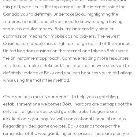
this post, we discuss the top casinos on the internet inside the
Canada you to definitely undertake Boku, highlighting the
features, benefits, and all you need to know to begin having
seamless cellular money. Boku try an incredibly simpler
commission means for mobile casino players. The newest
Casinos.com people has a right up-to-go out list of the various
United kingdom casinos on the internet one take on Boku since
the an installment approach. Continue reading more resources
for steps to make a Boku put, find local casino web sites you to
definitely undertake Boku and you can bonuses you might allege
while using the that it fee method.
Once you help make your deposit to help you a gambling
establishment one welcomes Boku, harbors are perhaps not the
only sort of game you could gamble. Boku fee game are
identical ones you pay for with conventional financial actions.
Regarding video game choices, Boku casinos take par the
remainder of the web gambling enterprises. There are plenty of