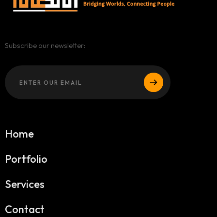
Subscribe our newsletter:
Home
Portfolio
Services
Contact