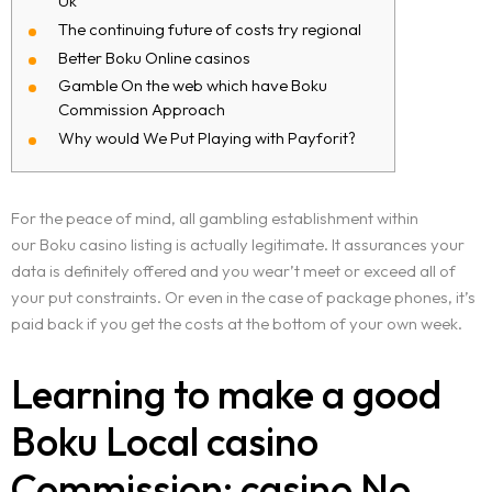
Uk
The continuing future of costs try regional
Better Boku Online casinos
Gamble On the web which have Boku
Commission Approach
Why would We Put Playing with Payforit?
For the peace of mind, all gambling establishment within
our Boku casino listing is actually legitimate. It assurances your
data is definitely offered and you wear’t meet or exceed all of
your put constraints.
Or even in the case of package phones, it’s
paid back if you get the costs at the bottom of your own week.
Learning to make a good
Boku Local casino
Commission: casino No