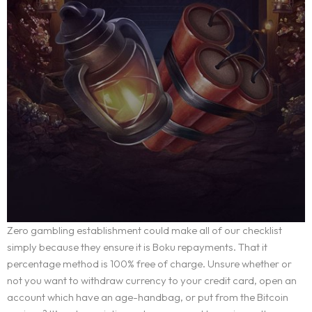
Zero gambling establishment could make all of our checklist
simply because they ensure it is Boku repayments. That it
percentage method is 100% free of charge. Unsure whether or
not you want to withdraw currency to your credit card, open an
account which have an age-handbag, or put from the Bitcoin