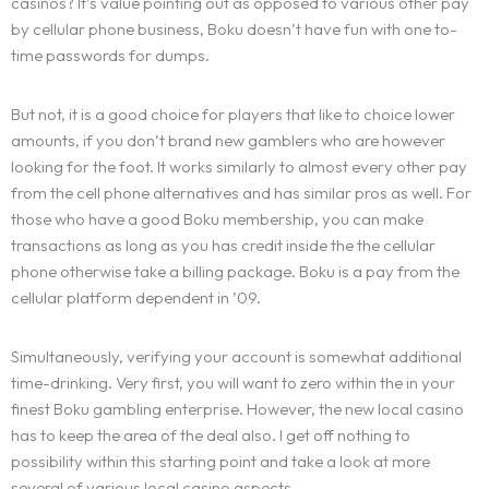
casinos? It’s value pointing out as opposed to various other pay
by cellular phone business, Boku doesn’t have fun with one to-
time passwords for dumps.
But not, it is a good choice for players that like to choice lower
amounts, if you don’t brand new gamblers who are however
looking for the foot. It works similarly to almost every other pay
from the cell phone alternatives and has similar pros as well. For
those who have a good Boku membership, you can make
transactions as long as you has credit inside the the cellular
phone otherwise take a billing package. Boku is a pay from the
cellular platform dependent in ’09.
Simultaneously, verifying your account is somewhat additional
time-drinking. Very first, you will want to zero within the in your
finest Boku gambling enterprise. However, the new local casino
has to keep the area of the deal also. I get off nothing to
possibility within this starting point and take a look at more
several of various local casino aspects.