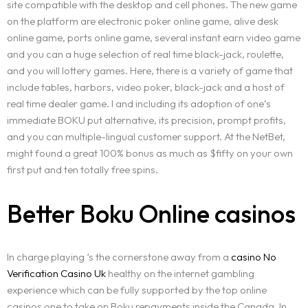
site compatible with the desktop and cell phones. The new game
on the platform are electronic poker online game, alive desk
online game, ports online game, several instant earn video game
and you can a huge selection of real time black-jack, roulette,
and you will lottery games. Here, there is a variety of game that
include tables, harbors, video poker, black-jack and a host of
real time dealer game. I and including its adoption of one’s
immediate BOKU put alternative, its precision, prompt profits,
and you can multiple-lingual customer support. At the NetBet,
might found a great 100% bonus as much as $fifty on your own
first put and ten totally free spins.
Better Boku Online casinos
In charge playing ‘s the cornerstone away from a
casino No
Verification Casino Uk
healthy on the internet gambling
experience which can be fully supported by the top online
casinos one to take on Boku repayments inside the Canada. In