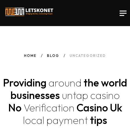
HOME
BLOG
UNCATEGORIZED
Providing
around
the world
businesses
untap
casino
No
Verification
Casino Uk
local
payment
tips