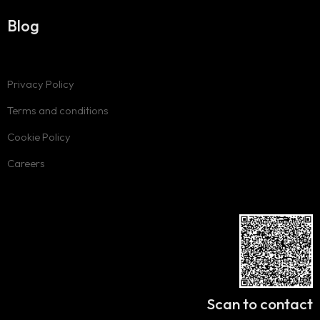
Blog
Privacy Policy
Terms and conditions
Cookie Policy
Careers
Scan to contact