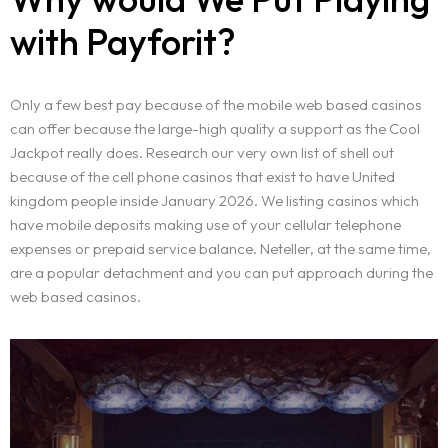
with Payforit?
Only a few best pay because of the mobile web based casinos
can offer because the large-high quality a support as the Cool
Jackpot really does. Research our very own list of shell out
because of the cell phone casinos that exist to have United
kingdom people inside January 2026. We listing casinos which
have mobile deposits making use of your cellular telephone
expenses or prepaid service balance. Neteller, at the same time,
are a popular detachment and you can put approach during the
web based casinos.