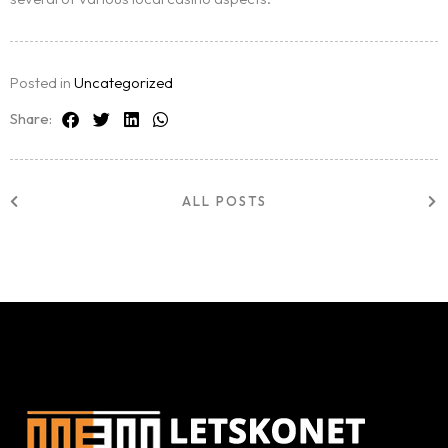
Posted in
Uncategorized
Share:
ALL POSTS