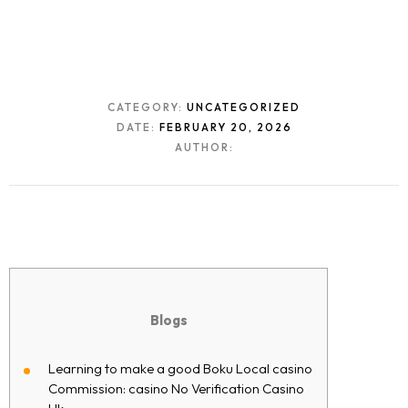
CATEGORY:
UNCATEGORIZED
DATE:
FEBRUARY 20, 2026
AUTHOR:
Blogs
Learning to make a good Boku Local casino
Commission: casino No Verification Casino