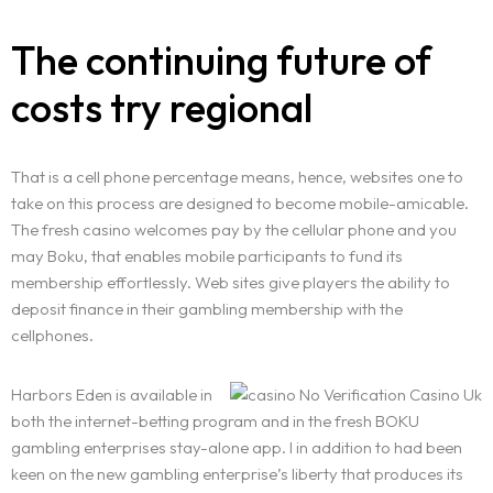
The continuing future of
costs try regional
That is a cell phone percentage means, hence, websites one to
take on this process are designed to become mobile-amicable.
The fresh casino welcomes pay by the cellular phone and you
may Boku, that enables mobile participants to fund its
membership effortlessly. Web sites give players the ability to
deposit finance in their gambling membership with the
cellphones.
Harbors Eden is available in
both the internet-betting program and in the fresh BOKU
gambling enterprises stay-alone app. I in addition to had been
keen on the new gambling enterprise’s liberty that produces its