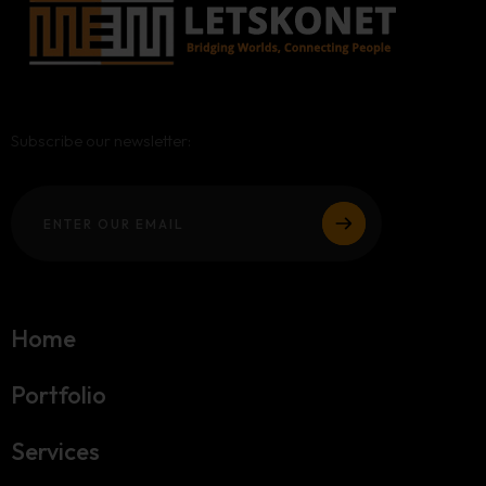
Subscribe our newsletter:
Home
Portfolio
Services