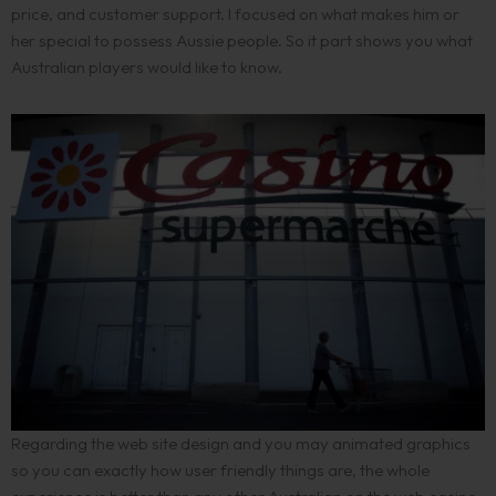
price, and customer support. I focused on what makes him or
her special to possess Aussie people. So it part shows you what
Australian players would like to know.
Regarding the web site design and you may animated graphics
so you can exactly how user friendly things are, the whole