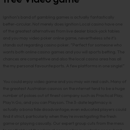
CREATIVE IT/WEB CONSULTING
OUR APPROACH
Portfolio
MULTIMEDIA AND ADVERTISEMENT
BOOK AN APPOINTMENT
INDUSTRIES COVERAGE
Ignition’s band of gambling games is actually fantastically
BRANDING AND IDENTITY DESIGN
COST CALCULATOR
better-circular. Not merely does Ignition Local casino have one
Career
REQUEST A SERVICE
of the greatest alternatives from live dealer black-jack tables
and you may video poker online game, nevertheless site it’s
REQUEST A QUOTE
Blog
stands out regarding casino poker. “Perfect for someone who
TERMS AND CONDITIONS
wants both online casino games and you will sports betting. The
chances are competitive and also the local casino area has all
Contact
the my personal favourite ports. A few platforms in one single!”
You could enjoy video game and you may win real cash. Many of
the greatest Australian casinos on the internet tend to be a huge
number of pokies out of finest company such as Practical Play,
Play’n Go, and you can Playson. The 3-date legitimacy is
actually a bona fide disadvantage; even educated players could
find it strict, particularly when they’re investigating the fresh
game or playing casually. Our expert group cuts from the mess