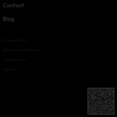
Contact
Blog
Privacy Policy
Terms and conditions
Cookie Policy
Careers