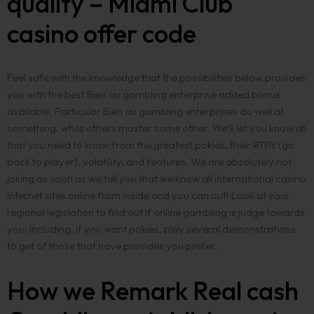
quality – Miami Club
casino offer code
Feel safe with the knowledge that the possibilities below provides
you with the best Bien au gambling enterprise added bonus
available. Particular Bien au gambling enterprises do well at
something, while others master some other. We’ll let you know all
that you need to know from the greatest pokies, their RTPs (go
back to player), volatility, and features. We are absolutely not
joking as soon as we tell you that we know all international casino
internet sites online from inside and you can out! Look at your
regional legislation to find out if online gambling is judge towards
you. Including, if you want pokies, play several demonstrations
to get of those that have provides you prefer.
How we Remark Real cash