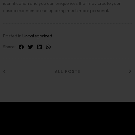
identification and you can uniqueness that may create your
casino experience end up being much more personal.
Posted in
Uncategorized
Share:
ALL POSTS