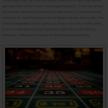
to spotlight just the internet casino sites in australia one submit
genuine well worth to have Aussie participants. To try out at best
Australian web based casinos includes plenty of professionals,
however it’s worth being aware of the possibility downsides, too.
A knowledgeable online casinos is always to work on efficiently
to your reduced microsoft windows rather than sacrificing
features, online game range, or advertising availability.