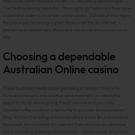
one works within the most recent SSL-encoding technologies.
The fresh licensing regulators thoroughly go here once they issue
a permit in order to a certain online casino. Outside of the region
the place you’re having a great time inside the an internet
gambling establishment, the brand new programs protection is
key.
Choosing a dependable
Australian Online casino
These features create online gambling a famous choice for
Aussies looking to one another entertainment as well as the
opportunity to winnings big. PayID service and you may
constant offers make it a favourite to possess Aussie people.
King Johnnie Gambling enterprise offers a nice $6,one hundred
thousand, two hundred 100 percent free revolves acceptance
extra. Including greeting also provides, cellular sense, payment