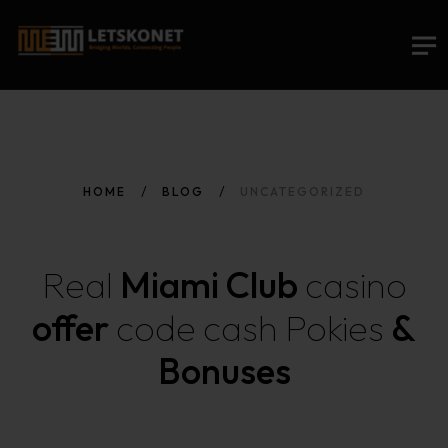
HOME
BLOG
UNCATEGORIZED
Real
Miami Club
casino
offer
code
cash
Pokies
&
Bonuses