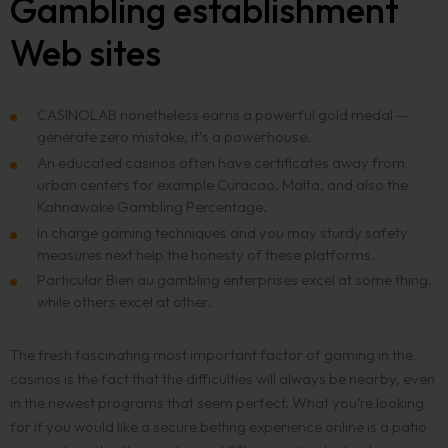
Gambling establishment
Web sites
CASINOLAB nonetheless earns a powerful gold medal —
generate zero mistake, it’s a powerhouse.
An educated casinos often have certificates away from
urban centers for example Curacao, Malta, and also the
Kahnawake Gambling Percentage.
In charge gaming techniques and you may sturdy safety
measures next help the honesty of these platforms.
Particular Bien au gambling enterprises excel at some thing,
while others excel at other.
The fresh fascinating most important factor of gaming in the
casinos is the fact that the difficulties will always be nearby, even
in the newest programs that seem perfect. What you’re looking
for if you would like a secure betting experience online is a patio