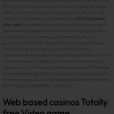
experience is better than any other Australian on the web casino
at this time. All casinos seemed here are selected according to
shelter, commission history, software team, or any other key
factors you to definitely matter to help you
Miami Club casino
offer code
Australian participants. Gambling enterprise.org ‘s
the world’s top independent on the web playing expert, getting
trusted on-line casino news, guides, reviews and you can
guidance since the 1995. Alive specialist video game and desk
online game are slowly growing within the popularity,
nevertheless the vast majority from participants still love to twist
the brand new reels. Gambling on line around australia have
Home
attained much more inside the dominance and apart of vintage
home-dependent gambling enterprises you’ll see various sorts
of online websites. Social online Australian gambling enterprises
About Us
don’t oblige you to definitely create a put.
Services
BOOK AN APPOINTMENT
Web based casinos Totally
OUR IDENTITY
free Video game
Service Request
WORDPRESS DESIGN AND DEVELOPMENT
ORIGIN OF THE LETSKONET NAME