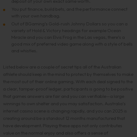
deposit of your own exact same worth.
You put finance, build bets, and the performance connect
with your own handbag.
Out of BGaming’s Gold-rush Johnny Dollars so you can a
variety of Hold & Victory headings for example Ocean
Miracle and you can Elvis Frog in the Las vegas, there’s a
good mix of preferred video game along with a style of bells
and whistles.
Listed below are a couple of secret tips all of the Australian
athlete should keep in the mind to protect by themselves to make
the most out of their online gaming. With each deal signed to the
a clear, tamper-proof ledger, participants is going to be positive
that games answers are fair and you can verifiable—a large
winnings to own shelter and you may satisfaction. Australia’s
internet casino scene is changing rapidly, and you can 2025 is
creating around be a standout 12 months manufactured that
have development. Playing these apps not only contributes
value on the normal enjoy and also offers a sense of