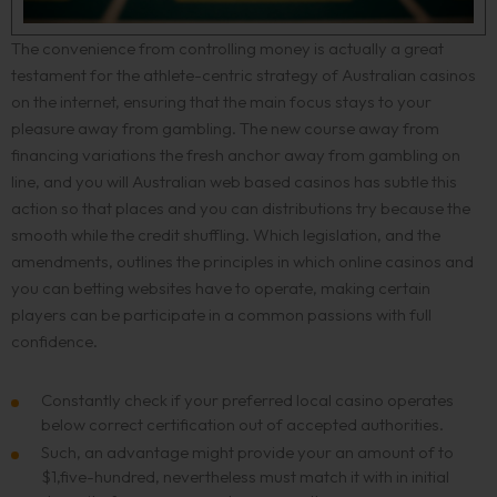
The convenience from controlling money is actually a great
testament for the athlete-centric strategy of Australian casinos
on the internet, ensuring that the main focus stays to your
pleasure away from gambling. The new course away from
financing variations the fresh anchor away from gambling on
line, and you will Australian web based casinos has subtle this
action so that places and you can distributions try because the
smooth while the credit shuffling. Which legislation, and the
amendments, outlines the principles in which online casinos and
you can betting websites have to operate, making certain
players can be participate in a common passions with full
confidence.
Constantly check if your preferred local casino operates
below correct certification out of accepted authorities.
Such, an advantage might provide your an amount of to
$1,five-hundred, nevertheless must match it with in initial