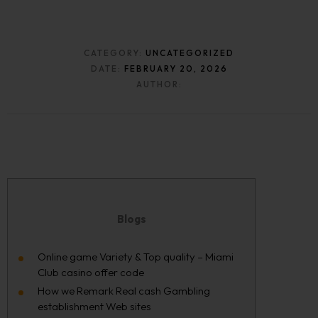
CATEGORY:
UNCATEGORIZED
DATE:
FEBRUARY 20, 2026
AUTHOR:
Blogs
Online game Variety & Top quality – Miami
Club casino offer code
How we Remark Real cash Gambling
establishment Web sites