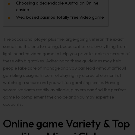
Choosing a dependable Australian Online
casino
Web based casinos Totally free Video game
The occasional player plus the large-going veteran the exact
same find this one tempting, because it offers everything from
light-hearted video game to help you private tables reserved of
these with big stakes. Adhering to these guidelines may help
people take care of manage and you can lead without difficult
gambling designs. In control playing try a crucial element of
watching a secure and you will fun gambling sense.
Having
several variants readily available, players can find the perfect
game to complement the choice and you may expertise
accounts.
Online game Variety & Top