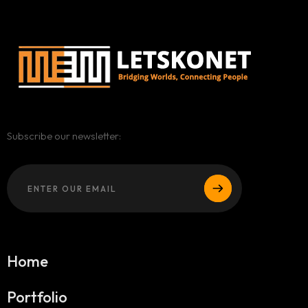
Subscribe our newsletter:
Home
Portfolio