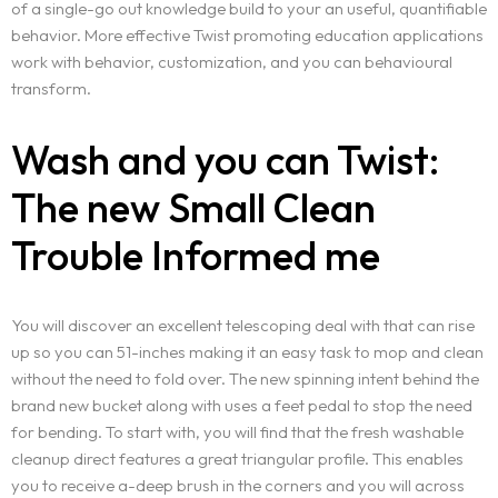
of a single-go out knowledge build to your an useful, quantifiable
behavior. More effective Twist promoting education applications
work with behavior, customization, and you can behavioural
transform.
Wash and you can Twist:
The new Small Clean
Trouble Informed me
You will discover an excellent telescoping deal with that can rise
up so you can 51-inches making it an easy task to mop and clean
without the need to fold over. The new spinning intent behind the
brand new bucket along with uses a feet pedal to stop the need
for bending. To start with, you will find that the fresh washable
cleanup direct features a great triangular profile. This enables
you to receive a-deep brush in the corners and you will across