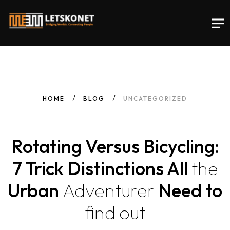
HOME
BLOG
UNCATEGORIZED
Rotating Versus Bicycling:
7 Trick Distinctions All
the
Urban
Adventurer
Need to
find
out