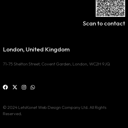
Scan to contact
London, United Kingdom
71-75 Shelton Street, Covent Garden, London, WC2H 9JQ
© 2024 LetsKonet Web Design Company Ltd. All Rights
Reserved.