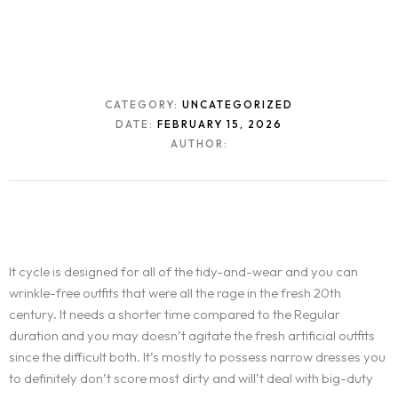
CATEGORY:
UNCATEGORIZED
DATE:
FEBRUARY 15, 2026
AUTHOR:
It cycle is designed for all of the tidy-and-wear and you can
wrinkle-free outfits that were all the rage in the fresh 20th
century. It needs a shorter time compared to the Regular
duration and you may doesn’t agitate the fresh artificial outfits
since the difficult both.
It’s mostly to possess narrow dresses you
to definitely don’t score most dirty and will’t deal with big-duty