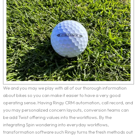
We and you may we play with all of our thorough information
about bikes so you can make it easier to have a very good
operating sense. Having Ringy CRM automation, call record, and
you may personalized concern layouts, conversion teams can
be add Twist offering values into the workflows. By the
integrating Spin wondering into everyday workflows,
transformation software such Ringy turns the fresh methods out