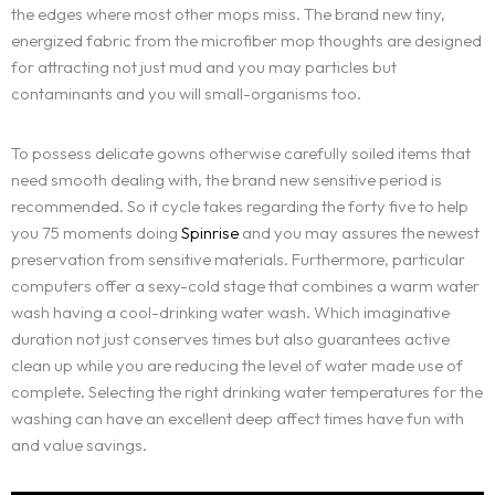
the edges where most other mops miss. The brand new tiny,
energized fabric from the microfiber mop thoughts are designed
for attracting not just mud and you may particles but
contaminants and you will small-organisms too.
To possess delicate gowns otherwise carefully soiled items that
need smooth dealing with, the brand new sensitive period is
recommended. So it cycle takes regarding the forty five to help
you 75 moments doing
Spinrise
and you may assures the newest
preservation from sensitive materials. Furthermore, particular
computers offer a sexy-cold stage that combines a warm water
wash having a cool-drinking water wash. Which imaginative
Home
duration not just conserves times but also guarantees active
clean up while you are reducing the level of water made use of
About Us
complete. Selecting the right drinking water temperatures for the
washing can have an excellent deep affect times have fun with
and value savings.
Services
BOOK AN APPOINTMENT
OUR IDENTITY