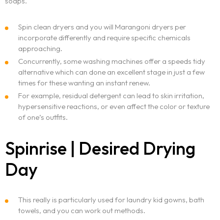
soaps.
Spin clean dryers and you will Marangoni dryers per
incorporate differently and require specific chemicals
approaching.
Concurrently, some washing machines offer a speeds tidy
alternative which can done an excellent stage in just a few
times for these wanting an instant renew.
For example, residual detergent can lead to skin irritation,
hypersensitive reactions, or even affect the color or texture
of one’s outfits.
Spinrise | Desired Drying
Day
This really is particularly used for laundry kid gowns, bath
towels, and you can work out methods.