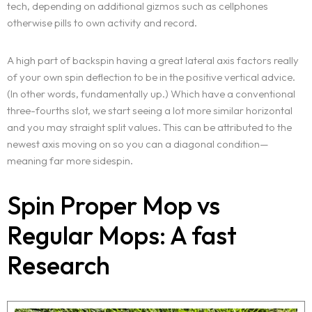
tech, depending on additional gizmos such as cellphones
otherwise pills to own activity and record.
A high part of backspin having a great lateral axis factors really
of your own spin deflection to be in the positive vertical advice.
(In other words, fundamentally up.) Which have a conventional
three-fourths slot, we start seeing a lot more similar horizontal
and you may straight split values. This can be attributed to the
newest axis moving on so you can a diagonal condition—
meaning far more sidespin.
Spin Proper Mop vs
Regular Mops: A fast
Research