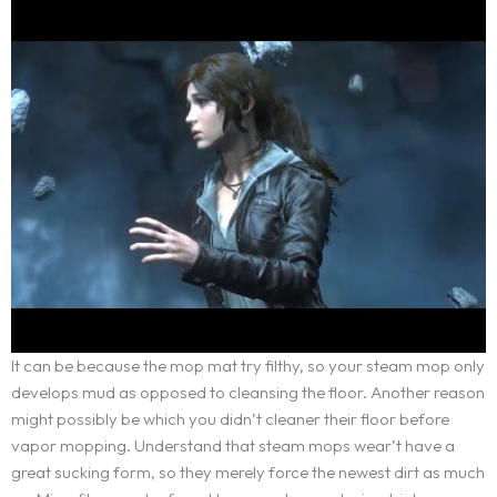
Service Request
WORDPRESS DESIGN AND DEVELOPMENT
ORIGIN OF THE LETSKONET NAME
CREATIVE IT/WEB CONSULTING
OUR APPROACH
Portfolio
MULTIMEDIA AND ADVERTISEMENT
BOOK AN APPOINTMENT
INDUSTRIES COVERAGE
BRANDING AND IDENTITY DESIGN
COST CALCULATOR
Career
REQUEST A SERVICE
REQUEST A QUOTE
Blog
TERMS AND CONDITIONS
Contact
It can be because the mop mat try filthy, so your steam mop only
develops mud as opposed to cleansing the floor. Another reason
might possibly be which you didn’t cleaner their floor before
vapor mopping. Understand that steam mops wear’t have a
great sucking form, so they merely force the newest dirt as much