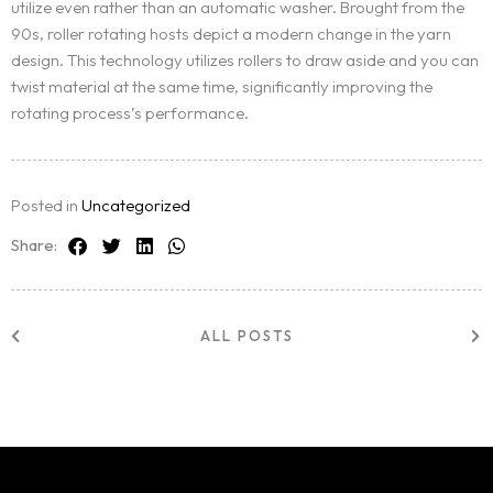
utilize even rather than an automatic washer. Brought from the
90s, roller rotating hosts depict a modern change in the yarn
design. This technology utilizes rollers to draw aside and you can
twist material at the same time, significantly improving the
rotating process’s performance.
Posted in
Uncategorized
Share:
ALL POSTS