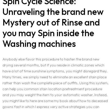
Spin Cycle Science:
Unraveling the brand new
Mystery out of Rinse and
you may Spin inside the
Washing machines
Anybody else favor this procedure to hasten the brand new
drying several months, but if you reside in climatic zones which
have a lot of time sunshine symptoms, you might disregard they.
Many times, we simply need to eliminate an excellent stain place
rather than wash the complete piece of outfits. Using this system,
can help you common stain location pretreatment procedure
and you may weight the item to your automatic washer. Instead,
you might like to here are some my book about how to deceased
gowns fast in which I express very active strategies you can