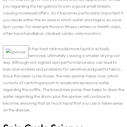
you regarding the ten gallons to own a good small stream,
causing increased offers. So it becomes particularly important if
you reside within the an area in which water shortage is an issue.
Spin cycles, for example those in fitness centers or health clubs,
often have handlebar-climbed cardio-rate monitors.
A top twist rate mode more liquid is actually
removed, ultimately causing a smaller drying out
day. Although not, highest spin performance also can lead to
lines and wrinkles and problems for sensitive and painful fabric.
Since the clean cycle closes, the new spinner takes over, which
consists of centrifugal push to eradicate excessive water
regarding the outfits. The brand new pump then helps to drain the
water regarding the drum, plus the spinner will continue to
become, ensuring that as much liquid that you can is taken away
on the dresses.