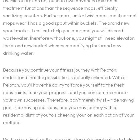
as. Microfibre can be found to own advanced microbial
treatment functions than the sequence mops, efficiently
sanitizing counters. Furthermore, unlike twist mops, most normal
mops wear’t has a good spout within buckets. The brand new
spout makes it easier to help you pour and you will discard
wastewater, therefore without one, you might still need elevator
the brand new bucket whenever modifying the brand new
drinking water.
Because you continue your fitness journey with Peloton,
understand that the possibilities is actually unlimited. With a
Peloton, you’ll have the ability to force yourself to the fresh
constraints, tune your progress, and you can commemorate
your own successes. Therefore, don’t merely twist – ride having
goal, ride having passions, and you may journey with a
residential district you to’s cheering your on each action of your
method.
By the searching for this, you could lose h2o application to help