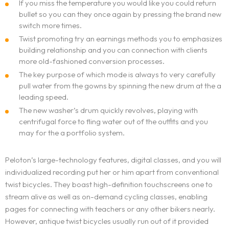
If you miss the temperature you would like you could return
bullet so you can they once again by pressing the brand new
switch more times.
Twist promoting try an earnings methods you to emphasizes
building relationship and you can connection with clients
more old-fashioned conversion processes.
The key purpose of which mode is always to very carefully
pull water from the gowns by spinning the new drum at the a
leading speed.
The new washer’s drum quickly revolves, playing with
centrifugal force to fling water out of the outfits and you
may for the a portfolio system.
Peloton’s large-technology features, digital classes, and you will
individualized recording put her or him apart from conventional
twist bicycles. They boast high-definition touchscreens one to
stream alive as well as on-demand cycling classes, enabling
pages for connecting with teachers or any other bikers nearly.
However, antique twist bicycles usually run out of it provided