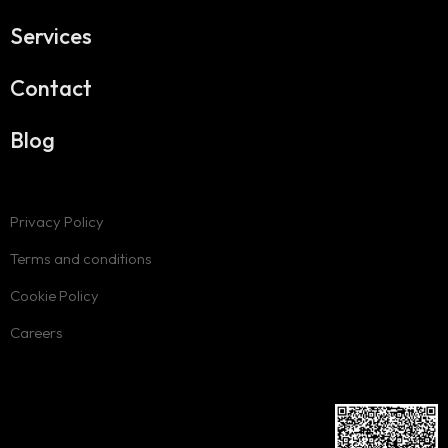
Services
Contact
Blog
Privacy Policy
Terms and conditions
Cookie Policy
Careers