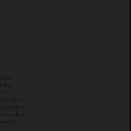
 type.
 being,
roll
nes, magical
at 5×3 style
d ways style
sic wilds
.