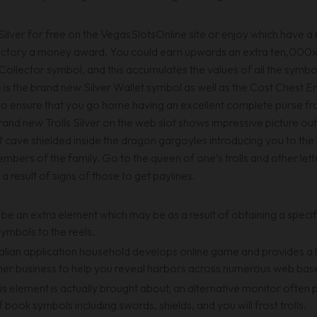
 Silver for free on the VegasSlotsOnline site or enjoy which have a
victory a money award. You could earn upwards an extra ten,000x 
Collector symbol, and this accumulates the values of all the symbo
 is the brand new Silver Wallet symbol as well as the Cost Chest En
to ensure that you go home having an excellent complete purse f
rand new Trolls Silver on the web slot shows impressive picture out
 cave shielded inside the dragon gargoyles introducing you to th
members of the family. Go to the queen of one’s trolls and other let
a result of signs of those to get paylines.
 be an extra element which may be as a result of obtaining a specif
symbols to the reels.
Italian application household develops online game and provides a 
er business to help you reveal harbors across numerous web bas
s element is actually brought about, an alternative monitor often
f book symbols including swords, shields, and you will frost trolls.