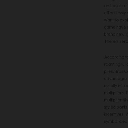
on the all o
effortlessly
want to expl
game have a 
brand new RTP
There’s zero 
According to
roaming wild
piles. Troll 
advantage me
usually intr
multipliers.
multiplier ti
styled ports
incentives. 
symbol clea