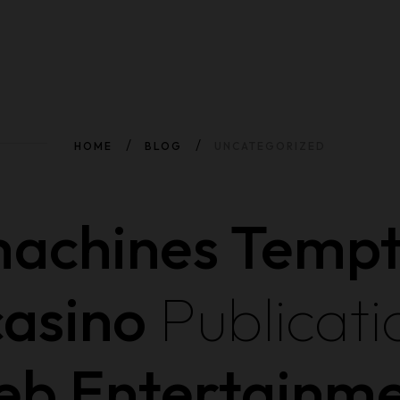
HOME
BLOG
UNCATEGORIZED
machines Tempt
asino
Publicati
b Entertainm