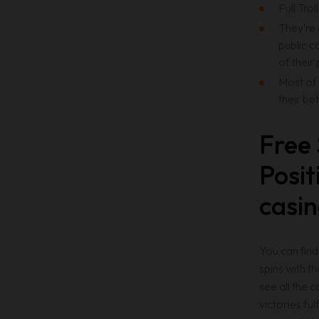
Full Tro
They’re 
public c
of their 
Most of 
their bet
Free 
Home
Posit
About Us
casi
Services
You can find
BOOK AN APPOINTMENT
spins with t
OUR IDENTITY
see all the 
Service Request
ORIGIN OF THE LETSKONET NAM
WORDPRESS DESIGN AND DEVE
victories ful
OUR APPROACH