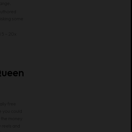
range.
 authored
risking some
d 5 – 20x
2
 Queen
ally free
ee you could
 the money
w reels and