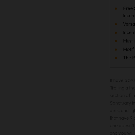
Free S
Incen
Versa
Incen
Must 
Motif
The Re
It have a 5×
Trolling a t
section of I
Sanctuary in
pets, and li
that have 9 
one doesn’t 
and you will