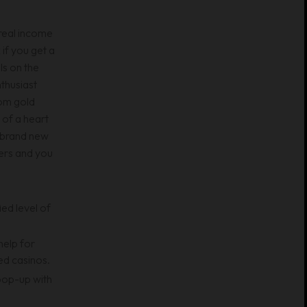
 real income
if you get a
ls on the
thusiast
rom gold
 of a heart
e brand new
ters and you
ied level of
help for
ed casinos.
 pop-up with