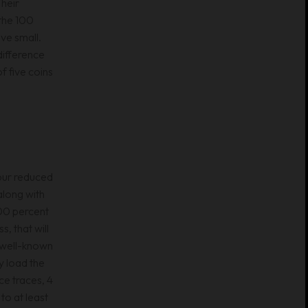
Their
the 100
ive small.
difference
f five coins
four reduced
 along with
100 percent
s, that will
p well-known
 load the
e traces, 4
o at least