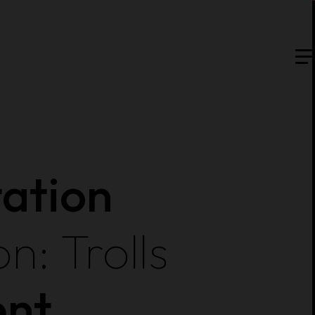
ation
on:
Trolls
ent