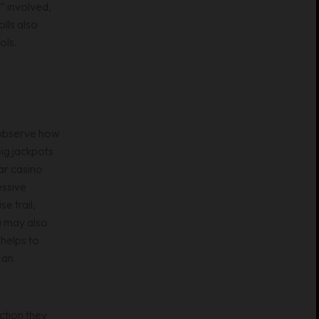
” involved,
lls also
ols.
t observe how
ig jackpots
ar casino
essive
e trail,
u may also
 helps to
 an
ction they