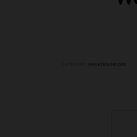
CATEGORY:
UNCATEGORIZED