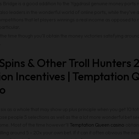
lls Bridge is a good addition to the Yggdrasil genuine money ports 
also leaders in the wonderful world of online ports, while they’ve
ompetitions that let players winnings a real income as opposed to 
particular.
the time though you’ll obtain the money victories satisfying aroun
.
Spins & Other Troll Hunters 
ion Incentives | Temptation
no
 six as a whole that may show up plus principle when you get 10 tot
hose people 5 selections as well as the a lot more wonderful bet s
come. Most of the time however’ll
Temptation Queen casino
obtain
E
LOPMENT
filling around 5 – 20x your own bet. If it can it often obvious the ne