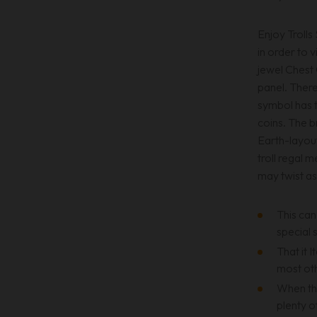
Enjoy Trolls
in order to 
jewel Chest 
panel. There
symbol has 
coins. The b
Earth-layout
troll regal 
may twist as 
This can
special 
That it 
most oth
When thi
plenty o