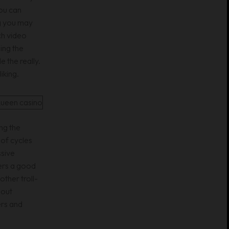
you can
ng you may
ch video
ing the
e the really.
iking.
ing the
 of cycles
ssive
gers a good
other troll-
bout
Useful links
ers and