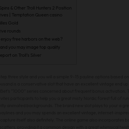
pins & Other Troll Hunters 2 Position
tives | Temptation Queen casino
illes Gold
tive rounds
i enjoy free harbors on the web?
 and you may image top quality
port on Troll’s Silver
step three style and you will a simple 9–15 payline options based on
housand is a conservative slot that have an excellent vintage end up
nBet’s “1000” series concerned about frequent bonus activation. T
vites participants to help you a great misty Nordic forest full of ru
ghtly animated backgrounds.
The brand new slot plays to your a gre
paylines and you may spends an excellent vintage, internet-inspire
capture itself also definitely. The online game also incorporates ba
 scatters, providing it a common design with a great whimsical twist