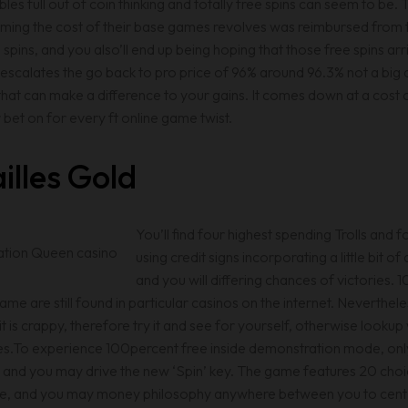
les full out of coin thinking and totally free spins can seem to be. 
aming the cost of their base games revolves was reimbursed from 
NT
 spins, and you also’ll end up being hoping that those free spins arr
N
escalates the go back to pro price of 96% around 96.3% not a big 
that can make a difference to your gains. It comes down at a cost o
r bet on for every ft online game twist.
illes Gold
You’ll find four highest spending Trolls and 
using credit signs incorporating a little bit of
and you will differing chances of victories. 
me are still found in particular casinos on the internet. Nevertheles
 it is crappy, therefore try it and see for yourself, otherwise looku
s.To experience 100percent free inside demonstration mode, only
and you may drive the new ‘Spin’ key. The game features 20 choic
le, and you may money philosophy anywhere between you to cent t