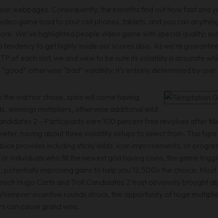
f our webpages. Consequently, the benefits find out how fast and 
 video game load to your cell phones, tablets, and you can anythi
ore. We’ve highlighted people video game with special quality; su
tendency to get highly inside our scores also. As we’re guarantee
 of each slot, we and view to be sure its volatility is accurate whil
“good” otherwise “bad” volatility; it’s entirely determined by user l
 the warrior chose, spins will come having
s, winnings multipliers, otherwise additional wild
Candidates 2 – Participants earn 100 percent free revolves after fill
ter, having about three volatility setups to select from. This type
oduce provides including sticky wilds, icon improvements, or progre
 For individuals who fill the newest grid having coins, the game trig
ts, potentially improving gains to help you 12,500x the choice. Most 
 such Hugo Carts and Troll Candidates 2 trust obviously brought a
Projects
Whenever incentive rounds struck, the opportunity of huge multipli
rs can cause grand wins.