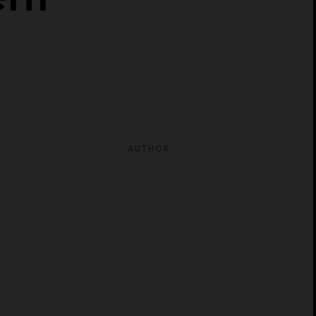
AUTHOR: