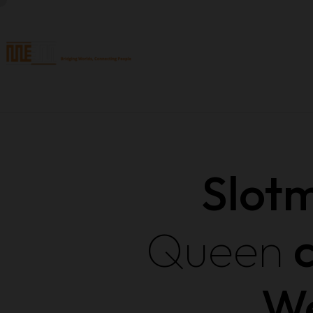
Slot
Queen
c
We