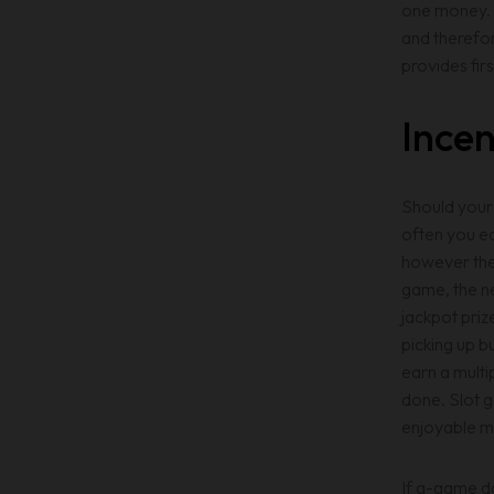
one money. T
and therefor
provides fir
Incen
Should your 
often you ea
however they
game, the ne
jackpot priz
picking up b
earn a multip
done. Slot g
enjoyable mot
If a-game do