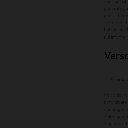
you can bubb
CREATIVE IT/WEB CONSULTING
generally g
Portfolio
INDUSTRIES COVERAGE
MULTIMEDIA AND ADVERTISEME
BOOK AN APPOINTMENT
percent free
BRANDING AND IDENTITY DESIG
COST CALCULATOR
Moreover it 
Career
but the one 
REQUEST A SERVICE
put into thei
REQUEST A QUOTE
Blog
TERMS AND CONDITIONS
Versa
Contact
free video ga
not indicate
casino game
online game 
wager profi