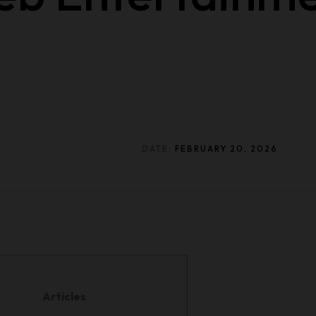
DATE:
FEBRUARY 20, 2026
Articles