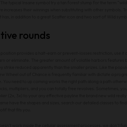
he typical Insane symbol try a tan forest stump for the term “wild
e increases their winnings when substituting with other symbols. Tro
st has, in addition to a great Scatter icon and two sort of Wild symb
tive rounds
position provides a halt-earn or prevent-losses restriction, use i
rn or eliminate. The greater amount of volatile harbors features b
 strike reduced apparently than the smaller prizes. Like the popul
w Wheel out of Chance is frequently familiar with dictate a progr
e. You need to up coming works the right path along a path otherwis
ucks, multipliers, and you can totally free revolves. Sometimes, yo
lier (2x, 3x) to your any effective payline the brand new wild really
ame have the shapes and sizes, search our detailed classes to find
if that fits you.
esn’t work inside the cellular assessment processes, we don’t fun