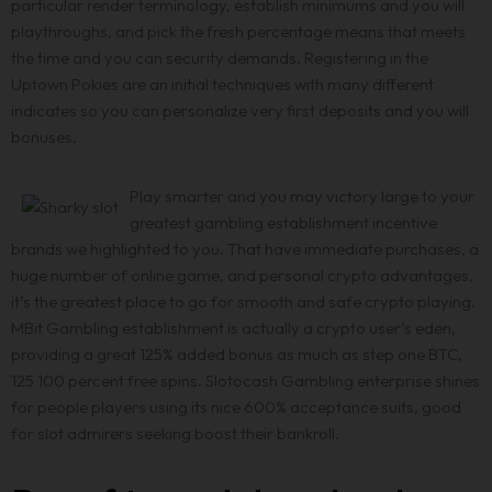
particular render terminology, establish minimums and you will
playthroughs, and pick the fresh percentage means that meets
the time and you can security demands. Registering in the
Uptown Pokies are an initial techniques with many different
indicates so you can personalize very first deposits and you will
bonuses.
Play smarter and you may victory large to your
greatest gambling establishment incentive
brands we highlighted to you. That have immediate purchases, a
huge number of online game, and personal crypto advantages,
it’s the greatest place to go for smooth and safe crypto playing.
MBit Gambling establishment is actually a crypto user’s eden,
providing a great 125% added bonus as much as step one BTC,
125 100 percent free spins. Slotocash Gambling enterprise shines
for people players using its nice 600% acceptance suits, good
for slot admirers seeking boost their bankroll.