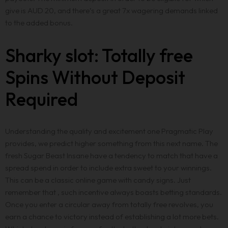
give is AUD 20, and there’s a great 7x wagering demands linked
to the added bonus.
Sharky slot: Totally free
Spins Without Deposit
Required
Understanding the quality and excitement one Pragmatic Play
provides, we predict higher something from this next name. The
fresh Sugar Beast Insane have a tendency to match that have a
spread spend in order to include extra sweet to your winnings.
This can be a classic online game with candy signs. Just
remember that , such incentive always boasts betting standards.
Once you enter a circular away from totally free revolves, you
earn a chance to victory instead of establishing a lot more bets.