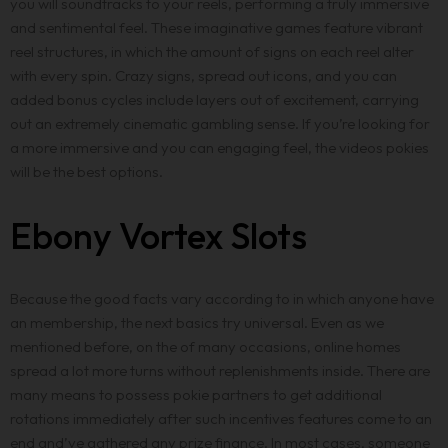
you will soundtracks to your reels, performing a truly immersive
and sentimental feel. These imaginative games feature vibrant
reel structures, in which the amount of signs on each reel alter
with every spin. Crazy signs, spread out icons, and you can
added bonus cycles include layers out of excitement, carrying
out an extremely cinematic gambling sense. If you’re looking for
a more immersive and you can engaging feel, the videos pokies
will be the best options.
Ebony Vortex Slots
Because the good facts vary according to in which anyone have
an membership, the next basics try universal. Even as we
mentioned before, on the of many occasions, online homes
spread a lot more turns without replenishments inside. There are
Home
many means to possess pokie partners to get additional
rotations immediately after such incentives features come to an
end and’ve gathered any prize finance. In most cases, someone