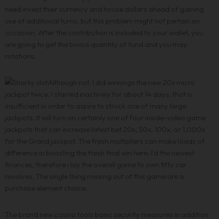
About Us
need invest their currency and house dollars ahead of gaining
use of additional turns, but this problem might not pertain on
Services
BOOK AN APPOINTMENT
occasion. After the contribution is included to your wallet, you
are going to get the bonus quantity of fund and you may
OUR IDENTITY
Service Request
rotations.
WORDPRESS DESIGN AND DEVELOPMENT
ORIGIN OF THE LETSKONET NAME
CREATIVE IT/WEB CONSULTING
OUR APPROACH
Portfolio
Although not, I did winnings the new 20x micro
MULTIMEDIA AND ADVERTISEMENT
BOOK AN APPOINTMENT
INDUSTRIES COVERAGE
jackpot twice. I starred inactively for about 14 days, that is
BRANDING AND IDENTITY DESIGN
COST CALCULATOR
insufficient in order to aspire to struck one of many large
Career
REQUEST A SERVICE
jackpots. It will turn on certainly one of four inside-video game
REQUEST A QUOTE
jackpots that can increase latest bet 20x, 50x, 100x, or 1,000x
Blog
TERMS AND CONDITIONS
for the Grand jackpot. The fresh multipliers can make loads of
difference in boosting the fresh final win here. I’d the newest
Contact
finances, therefore i lay the overall game to own fifty car
revolves. The single thing missing out of this game are a
purchase element choice.
The brand new casino tools basic security measures in addition