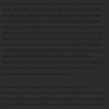
to SSL encoding and you will KYC (Understand Their Consumer)
verification steps. You will need to get involved in it secure while
you are gaming; thus, one must always keep in mind to create
particular limitations to own a healthy web sites betting class.
Before saying anything, smart bettors need meticulously glance
at the words. It will not limitation about precisely how much one
can withdraw and make it favorable for high rollers and people
who earn jackpots. For Australian punters, Rainbet Gambling
establishment has many indicates by which they’re able to put
and you may withdraw their money. The newest notice-
exemption alternatives anywhere between short term disabling
from account to their irrevocable closing offer a choice to
anybody fighting which have dependency.
In the VegasSlotsOnline, i don’t simply speed gambling
enterprises—i make you rely on playing. Of cashback in order to
100 percent free revolves, there are a variety of bonuses tailored
to each athlete’s means. Before you could drive put, opinion the