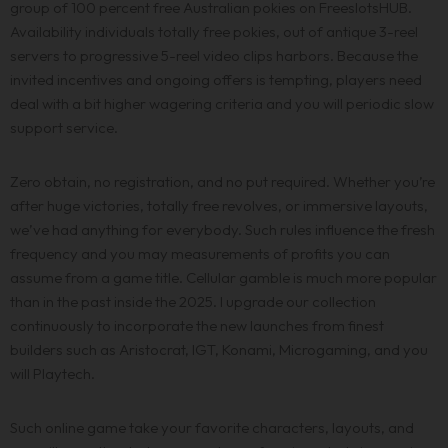
group of 100 percent free Australian pokies on FreeslotsHUB.
Availability individuals totally free pokies, out of antique 3-reel
servers to progressive 5-reel video clips harbors. Because the
invited incentives and ongoing offers is tempting, players need
deal with a bit higher wagering criteria and you will periodic slow
support service.
Zero obtain, no registration, and no put required. Whether you’re
after huge victories, totally free revolves, or immersive layouts,
we’ve had anything for everybody. Such rules influence the fresh
frequency and you may measurements of profits you can
assume from a game title. Cellular gamble is much more popular
than in the past inside the 2025. I upgrade our collection
continuously to incorporate the new launches from finest
builders such as Aristocrat, IGT, Konami, Microgaming, and you
will Playtech.
Such online game take your favorite characters, layouts, and