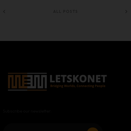
ALL POSTS
Subscribe our newsletter: