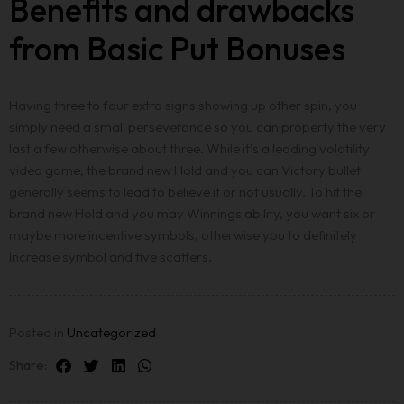
Benefits and drawbacks
from Basic Put Bonuses
Having three to four extra signs showing up other spin, you
simply need a small perseverance so you can property the very
last a few otherwise about three. While it’s a leading volatility
video game, the brand new Hold and you can Victory bullet
generally seems to lead to believe it or not usually. To hit the
brand new Hold and you may Winnings ability, you want six or
maybe more incentive symbols, otherwise you to definitely
Increase symbol and five scatters.
Posted in
Uncategorized
Share: