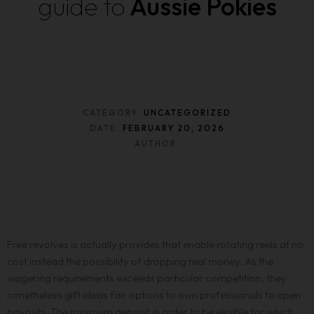
guide
to
Aussie Pokies
CATEGORY:
UNCATEGORIZED
DATE:
FEBRUARY 20, 2026
AUTHOR:
Free revolves is actually provides that enable rotating reels at no
cost instead the possibility of dropping real money. As the
wagering requirements exceeds particular competition, they
nonetheless gift ideas fair options to own professionals to open
payouts.
The minimum deposit in order to be eligible for which