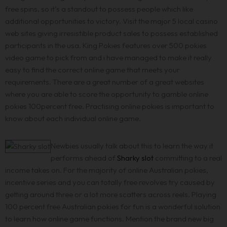
free spins, so it’s a standout to possess people which like
additional opportunities to victory. Visit the major 5 local casino
web sites giving irresistible product sales to possess established
participants in the usa. King Pokies features over 500 pokies
video game to pick from and i have managed to make it really
easy to find the correct online game that meets your
requirements. There are a great number of a great websites
where you are able to score the opportunity to gamble online
pokies 100percent free. Practising online pokies is important to
know about each individual online game.
Newbies usually talk about this to learn the way it
performs ahead of
Sharky slot
committing to a real
income takes on. For the majority of online Australian pokies,
incentive series and you can totally free revolves try caused by
getting around three or a lot more scatters across reels. Playing
100 percent free Australian pokies for fun is a wonderful solution
to learn how online game functions. Mention the brand new big