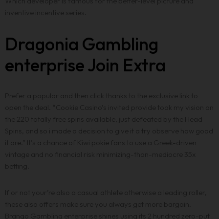
Which developer is famous for the better-level picture and
inventive incentive series.
Dragonia Gambling
enterprise Join Extra
Prefer a popular and then click thanks to the exclusive link to
open the deal. “Cookie Casino’s invited provide took my vision on
the 220 totally free spins available, just defeated by the Head
Spins, and so i made a decision to give it a try observe how good
it are.” It’s a chance of Kiwi pokie fans to use a Greek-driven
vintage and no financial risk minimizing-than-mediocre 35x
betting.
If or not your’re also a casual athlete otherwise a leading roller,
these also offers make sure you always get more bargain.
Brango Gambling enterprise shines using its 2 hundred zero-put