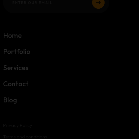
Home
Portfolio
Services
Contact
Blog
Privacy Policy
Terms and conditions