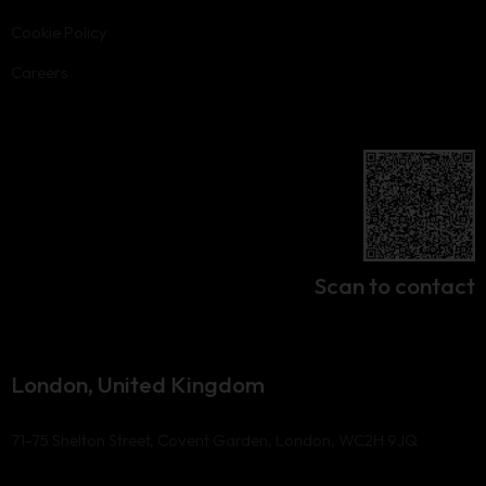
Cookie Policy
Careers
Scan to contact
London, United Kingdom
71-75 Shelton Street, Covent Garden, London, WC2H 9JQ