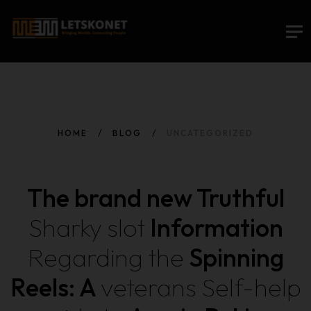
HOME
BLOG
UNCATEGORIZED
The brand new Truthful
Sharky
slot
Information
Regarding
the
Spinning
Reels: A
veterans
Self-help