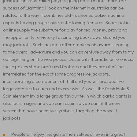
jackpots has Australian players going back for lots more.The
success of Lightning Hook on the internet in australia can be
related to the way it combines old-fashioned pokie machine
aspects having progressive, entertaining features. Super pokies
on line supply the substitute for play for real money, providing
the opportunity to victory fascinating bucks awards and you
may jackpots. Such jackpots offer ample cash awards, leading
to the overall adventure and you can adventure away from to try
out Lightning on the web pokies. Despite its thematic differences,
these pokies share preferred features and they are all of the
interrelated for the exact same progressive jackpots,
incorporating a component of thrill and you will prospective
large victories to each and every twist. As well, the fresh Hold &
Spin element try a large group favourite, in which participants is
also lock in signs and you can respin so you can fill the new
screen that have incentive symbols, targeting the newest
jackpots.
People will enjoy this game themselves or even in a great