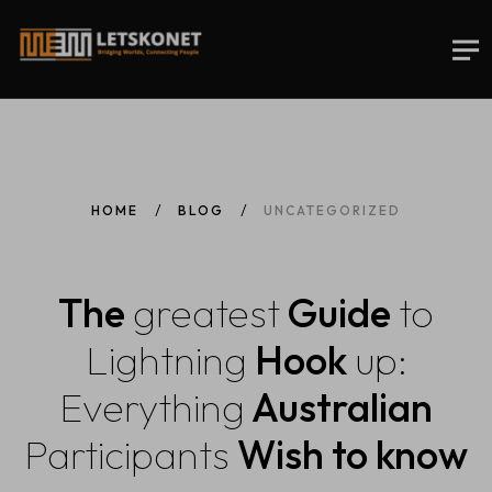
HOME
BLOG
UNCATEGORIZED
The
greatest
Guide
to
Lightning
Hook
up:
Everything
Australian
Participants
Wish to know