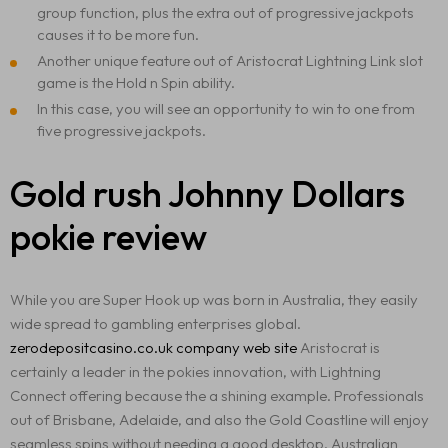
group function, plus the extra out of progressive jackpots
causes it to be more fun.
Another unique feature out of Aristocrat Lightning Link slot
game is the Hold n Spin ability.
In this case, you will see an opportunity to win to one from
five progressive jackpots.
Gold rush Johnny Dollars
pokie review
While you are Super Hook up was born in Australia, they easily
wide spread to gambling enterprises global.
zerodepositcasino.co.uk company web site
Aristocrat is
certainly a leader in the pokies innovation, with Lightning
Connect offering because the a shining example. Professionals
out of Brisbane, Adelaide, and also the Gold Coastline will enjoy
seamless spins without needing a good desktop. Australian