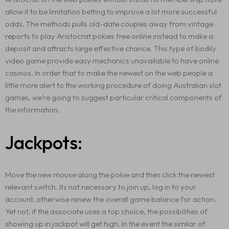
allow it to be limitation betting to improve a lot more successful
odds. The methods pulls old-date couples away from vintage
reports to play Aristocrat pokies free online instead to make a
deposit and attracts large effective chance. This type of bodily
video game provide easy mechanics unavailable to have online
casinos. In order that to make the newest on the web people a
little more alert to the working procedure of doing Australian slot
games, we’re going to suggest particular critical components of
the information.
Jackpots:
Move the new mouse along the pokie and then click the newest
relevant switch. Its not necessary to join up, log in to your
account, otherwise renew the overall game balance for action.
Yet not, if the associate uses a top choice, the possibilities of
showing up in jackpot will get high. In the event the similar of