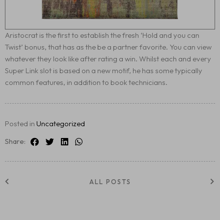
Aristocrat is the first to establish the fresh ‘Hold and you can
Twist’ bonus, that has as the be a partner favorite. You can view
whatever they look like after rating a win. Whilst each and every
Super Link slot is based on a new motif, he has some typically
common features, in addition to book technicians.
Posted in
Uncategorized
Share:
ALL POSTS