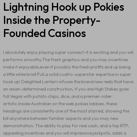
Lightning Hook up Pokies
Inside the Property-
Founded Casinos
I absolutely enjoy playing super connect-it is exciting and you will
performs smoothy.The fresh graphics and you may incentives
make it enjoyable,even if possibly the fresh profits end up being
a little while brief.Full,a solid cuatro-superstar expertise in super
hook up! Delighted Lantern infuses the brand new reels that have
an asian-determined construction, if you are High Stakes goes
full Vegas with potato chips, dice, and a premier-roller
artistic.Inside Australian on the web pokies lobbies, these
headings are consistently one of the most starred, showing the
bill anywhere between familiar aspects and you may new
demonstration. The ability to play for real cash, and a top RTP,
appealing incentives and you will impressive jackpots, adds a