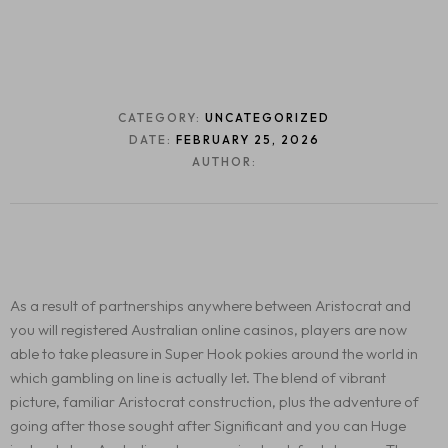
CATEGORY:
UNCATEGORIZED
DATE:
FEBRUARY 25, 2026
AUTHOR:
As a result of partnerships anywhere between Aristocrat and
you will registered Australian online casinos, players are now
able to take pleasure in Super Hook pokies around the world in
which gambling on line is actually let.
The blend of vibrant
picture, familiar Aristocrat construction, plus the adventure of
going after those sought after Significant and you can Huge