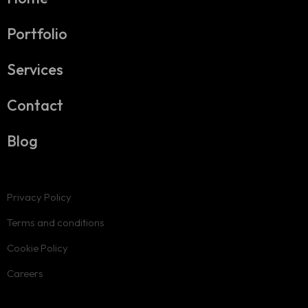
Portfolio
Services
Contact
Blog
Privacy Policy
Terms and conditions
Cookie Policy
Careers