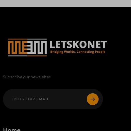
Subscribe our newsletter:
Home