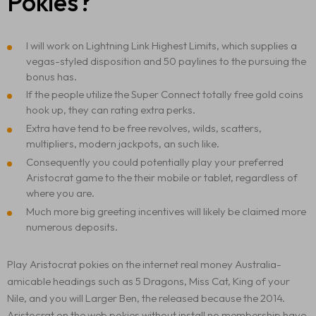
Pokies?
Services
BOOK AN APPOINTMENT
OUR IDENTITY
Service Request
WORDPRESS DESIGN AND DEVELOPMENT
ORIGIN OF THE LETSKONET NAME
I will work on Lightning Link Highest Limits, which supplies a
vegas-styled disposition and 50 paylines to the pursuing the
CREATIVE IT/WEB CONSULTING
OUR APPROACH
Portfolio
bonus has.
MULTIMEDIA AND ADVERTISEMENT
BOOK AN APPOINTMENT
INDUSTRIES COVERAGE
If the people utilize the Super Connect totally free gold coins
BRANDING AND IDENTITY DESIGN
COST CALCULATOR
hook up, they can rating extra perks.
Career
REQUEST A SERVICE
Extra have tend to be free revolves, wilds, scatters,
REQUEST A QUOTE
multipliers, modern jackpots, an such like.
Blog
TERMS AND CONDITIONS
Consequently you could potentially play your preferred
Aristocrat game to the their mobile or tablet, regardless of
where you are.
Contact
Much more big greeting incentives will likely be claimed more
numerous deposits.
Play Aristocrat pokies on the internet real money Australia-
amicable headings such as 5 Dragons, Miss Cat, King of your
Nile, and you will Larger Ben, the released because the 2014.
Aristocrat on the web pokies without install no membership have