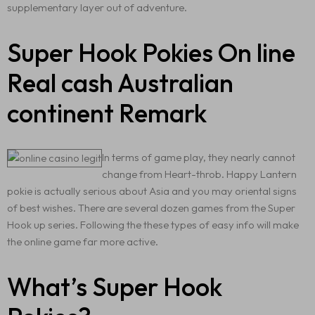
supplementary layer out of adventure.
Super Hook Pokies On line
Real cash Australian
continent Remark
In terms of game play, they nearly cannot
change from Heart-throb. Happy Lantern
pokie is actually serious about Asia and you may oriental signs
of best wishes. There are several dozen games from the Super
Hook up series. Following the these types of easy info will make
Home
the online game far more active.
About Us
What’s Super Hook