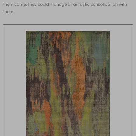
them come, they could manage a fantastic consolidation with
them.