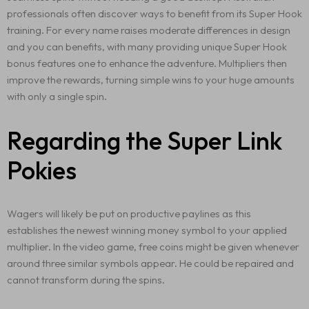
professionals often discover ways to benefit from its Super Hook
training. For every name raises moderate differences in design
and you can benefits, with many providing unique Super Hook
bonus features one to enhance the adventure. Multipliers then
improve the rewards, turning simple wins to your huge amounts
with only a single spin.
Regarding the Super Link
Pokies
Wagers will likely be put on productive paylines as this
establishes the newest winning money symbol to your applied
multiplier. In the video game, free coins might be given whenever
around three similar symbols appear. He could be repaired and
cannot transform during the spins.