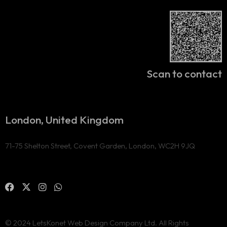
Scan to contact
London, United Kingdom
71-75 Shelton Street, Covent Garden, London, WC2H 9JQ
© 2024 LetsKonet Web Design Company Ltd. All Rights