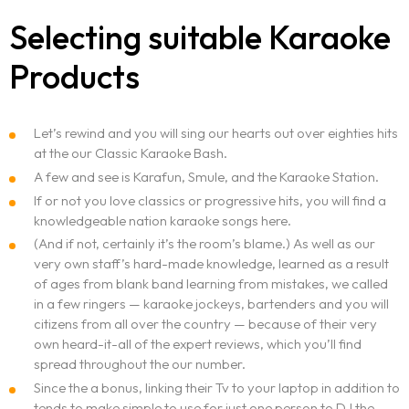
Selecting suitable Karaoke
Products
Let’s rewind and you will sing our hearts out over eighties hits
at the our Classic Karaoke Bash.
A few and see is Karafun, Smule, and the Karaoke Station.
If or not you love classics or progressive hits, you will find a
knowledgeable nation karaoke songs here.
(And if not, certainly it’s the room’s blame.) As well as our
very own staff’s hard-made knowledge, learned as a result
of ages from blank band learning from mistakes, we called
in a few ringers — karaoke jockeys, bartenders and you will
citizens from all over the country — because of their very
own heard-it-all of the expert reviews, which you’ll find
spread throughout the our number.
Since the a bonus, linking their Tv to your laptop in addition to
tends to make simple to use for just one person to DJ the