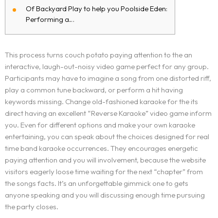
Of Backyard Play to help you Poolside Eden:
Performing a…
This process turns couch potato paying attention to the an
interactive, laugh-out-noisy video game perfect for any group.
Participants may have to imagine a song from one distorted riff,
play a common tune backward, or perform a hit having
keywords missing. Change old-fashioned karaoke for the its
direct having an excellent “Reverse Karaoke” video game inform
you.
Even for different options and make your own karaoke
entertaining, you can speak about the choices designed for real
time band karaoke occurrences. They encourages energetic
paying attention and you will involvement, because the website
visitors eagerly loose time waiting for the next “chapter” from
the songs facts. It’s an unforgettable gimmick one to gets
anyone speaking and you will discussing enough time pursuing
the party closes.