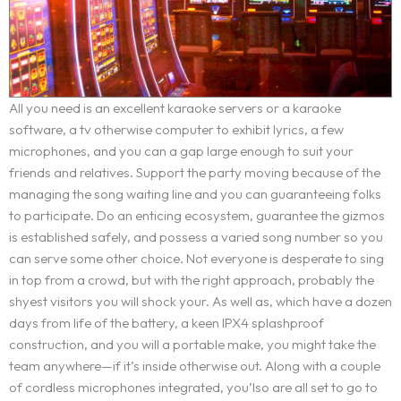
Services
BOOK AN APPOINTMENT
OUR IDENTITY
Service Request
WORDPRESS DESIGN AND DEVELOPMENT
ORIGIN OF THE LETSKONET NAME
All you need is an excellent karaoke servers or a karaoke
CREATIVE IT/WEB CONSULTING
OUR APPROACH
software, a tv otherwise computer to exhibit lyrics, a few
Portfolio
microphones, and you can a gap large enough to suit your
MULTIMEDIA AND ADVERTISEMENT
BOOK AN APPOINTMENT
INDUSTRIES COVERAGE
friends and relatives. Support the party moving because of the
BRANDING AND IDENTITY DESIGN
COST CALCULATOR
Career
managing the song waiting line and you can guaranteeing folks
REQUEST A SERVICE
to participate. Do an enticing ecosystem, guarantee the gizmos
REQUEST A QUOTE
is established safely, and possess a varied song number so you
Blog
TERMS AND CONDITIONS
can serve some other choice. Not everyone is desperate to sing
in top from a crowd, but with the right approach, probably the
Contact
shyest visitors you will shock your. As well as, which have a dozen
days from life of the battery, a keen IPX4 splashproof
construction, and you will a portable make, you might take the
team anywhere—if it’s inside otherwise out. Along with a couple
of cordless microphones integrated, you’lso are all set to go to