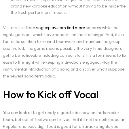
brand new karaoke education without having to be inside the
the fresh performers’ means.
Visitors tick from
vogueplay.com find more
squares while the
nights goes on, which have honours on the first bingo. And, it’s a
fantastic solution to remind teamwork and maintain the group
captivated. The game means possibly the very timid designers
get to be noticeable including correct stars. It’s a fun means to fix
ease to the night while keeping individuals engaged. Play the
instrumental introduction of a song and discover who’ll suppose
the newest song term basic.
How to Kick off Vocal
You can look at to get ready a good sideshow on the karaoke
team, but out of feel we can tell you that it’ll not be quite popular.
Popular and easy digit food is good for a karaoke nights you