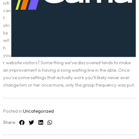
nifi
can
t
stri
ke
wit
h
you
r website visitors? Some thing we’ve discovered tends to make
an improvement is having a song waiting line in the able. Once
you’ve some settings that actually work you’ll likely never ever
change him or her once more, only the grasp frequency was put.
Posted in
Uncategorized
Share: