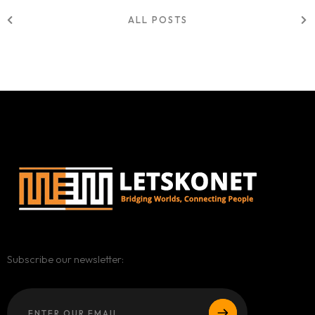
ALL POSTS
Subscribe our newsletter: