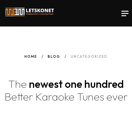
HOME
BLOG
UNCATEGORIZED
The
newest one hundred
Better Karaoke Tunes
ever