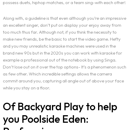
possess duets, hiphop matches, or a team sing-with each other!
Along with, a guideline is that even although you’re an impressive
an excellent singer, don’t put on display your enjoy away from
too much thus far. Although not, if you think the necessity to
make new friends, be the basic to start the video game. Hefty
and you may unrealistic karaoke machines were used in the
brand new 90s but in the 2020s you can work with karaoke for
example a professional out of the notebook by using Singa.
Don’t lose out on it over the top options- It’s a phenomenon such
as few other. Which incredible settings allows the camera
commit around you, capturing all angle out of above your face
while you stay on a floor.
Of Backyard Play to help
you Poolside Eden: