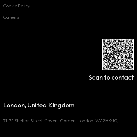
Cookie Policy
Careers
Scan to contact
London, United Kingdom
71-75 Shelton Street, Covent Garden, London, WC2H 9JQ