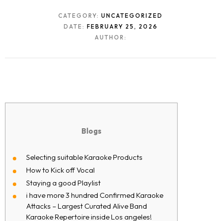
CATEGORY:
UNCATEGORIZED
DATE:
FEBRUARY 25, 2026
AUTHOR:
Blogs
Selecting suitable Karaoke Products
How to Kick off Vocal
Staying a good Playlist
i have more 3 hundred Confirmed Karaoke
Attacks – Largest Curated Alive Band
Karaoke Repertoire inside Los angeles!