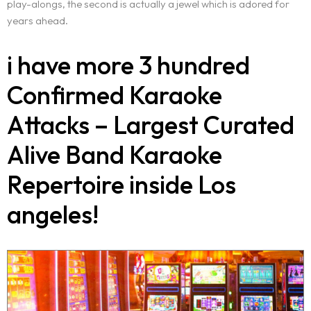
play-alongs, the second is actually a jewel which is adored for
years ahead.
i have more 3 hundred
Confirmed Karaoke
Attacks – Largest Curated
Alive Band Karaoke
Repertoire inside Los
angeles!
Home
About Us