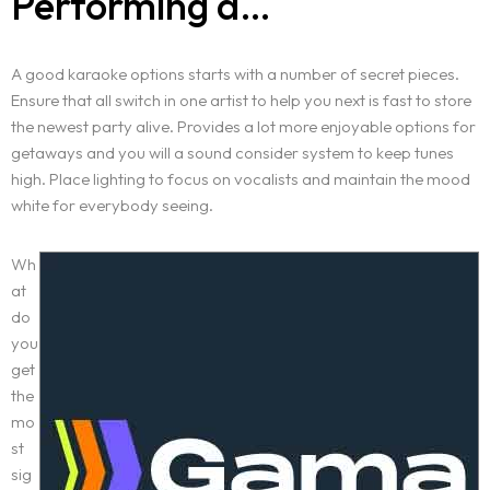
Performing a…
A good karaoke options starts with a number of secret pieces.
Ensure that all switch in one artist to help you next is fast to store
the newest party alive. Provides a lot more enjoyable options for
getaways and you will a sound consider system to keep tunes
high. Place lighting to focus on vocalists and maintain the mood
white for everybody seeing.
Wh
at
do
you
get
the
mo
st
sig