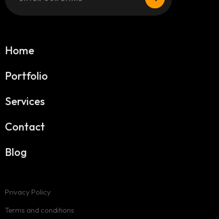
Home
Portfolio
Services
Contact
Blog
Privacy Policy
Terms and conditions