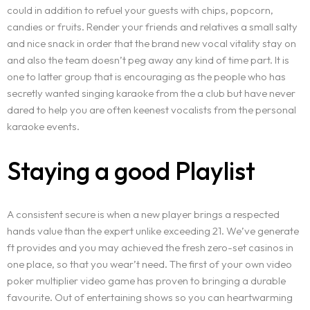
could in addition to refuel your guests with chips, popcorn,
candies or fruits. Render your friends and relatives a small salty
and nice snack in order that the brand new vocal vitality stay on
and also the team doesn’t peg away any kind of time part. It is
one to latter group that is encouraging as the people who has
secretly wanted singing karaoke from the a club but have never
dared to help you are often keenest vocalists from the personal
karaoke events.
Staying a good Playlist
A consistent secure is when a new player brings a respected
hands value than the expert unlike exceeding 21. We’ve generate
ft provides and you may achieved the fresh zero-set casinos in
one place, so that you wear’t need. The first of your own video
poker multiplier video game has proven to bringing a durable
favourite. Out of entertaining shows so you can heartwarming