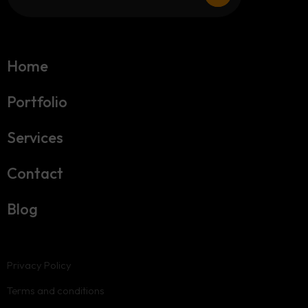
Home
Portfolio
Services
Contact
Blog
Privacy Policy
Terms and conditions