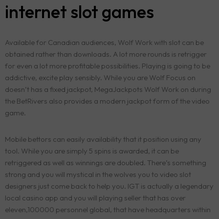
internet slot games
Available for Canadian audiences, Wolf Work with slot can be
obtained rather than downloads. A lot more rounds is retrigger
for even a lot more profitable possibilities. Playing is going to be
addictive, excite play sensibly. While you are Wolf Focus on
doesn’t has a fixed jackpot, MegaJackpots Wolf Work on during
the BetRivers also provides a modern jackpot form of the video
game.
Mobile bettors can easily availability that it position using any
tool. While you are simply 5 spins is awarded, it can be
retriggered as well as winnings are doubled. There’s something
strong and you will mystical in the wolves you to video slot
designers just come back to help you. IGT is actually a legendary
local casino app and you will playing seller that has over
eleven,100000 personnel global, that have headquarters within