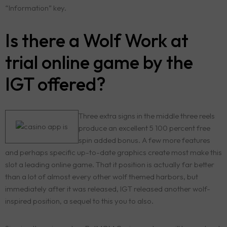
“Information” key.
Is there a Wolf Work at
trial online game by the
IGT offered?
Three extra signs in the middle three reels
produce an excellent 5 100 percent free
spin added bonus. A few more features
and perhaps specific up-to-date graphics create most make this
slot a leading online game. That it position is actually far better
than a lot of almost every other wolf themed harbors, but
immediately after it was released, IGT released another wolf-
inspired position, a sequel to this you to also.