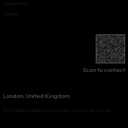
Cookie Policy
Careers
Scan to contact
London, United Kingdom
71-75 Shelton Street, Covent Garden, London, WC2H 9JQ