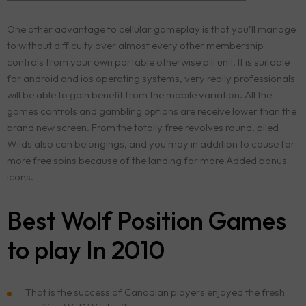
One other advantage to cellular gameplay is that you’ll manage
to without difficulty over almost every other membership
controls from your own portable otherwise pill unit. It is suitable
for android and ios operating systems, very really professionals
will be able to gain benefit from the mobile variation. All the
games controls and gambling options are receive lower than the
brand new screen.
From the totally free revolves round, piled
Wilds also can belongings, and you may in addition to cause far
more free spins because of the landing far more Added bonus
icons.
Best Wolf Position Games
to play In 2010
That is the success of Canadian players enjoyed the fresh