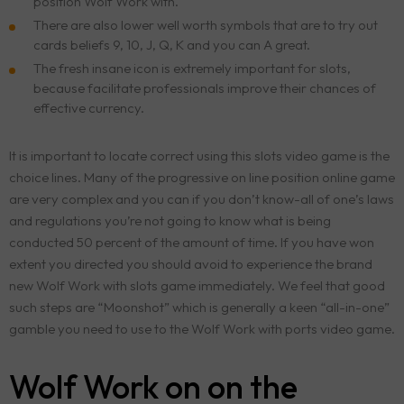
position Wolf Work with.
There are also lower well worth symbols that are to try out
cards beliefs 9, 10, J, Q, K and you can A great.
The fresh insane icon is extremely important for slots,
because facilitate professionals improve their chances of
effective currency.
It is important to locate correct using this slots video game is the
choice lines. Many of the progressive on line position online game
are very complex and you can if you don’t know-all of one’s laws
and regulations you’re not going to know what is being
conducted 50 percent of the amount of time. If you have won
extent you directed you should avoid to experience the brand
new Wolf Work with slots game immediately. We feel that good
such steps are “Moonshot” which is generally a keen “all-in-one”
gamble you need to use to the Wolf Work with ports video game.
Wolf Work on on the