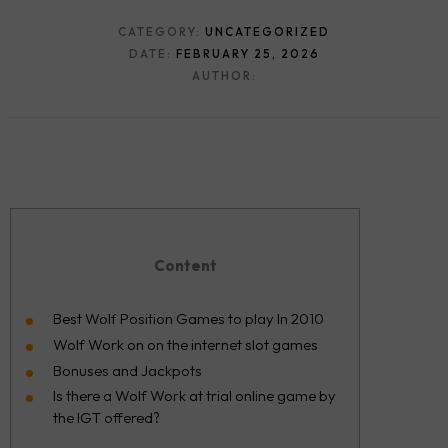
CATEGORY:
UNCATEGORIZED
DATE:
FEBRUARY 25, 2026
AUTHOR:
Content
Best Wolf Position Games to play In 2010
Wolf Work on on the internet slot games
Bonuses and Jackpots
Is there a Wolf Work at trial online game by
the IGT offered?