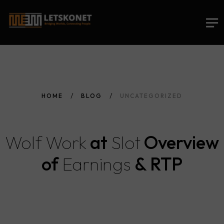
HOME
BLOG
UNCATEGORIZED
Wolf
Work
at
Slot
Overview
of
Earnings
& RTP