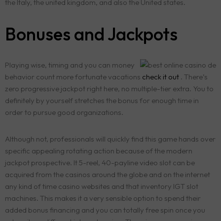
the Italy, the united kingdom, and also the United states.
Bonuses and Jackpots
Playing wise, timing and you can money
behavior count more fortunate vacations
check it out
. There’s
zero progressive jackpot right here, no multiple-tier extra. You to
definitely by yourself stretches the bonus for enough time in
order to pursue good organizations.
Although not, professionals will quickly find this game hands over
specific appealing rotating action because of the modern
jackpot prospective. It 5-reel, 40-payline video slot can be
acquired from the casinos around the globe and on the internet
any kind of time casino websites and that inventory IGT slot
Home
machines. This makes it a very sensible option to spend their
added bonus financing and you can totally free spin once you
About Us