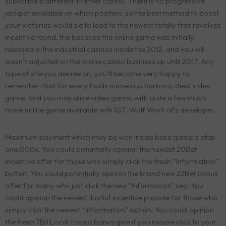
subscribe a different internet casino. There is no progressive
jackpot available on which position, so the best method to boost
Services
your victories would be to lead to the newest totally free revolves
BOOK AN APPOINTMENT
incentive round. It is because the online game was initially
OUR IDENTITY
released in the industrial casinos inside the 2012, and you will
Service Request
WORDPRESS DESIGN AND DEVELOPMENT
ORIGIN OF THE LETSKONET NAME
wasn’t adjusted on the online casino business up until 2017. Any
CREATIVE IT/WEB CONSULTING
OUR APPROACH
type of site you decide on, you’ll become very happy to
Portfolio
MULTIMEDIA AND ADVERTISEMENT
BOOK AN APPOINTMENT
INDUSTRIES COVERAGE
remember that for every holds numerous harbors, desk video
game, and you may alive video game, with quite a few much
BRANDING AND IDENTITY DESIGN
COST CALCULATOR
Career
more online game available with IGT, Wolf Work at’s developer.
REQUEST A SERVICE
REQUEST A QUOTE
Blog
Maximum payment which may be won inside base game is step
TERMS AND CONDITIONS
one,000x. You could potentially opinion the newest 20Bet
incentive offer for those who simply click the fresh “Information”
Contact
button. You could potentially opinion the brand new 22Bet bonus
offer for many who just click the new “Information” key. You
could opinion the newest Justbit incentive provide for those who
simply click the newest “Information” option. You could opinion
the fresh 7Bit Local casino bonus give if you mouse click to your