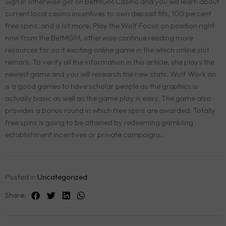
Sign in otherwise get on BetMGM Casino and you will learn about
current local casino incentives to own deposit fits, 100 percent
free spins, and a lot more. Play the Wolf Focus on position right
now from the BetMGM, otherwise continue reading more
resources for so it exciting online game in the which online slot
remark. To verify all the information in this article, she plays the
newest game and you will research the new stats. Wolf Work on
is a good games to have scholar people as the graphics is
actually basic as well as the game play is easy. The game also
provides a bonus round in which free spins are awarded. Totally
free spins is going to be attained by redeeming gambling
establishment incentives or private campaigns.
Posted in
Uncategorized
Share: