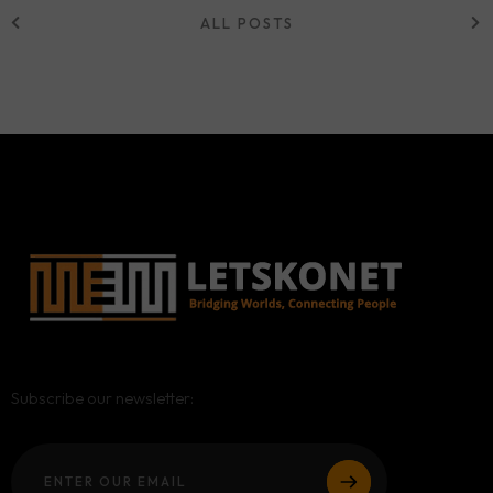
ALL POSTS
Subscribe our newsletter: