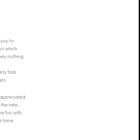
 you to
no which
ely nothing
rly task
ges.
-appreciated
the rate,
 fun with.
ge have
Useful links