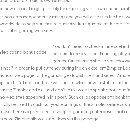
location, and Zimpler’s own principles.
nd new account might possibly be regarding your own phone numb
NT
inos.com independently ratings and you will assesses the best 
N
worldwide to help you ensure our individuals gamble at the most 
will safer gaming web sites.
You don’t need to check in an excellent
account to help you put financing playi
games. Questioning should you choose 
asinos? In order to put currency during the an excellent Zimpler Loc
financial web page to the gambling establishment and select Zimpl
pproach. Yet not, for those who adore which have a stab from the
 having Zimpler earliest, next don’t think twice to speak about our f
ino web sites appeared in this post. Such as, as opposed to bank tra
nually be used to cash out your earnings at the Zimpler online casino
use there is a great deal of Zimpler gambling enterprises, not all 
h have Zimpler allow distributions via this package.