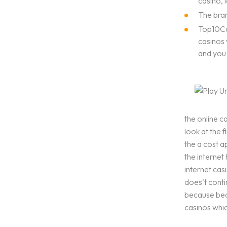
casino, 
CREATIVE IT/WEB CONSULTING
The bra
Portfolio
INDUSTRIES COVERAGE
MULTIMEDIA AND ADVERTISEME
BOOK AN APPOINTMENT
Top10Cas
BRANDING AND IDENTITY DESIG
COST CALCULATOR
casinos 
Career
and you 
REQUEST A SERVICE
REQUEST A QUOTE
Blog
TERMS AND CONDITIONS
the online c
Contact
look at the 
the a cost a
the internet
internet cas
does’t conti
because beca
casinos whic