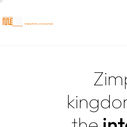
Zim
kingd
the
in