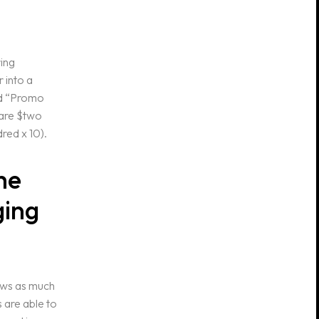
ing
 into a
ed “Promo
e are $two
red x 10).
he
ging
lows as much
 are able to