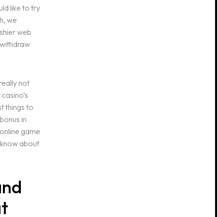
d like to try
h, we
ashier web
 withdraw
really not
 casino’s
t things to
 bonus in
 online game
o know about
and
at