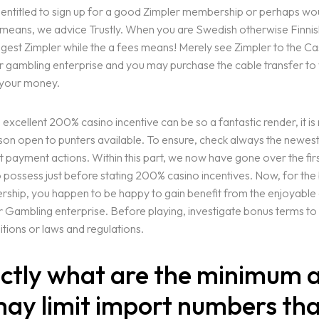
t entitled to sign up for a good Zimpler membership or perhaps woul
means, we advice Trustly. When you are Swedish otherwise Finnis
ggest Zimpler while the a fees means! Merely see Zimpler to the C
r gambling enterprise and you may purchase the cable transfer to
 your money.
 excellent 200% casino incentive can be so a fantastic render, it is 
son open to punters available. To ensure, check always the newest
t payment actions. Within this part, we now have gone over the firs
 possess just before stating 200% casino incentives. Now, for the
ship, you happen to be happy to gain benefit from the enjoyable
r Gambling enterprise. Before playing, investigate bonus terms t
itions or laws and regulations.
actly what are the minimum 
ay limit import numbers th