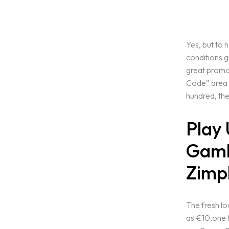
Yes, but to 
conditions g
great promo
Code” area 
hundred, th
Play 
Gamb
Zimp
The fresh lo
as €10,one h