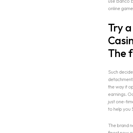
use Banco B
online game
Try a
Casin
The f
Such decide
detachment.
the way it 
earnings. Oc
just one-tim
to help you 
The brand ne
finest now o