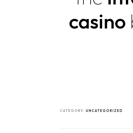
casino
CATEGORY:
UNCATEGORIZED