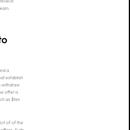
evel in
team.
to
and a
at establish
n withdraw
e offer is
ch as $ten
ot of of the
offers. Suits