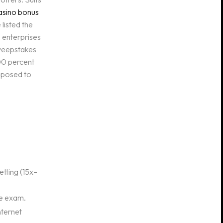
asino bonus
listed the
 enterprises
sweepstakes
00 percent
pposed to
etting (15x–
he exam.
nternet