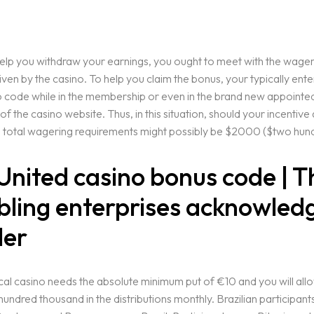
help you withdraw your earnings, you ought to meet with the wager
iven by the casino. To help you claim the bonus, your typically enter
 code while in the membership or even in the brand new appoint
of the casino website.
Thus, in this situation, should your incentiv
e total wagering requirements might possibly be $2000 ($two hund
United casino bonus code | T
ling enterprises acknowled
ler
cal casino needs the absolute minimum put of €10 and you will al
undred thousand in the distributions monthly. Brazilian participants