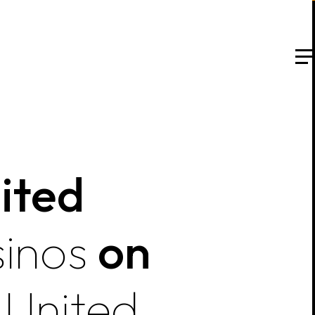
ited
inos
on
y
United