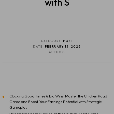
with S
CATEGORY:
POST
DATE:
FEBRUARY 15, 2026
AUTHOR:
Clucking Good Times & Big Wins: Master the Chicken Road
Game and Boost Your Earnings Potential with Strategic
Gameplay!
Understanding the Basics of the Chicken Road Game