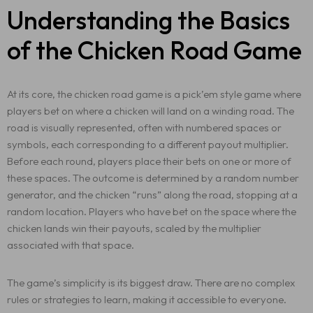
Understanding the Basics
of the Chicken Road Game
At its core, the chicken road game is a pick’em style game where
players bet on where a chicken will land on a winding road. The
road is visually represented, often with numbered spaces or
symbols, each corresponding to a different payout multiplier.
Before each round, players place their bets on one or more of
these spaces. The outcome is determined by a random number
generator, and the chicken “runs” along the road, stopping at a
random location. Players who have bet on the space where the
chicken lands win their payouts, scaled by the multiplier
associated with that space.
The game’s simplicity is its biggest draw. There are no complex
rules or strategies to learn, making it accessible to everyone.