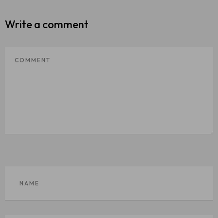
Write a comment