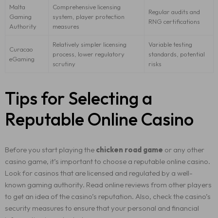
Malta
Comprehensive licensing
Regular audits and
Gaming
system, player protection
RNG certifications
Authority
measures
Relatively simpler licensing
Variable testing
Curacao
process, lower regulatory
standards, potential
eGaming
scrutiny
risks
Tips for Selecting a
Reputable Online Casino
Before you start playing the
chicken road game
or any other
casino game, it’s important to choose a reputable online casino.
Look for casinos that are licensed and regulated by a well-
known gaming authority. Read online reviews from other players
to get an idea of the casino’s reputation. Also, check the casino’s
security measures to ensure that your personal and financial