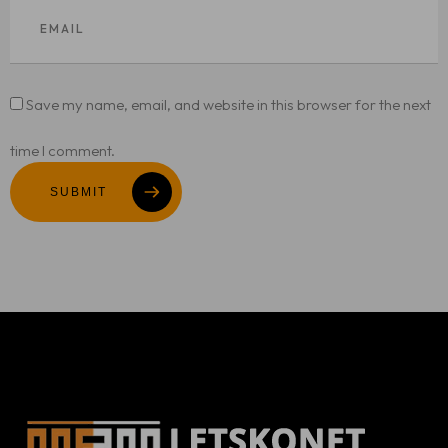
Save my name, email, and website in this browser for the next
time I comment.
SUBMIT