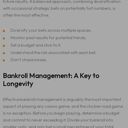
future results. A balanced approach, combining diversification
with occasional strategic bets on potentially hot numbers, is
often the most effective.
Diversify your bets across multiple spaces.
Monitor past results for potential trends.
Set a budget and stick to it.
Understand the risk associated with each bet.
Don’t chase losses.
Bankroll Management: A Key to
Longevity
Effective bankroll management is arguably the most important
aspect of playing any casino game, and the chicken road game
is no exception. Before you begin playing, determine a budget
and commit to never exceeding it. Divide your bankroll into
smaller units, and only bet a small percentage of your total