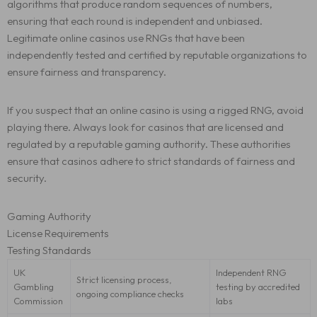
algorithms that produce random sequences of numbers,
ensuring that each round is independent and unbiased.
Legitimate online casinos use RNGs that have been
independently tested and certified by reputable organizations to
ensure fairness and transparency.
If you suspect that an online casino is using a rigged RNG, avoid
playing there. Always look for casinos that are licensed and
regulated by a reputable gaming authority. These authorities
ensure that casinos adhere to strict standards of fairness and
security.
Gaming Authority
License Requirements
Testing Standards
UK
Independent RNG
Strict licensing process,
Gambling
testing by accredited
ongoing compliance checks
Commission
labs