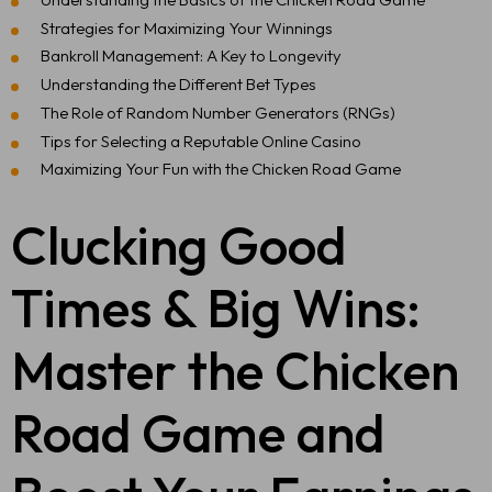
Strategies for Maximizing Your Winnings
Bankroll Management: A Key to Longevity
Understanding the Different Bet Types
The Role of Random Number Generators (RNGs)
Tips for Selecting a Reputable Online Casino
Maximizing Your Fun with the Chicken Road Game
Clucking Good
Times & Big Wins:
Master the Chicken
Road Game and