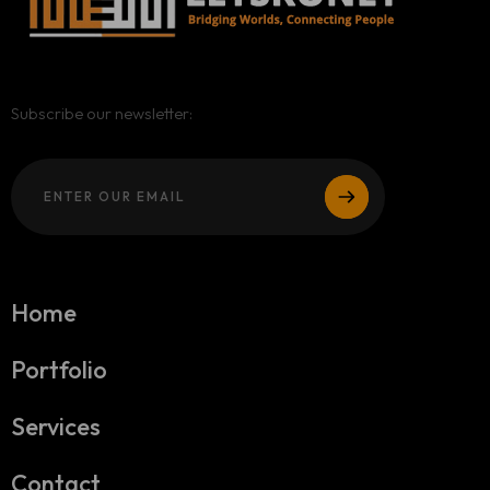
Subscribe our newsletter:
Home
Portfolio
Services
Contact