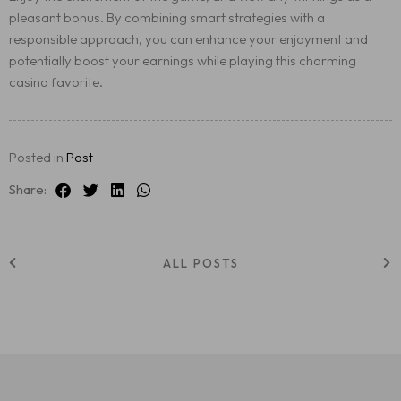
pleasant bonus. By combining smart strategies with a
responsible approach, you can enhance your enjoyment and
potentially boost your earnings while playing this charming
casino favorite.
Posted in
Post
Share:
ALL POSTS