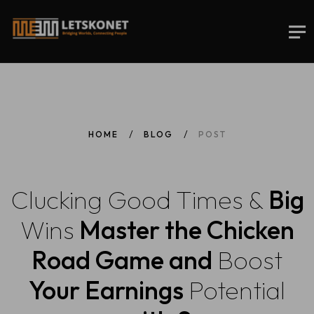
HOME
BLOG
POST
Clucking
Good
Times
&
Big
Wins
Master the Chicken
Road Game and
Boost
Your Earnings
Potential