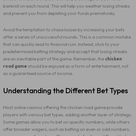
bankroll on each round. This will help you weather losing streaks
and prevent you from depleting your funds prematurely.
Avoid the temptation to chase losses by increasing your bets
after a series of unsuccessful rounds. This is a common mistake
that can quickly lead to financial ruin. Instead, stick to your
predetermined betting strategy and accept that losing streaks
are an inevitable part of the game. Remember, the
chicken
road game
should be enjoyed as a form of entertainment, not
as a guaranteed source of income.
Understanding the Different Bet Types
Most online casinos offering the chicken road game provide
players with various bet types, adding another layer of strategy.
Some games allow you to bet on specific numbers, while others
offer broader wagers, such as betting on even or odd numbers,