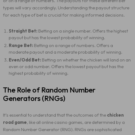
or on a range of numbers. The payouts for these different bet
types will vary accordingly. Understanding the payout structure
Home
for each type of bet is crucial for making informed decisions.
About Us
Straight Bet:
Betting on a single number. Offers the highest
payout but has the lowest probability of winning.
Services
BOOK AN APPOINTMENT
Range Bet:
Betting on a range of numbers. Offers a
moderate payout and a moderate probability of winning.
OUR IDENTITY
Service Request
Even/Odd Bet:
Betting on whether the chicken will land on an
WORDPRESS DESIGN AND DEVELOPMENT
ORIGIN OF THE LETSKONET NAME
even or odd number. Offers the lowest payout but has the
CREATIVE IT/WEB CONSULTING
OUR APPROACH
highest probability of winning.
Portfolio
MULTIMEDIA AND ADVERTISEMENT
BOOK AN APPOINTMENT
INDUSTRIES COVERAGE
BRANDING AND IDENTITY DESIGN
COST CALCULATOR
The Role of Random Number
Career
REQUEST A SERVICE
Generators (RNGs)
REQUEST A QUOTE
Blog
TERMS AND CONDITIONS
It’s essential to understand that the outcomes of the
chicken
road game
, like all online casino games, are determined by a
Contact
Random Number Generator (RNG). RNGs are sophisticated