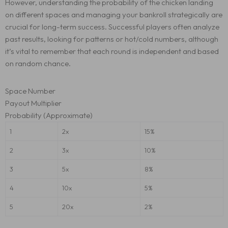
However, understanding the probability of the chicken landing
on different spaces and managing your bankroll strategically are
crucial for long-term success. Successful players often analyze
past results, looking for patterns or hot/cold numbers, although
it’s vital to remember that each round is independent and based
on random chance.
Space Number
Payout Multiplier
Probability (Approximate)
1
2x
15%
2
3x
10%
3
5x
8%
4
10x
5%
5
20x
2%