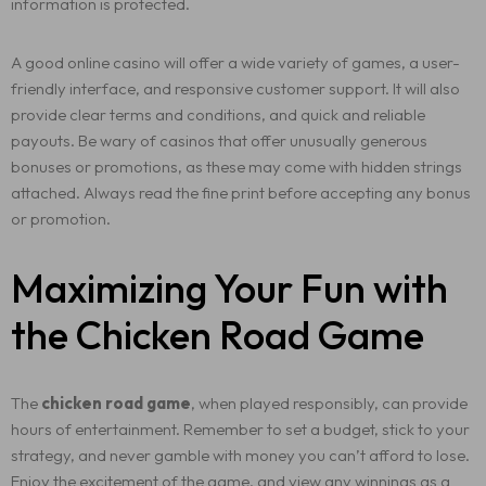
information is protected.
A good online casino will offer a wide variety of games, a user-
friendly interface, and responsive customer support. It will also
provide clear terms and conditions, and quick and reliable
payouts. Be wary of casinos that offer unusually generous
bonuses or promotions, as these may come with hidden strings
attached. Always read the fine print before accepting any bonus
or promotion.
Maximizing Your Fun with
the Chicken Road Game
The
chicken road game
, when played responsibly, can provide
hours of entertainment. Remember to set a budget, stick to your
strategy, and never gamble with money you can’t afford to lose.
Enjoy the excitement of the game, and view any winnings as a