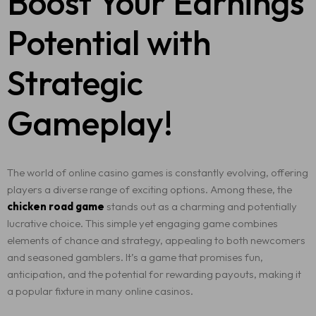
Boost Your Earnings
Potential with
Strategic
Gameplay!
The world of online casino games is constantly evolving, offering
players a diverse range of exciting options. Among these, the
chicken road game
stands out as a charming and potentially
lucrative choice. This simple yet engaging game combines
elements of chance and strategy, appealing to both newcomers
and seasoned gamblers. It’s a game that promises fun,
anticipation, and the potential for rewarding payouts, making it
a popular fixture in many online casinos.