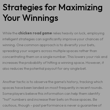
Strategies for Maximizing
Your Winnings
While the
chicken road game
relies heavily on luck, employing
intelligent strategies can significantly improve your chances of
winning. One common approach is to diversify your bets,
spreading your wagers across multiple spaces rather than
concentrating them on a single number. This lowers your risk and
increases the probability of hitting a winning space. However, it
also reduces the potential payout for any single bet.
Another tactic is to observe the game’s history, tracking which
spaces have been landed on most frequently in recent rounds.
Some players believe this information can help them identify
“hot” numbers and increase their bets on those spaces. Be
cautious, though – past performance is never a guarantee of