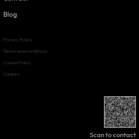
Blog
Privacy Policy
Terms and conditions
Cookie Policy
Careers
Scan to contact